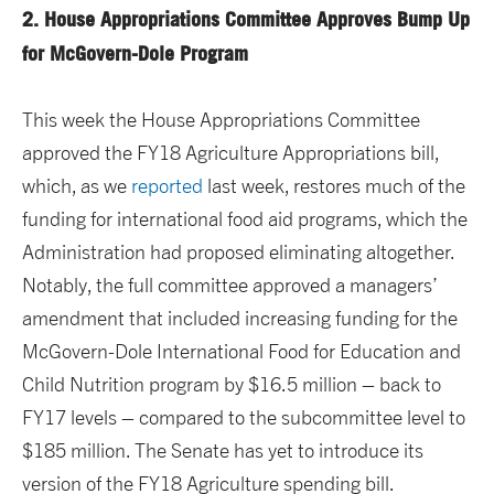
2. House Appropriations Committee Approves Bump Up
for McGovern-Dole Program
This week the House Appropriations Committee
approved the FY18 Agriculture Appropriations bill,
which, as we
reported
last week, restores much of the
funding for international food aid programs, which the
Administration had proposed eliminating altogether.
Notably, the full committee approved a managers’
amendment that included increasing funding for the
McGovern-Dole International Food for Education and
Child Nutrition program by $16.5 million – back to
FY17 levels – compared to the subcommittee level to
$185 million. The Senate has yet to introduce its
version of the FY18 Agriculture spending bill.