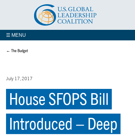
☰ MENU
← The Budget
July 17, 2017
House SFOPS Bill
Introduced – Deep