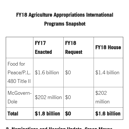
FY18 Agriculture Appropriations International
Programs Snapshot
FY17
FY18
FY18 House
Enacted
Request
Food for
Peace/P.L.
$1.6 billion
$0
$1.4 billion
480 Title II
McGovern-
$202
$202 million
$0
Dole
million
Total
$1.8 billion
$0
$1.6 billion