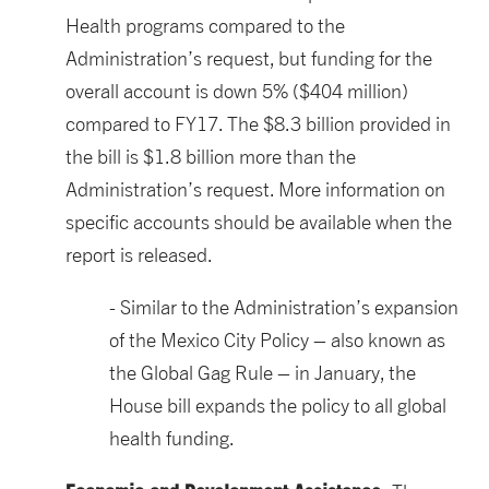
Health programs compared to the
Administration’s request, but funding for the
overall account is down 5% ($404 million)
compared to FY17. The $8.3 billion provided in
the bill is $1.8 billion more than the
Administration’s request. More information on
specific accounts should be available when the
report is released.
Similar to the Administration’s expansion
of the Mexico City Policy – also known as
the Global Gag Rule – in January, the
House bill expands the policy to all global
health funding.