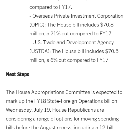
compared to FY17.
Overseas Private Investment Corporation
(OPIC): The House bill includes $70.8
million, a 21% cut compared to FY17.
U.S. Trade and Development Agency
(USTDA): The House bill includes $70.5
million, a 6% cut compared to FY17.
Next Steps
The House Appropriations Committee is expected to
mark up the FY18 State-Foreign Operations bill on
Wednesday, July 19. House Republicans are
considering a range of options for moving spending
bills before the August recess, including a 12-bill