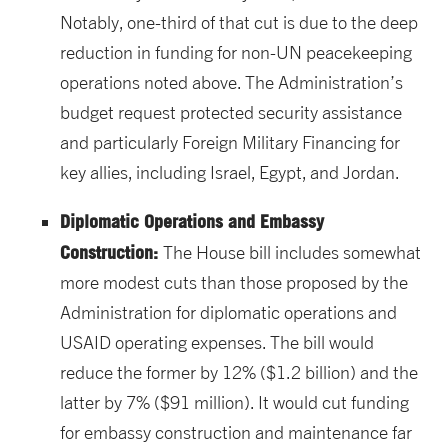
Notably, one-third of that cut is due to the deep
reduction in funding for non-UN peacekeeping
operations noted above. The Administration’s
budget request protected security assistance
and particularly Foreign Military Financing for
key allies, including Israel, Egypt, and Jordan.
Diplomatic Operations and Embassy
Construction:
The House bill includes somewhat
more modest cuts than those proposed by the
Administration for diplomatic operations and
USAID operating expenses. The bill would
reduce the former by 12% ($1.2 billion) and the
latter by 7% ($91 million). It would cut funding
for embassy construction and maintenance far