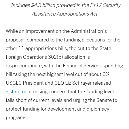
*Includes $4.3 billion provided in the FY17 Security
Assistance Appropriations Act
While an improvement on the Administration’s
proposal, compared to the funding allocations for the
other 11 appropriations bills, the cut to the State-
Foreign Operations 302(b) allocation is
disproportionate, with the Financial Services spending
bill taking the next highest level cut of about 6%.
USGLC President and CEO Liz Schrayer released
a
statement
raising concern that the funding level
falls short of current levels and urging the Senate to
protect funding for development and diplomacy
programs.