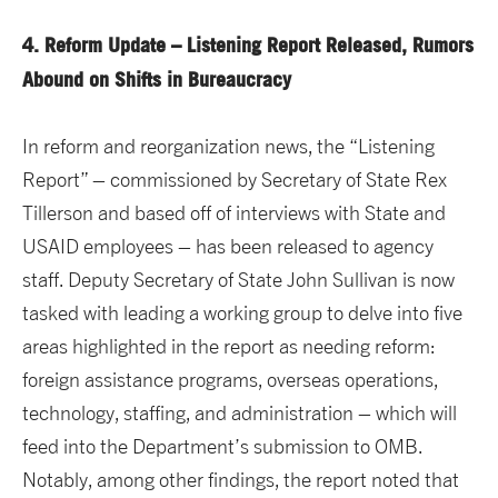
4. Reform Update – Listening Report Released, Rumors
Abound on Shifts in Bureaucracy
In reform and reorganization news, the “Listening
Report” – commissioned by Secretary of State Rex
Tillerson and based off of interviews with State and
USAID employees – has been released to agency
staff. Deputy Secretary of State John Sullivan is now
tasked with leading a working group to delve into five
areas highlighted in the report as needing reform:
foreign assistance programs, overseas operations,
technology, staffing, and administration – which will
feed into the Department’s submission to OMB.
Notably, among other findings, the report noted that