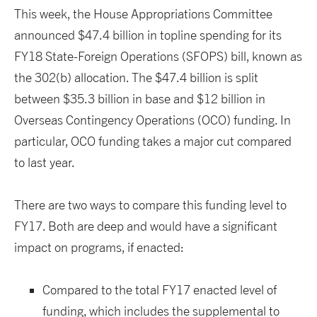
This week, the House Appropriations Committee
announced $47.4 billion in topline spending for its
FY18 State-Foreign Operations (SFOPS) bill, known as
the 302(b) allocation. The $47.4 billion is split
between $35.3 billion in base and $12 billion in
Overseas Contingency Operations (OCO) funding. In
particular, OCO funding takes a major cut compared
to last year.
There are two ways to compare this funding level to
FY17. Both are deep and would have a significant
impact on programs, if enacted:
Compared to the total FY17 enacted level of
funding, which includes the supplemental to