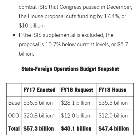
combat ISIS that Congress passed in December,
the House proposal cuts funding by 17.4%, or
$10 billion;
If the ISIS supplemental is excluded, the
proposal is 10.7% below current levels, or $5.7
billion.
State-Foreign Operations Budget Snapshot
FY17 Enacted
FY18 Request
FY18 House
Base
$36.6 billion
$28.1 billion
$35.3 billion
OCO
$20.8 billion*
$12.0 billion
$12.0 billion
Total
$57.3 billion
$40.1 billion
$47.4 billion