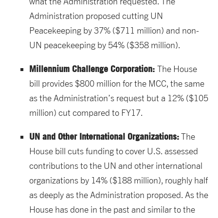
what the Administration requested. The
Administration proposed cutting UN
Peacekeeping by 37% ($711 million) and non-
UN peacekeeping by 54% ($358 million).
Millennium Challenge Corporation:
The House
bill provides $800 million for the MCC, the same
as the Administration’s request but a 12% ($105
million) cut compared to FY17.
UN and Other International Organizations:
The
House bill cuts funding to cover U.S. assessed
contributions to the UN and other international
organizations by 14% ($188 million), roughly half
as deeply as the Administration proposed. As the
House has done in the past and similar to the