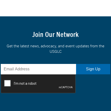
Join Our Network
Get the latest news, advocacy, and event updates from the
USGLC