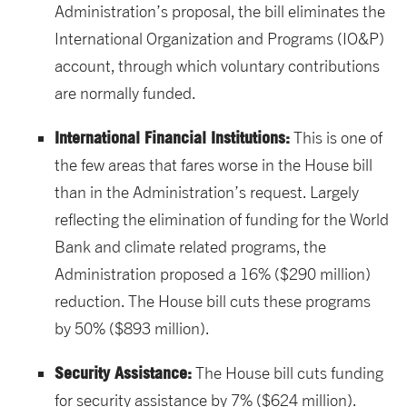
Administration’s proposal, the bill eliminates the
International Organization and Programs (IO&P)
account, through which voluntary contributions
are normally funded.
International Financial Institutions:
This is one of
the few areas that fares worse in the House bill
than in the Administration’s request. Largely
reflecting the elimination of funding for the World
Bank and climate related programs, the
Administration proposed a 16% ($290 million)
reduction. The House bill cuts these programs
by 50% ($893 million).
Security Assistance:
The House bill cuts funding
for security assistance by 7% ($624 million).