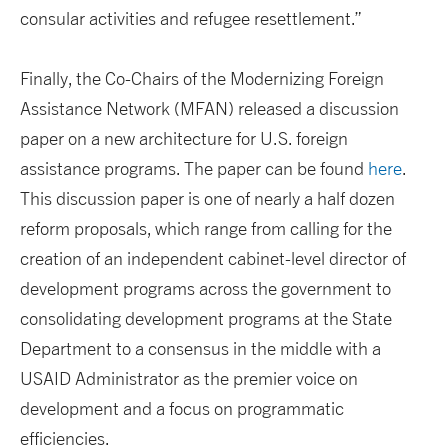
consular activities and refugee resettlement.”
Finally, the Co-Chairs of the Modernizing Foreign
Assistance Network (MFAN) released a discussion
paper on a new architecture for U.S. foreign
assistance programs. The paper can be found
here
.
This discussion paper is one of nearly a half dozen
reform proposals, which range from calling for the
creation of an independent cabinet-level director of
development programs across the government to
consolidating development programs at the State
Department to a consensus in the middle with a
USAID Administrator as the premier voice on
development and a focus on programmatic
efficiencies.