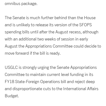
omnibus package.
The Senate is much further behind than the House
and is unlikely to release its version of the SFOPS
spending bills until after the August recess, although
with an additional two weeks of session in early
August the Appropriations Committee could decide to
move forward if the bill is ready.
USGLC is strongly urging the Senate Appropriations
Committee to maintain current level funding in its
FY18 State-Foreign Operations bill and reject deep
and disproportionate cuts to the International Affairs
Budget.