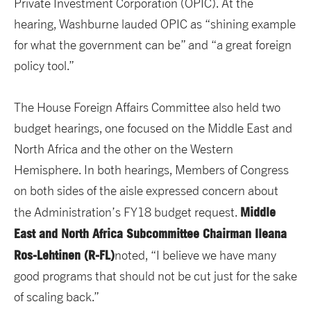
Private Investment Corporation (OPIC). At the
hearing, Washburne lauded OPIC as “shining example
for what the government can be” and “a great foreign
policy tool.”
The House Foreign Affairs Committee also held two
budget hearings, one focused on the Middle East and
North Africa and the other on the Western
Hemisphere. In both hearings, Members of Congress
on both sides of the aisle expressed concern about
Middle
the Administration’s FY18 budget request.
East and North Africa Subcommittee Chairman Ileana
Ros-Lehtinen (R-FL)
noted, “I believe we have many
good programs that should not be cut just for the sake
of scaling back.”