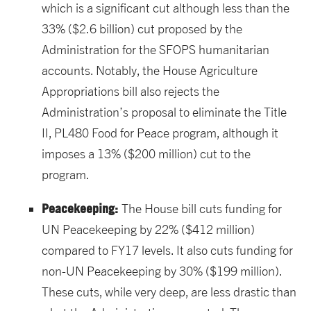
which is a significant cut although less than the
33% ($2.6 billion) cut proposed by the
Administration for the SFOPS humanitarian
accounts. Notably, the House Agriculture
Appropriations bill also rejects the
Administration’s proposal to eliminate the Title
II, PL480 Food for Peace program, although it
imposes a 13% ($200 million) cut to the
program.
Peacekeeping
:
The House bill cuts funding for
UN Peacekeeping by 22% ($412 million)
compared to FY17 levels. It also cuts funding for
non-UN Peacekeeping by 30% ($199 million).
These cuts, while very deep, are less drastic than