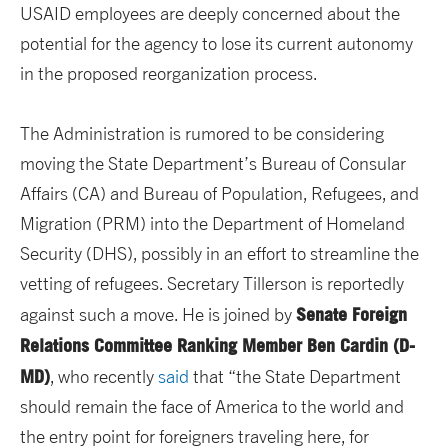
USAID employees are deeply concerned about the
potential for the agency to lose its current autonomy
in the proposed reorganization process.
The Administration is rumored to be considering
moving the State Department’s Bureau of Consular
Affairs (CA) and Bureau of Population, Refugees, and
Migration (PRM) into the Department of Homeland
Security (DHS), possibly in an effort to streamline the
vetting of refugees. Secretary Tillerson is reportedly
Senate Foreign
against such a move. He is joined by
Relations Committee Ranking Member Ben Cardin (D-
MD)
, who recently
said
that “the State Department
should remain the face of America to the world and
the entry point for foreigners traveling here, for