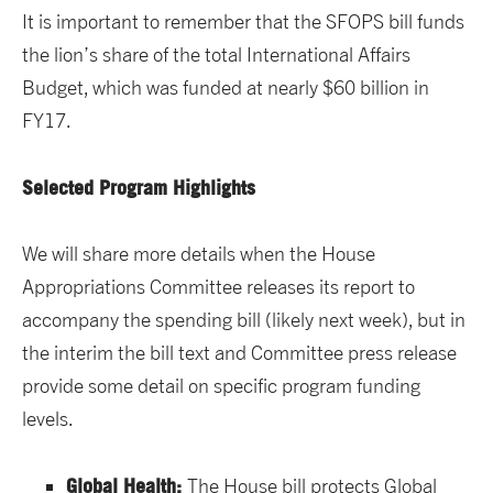
It is important to remember that the SFOPS bill funds
the lion’s share of the total International Affairs
Budget, which was funded at nearly $60 billion in
FY17.
Selected Program Highlights
We will share more details when the House
Appropriations Committee releases its report to
accompany the spending bill (likely next week), but in
the interim the bill text and Committee press release
provide some detail on specific program funding
levels.
Global Health:
The House bill protects Global