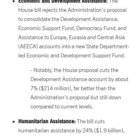
Economic and Development Assistance:
The
House bill rejects the Administration’s proposal
to consolidate the Development Assistance,
Economic Support Fund, Democracy Fund, and
Assistance to Europe, Eurasia and Central Asia
(AEECA) accounts into a new State Department-
led Economic and Development Support Fund.
Notably, the House proposal cuts the
Development Assistance account by about
7% ($214 million), far better than the
Administration’s proposal but still down
compared to current levels.
Humanitarian Assistance:
The bill cuts
humanitarian assistance by 24% ($1.9 billion),