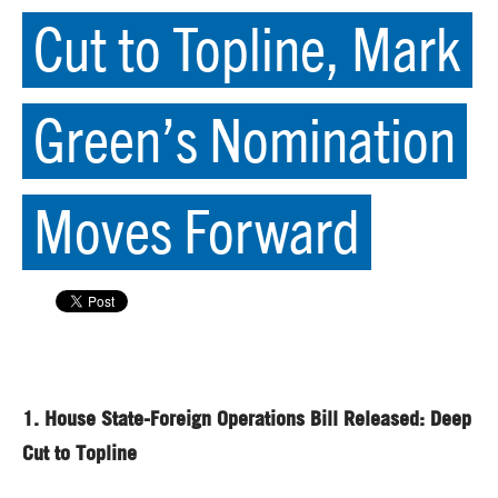
Cut to Topline, Mark
Green’s Nomination
Moves Forward
1. House State-Foreign Operations Bill Released: Deep
Cut to Topline