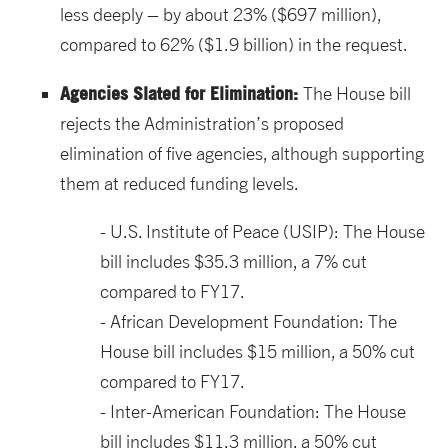
less deeply – by about 23% ($697 million),
compared to 62% ($1.9 billion) in the request.
Agencies Slated for Elimination:
The House bill
rejects the Administration’s proposed
elimination of five agencies, although supporting
them at reduced funding levels.
U.S. Institute of Peace (USIP): The House
bill includes $35.3 million, a 7% cut
compared to FY17.
African Development Foundation: The
House bill includes $15 million, a 50% cut
compared to FY17.
Inter-American Foundation: The House
bill includes $11.3 million, a 50% cut