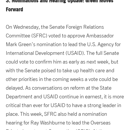
3. Nominations and Hearing Update: Green Moves
Forward
On Wednesday, the Senate Foreign Relations
Committee (SFRC) voted to approve Ambassador
Mark Green’s nomination to lead the U.S. Agency for
International Development (USAID). The full Senate
could vote to confirm him as early as next week, but
with the Senate poised to take up health care and
other priorities in the coming weeks a vote could be
delayed. As conversations on reform at the State
Department and USAID continue in earnest, it is more
critical than ever for USAID to have a strong leader in
place. This week, SFRC also held a nomination
hearing for Ray Washburne to lead the Overseas