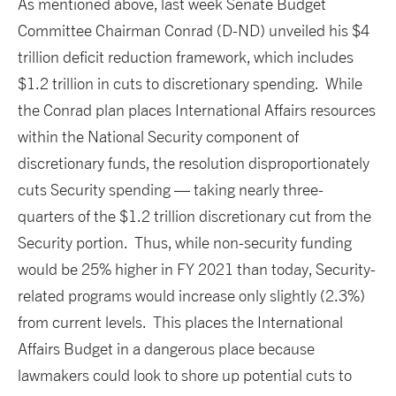
As mentioned above, last week Senate Budget
Committee Chairman Conrad (D-ND) unveiled his $4
trillion deficit reduction framework, which includes
$1.2 trillion in cuts to discretionary spending. While
the Conrad plan places International Affairs resources
within the National Security component of
discretionary funds, the resolution disproportionately
cuts Security spending — taking nearly three-
quarters of the $1.2 trillion discretionary cut from the
Security portion. Thus, while non-security funding
would be 25% higher in FY 2021 than today, Security-
related programs would increase only slightly (2.3%)
from current levels. This places the International
Affairs Budget in a dangerous place because
lawmakers could look to shore up potential cuts to