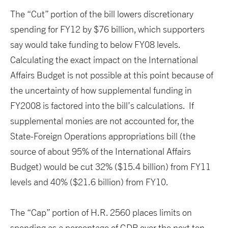
The “Cut” portion of the bill lowers discretionary
spending for FY12 by $76 billion, which supporters
say would take funding to below FY08 levels.
Calculating the exact impact on the International
Affairs Budget is not possible at this point because of
the uncertainty of how supplemental funding in
FY2008 is factored into the bill’s calculations. If
supplemental monies are not accounted for, the
State-Foreign Operations appropriations bill (the
source of about 95% of the International Affairs
Budget) would be cut 32% ($15.4 billion) from FY11
levels and 40% ($21.6 billion) from FY10.
The “Cap” portion of H.R. 2560 places limits on
spending as a percentage of GDP over the next ten