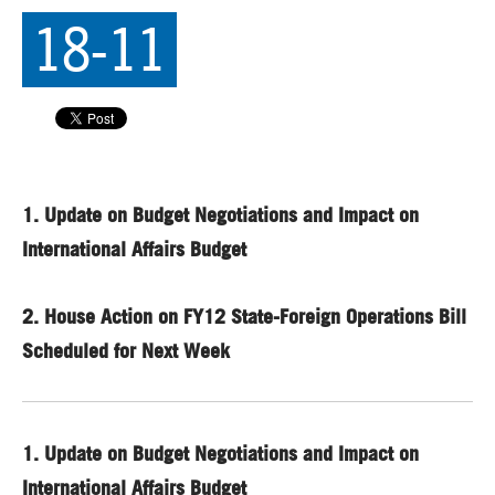
18-11
1.
Update on Budget Negotiations and Impact on
International Affairs Budget
2.
House Action on FY12 State-Foreign Operations Bill
Scheduled for Next Week
1.
Update on Budget Negotiations and Impact on
International Affairs Budget