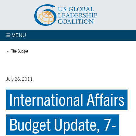
☰ MENU
← The Budget
July 26, 2011
International Affairs
Budget Update, 7-