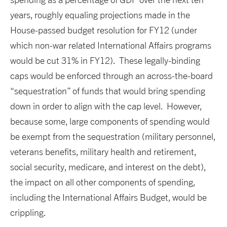
years, roughly equaling projections made in the
House-passed budget resolution for FY12 (under
which non-war related International Affairs programs
would be cut 31% in FY12). These legally-binding
caps would be enforced through an across-the-board
“sequestration” of funds that would bring spending
down in order to align with the cap level. However,
because some, large components of spending would
be exempt from the sequestration (military personnel,
veterans benefits, military health and retirement,
social security, medicare, and interest on the debt),
the impact on all other components of spending,
including the International Affairs Budget, would be
crippling.