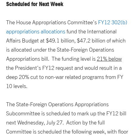
Scheduled for Next Week
The House Appropriations Committee’s
FY12 302(b)
appropriations allocations
fund the International
Affairs Budget at $49.1 billion, $47.2 billion of which
is allocated under the State-Foreign Operations
Appropriations bill. The funding level is
21% below
the President’s FY12 request and would result in a
deep 20% cut to non-war related programs from FY
10 levels.
The State-Foreign Operations Appropriations
Subcommittee is scheduled to mark up the FY12 bill
next Wednesday, July 27. Action by the full
Committee is scheduled the following week, with floor