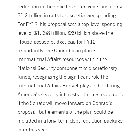
reduction in the deficit over ten years, including
$1.2 trillion in cuts to discretionary spending.
For FY12, his proposal sets a top-level spending
level of $1.058 trillion, $39 billion above the
House-passed budget cap for FY12.
Importantly, the Conrad plan places
International Affairs resources within the
National Security component of discretionary
funds, recognizing the significant role the
International Affairs Budget plays in bolstering
America’s security interests. It remains doubtful
if the Senate will move forward on Conrad’s
proposal, but elements of the plan could be
included in a long-term debt reduction package
later this year.