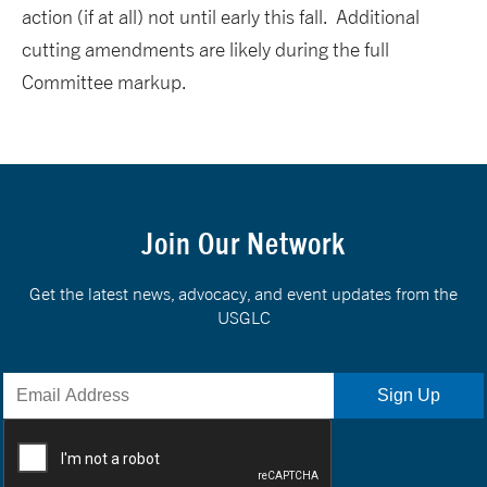
action (if at all) not until early this fall. Additional
cutting amendments are likely during the full
Committee markup.
Join Our Network
Get the latest news, advocacy, and event updates from the
USGLC