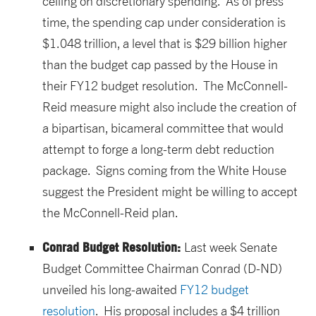
ceiling on discretionary spending. As of press
time, the spending cap under consideration is
$1.048 trillion, a level that is $29 billion higher
than the budget cap passed by the House in
their FY12 budget resolution. The McConnell-
Reid measure might also include the creation of
a bipartisan, bicameral committee that would
attempt to forge a long-term debt reduction
package. Signs coming from the White House
suggest the President might be willing to accept
the McConnell-Reid plan.
Conrad Budget Resolution:
Last week Senate
Budget Committee Chairman Conrad (D-ND)
unveiled his long-awaited
FY12 budget
resolution
. His proposal includes a $4 trillion