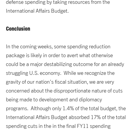
defense spending by taking resources from the
International Affairs Budget.
Conclusion
In the coming weeks, some spending reduction
package is likely in order to avert what otherwise
could be a major destabilizing outcome for an already
struggling U.S. economy. While we recognize the
gravity of our nation’s fiscal situation, we are very
concerned about the disproportionate nature of cuts
being made to development and diplomacy
programs. Although only 1.4% of the total budget, the
International Affairs Budget absorbed 17% of the total
spending cuts in the in the final FY11 spending