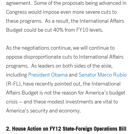
agreement. Some of the proposals being advanced in
Congress would impose even more severe cuts to
these programs. As a result, the International Affairs
Budget could be cut 40% from FY10 levels.
As the negotiations continue, we will continue to
oppose disproportionate cuts to International Affairs
programs. As leaders on both sides of the aisle,
including
President Obama
and
Senator Marco Rubio
(R-FL), have recently pointed out, the International
Affairs Budget is not the reason for America’s budget
crisis – and these modest investments are vital to
America’s security and economy.
2.
House Action on FY12 State-Foreign Operations Bill