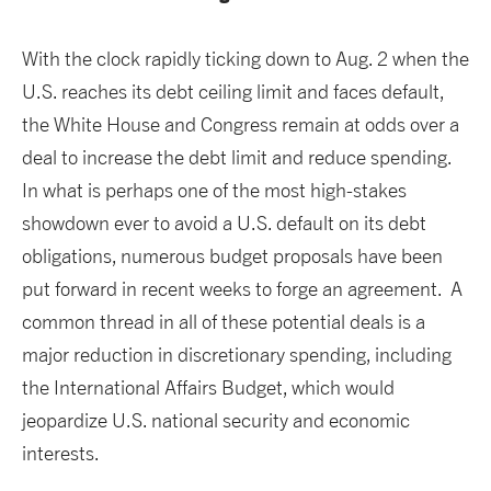
With the clock rapidly ticking down to Aug. 2 when the
U.S. reaches its debt ceiling limit and faces default,
the White House and Congress remain at odds over a
deal to increase the debt limit and reduce spending.
In what is perhaps one of the most high-stakes
showdown ever to avoid a U.S. default on its debt
obligations, numerous budget proposals have been
put forward in recent weeks to forge an agreement. A
common thread in all of these potential deals is a
major reduction in discretionary spending, including
the International Affairs Budget, which would
jeopardize U.S. national security and economic
interests.