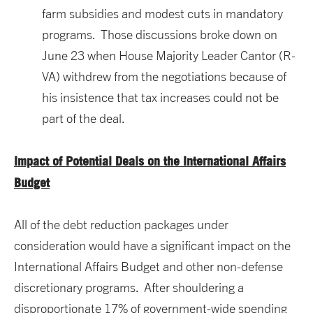
farm subsidies and modest cuts in mandatory
programs. Those discussions broke down on
June 23 when House Majority Leader Cantor (R-
VA) withdrew from the negotiations because of
his insistence that tax increases could not be
part of the deal.
Impact of Potential Deals on the International Affairs
Budget
All of the debt reduction packages under
consideration would have a significant impact on the
International Affairs Budget and other non-defense
discretionary programs. After shouldering a
disproportionate 17% of government-wide spending