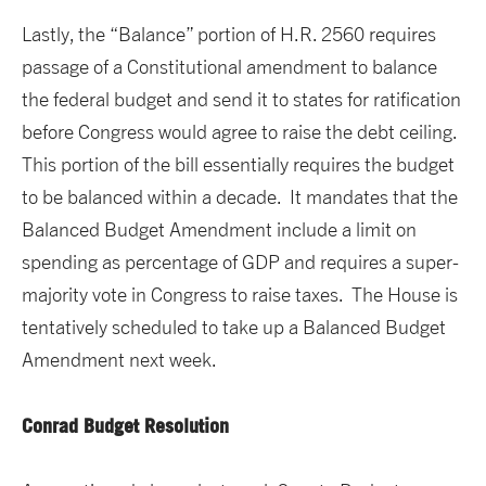
Lastly, the “Balance” portion of H.R. 2560 requires
passage of a Constitutional amendment to balance
the federal budget and send it to states for ratification
before Congress would agree to raise the debt ceiling.
This portion of the bill essentially requires the budget
to be balanced within a decade. It mandates that the
Balanced Budget Amendment include a limit on
spending as percentage of GDP and requires a super-
majority vote in Congress to raise taxes. The House is
tentatively scheduled to take up a Balanced Budget
Amendment next week.
Conrad Budget Resolution