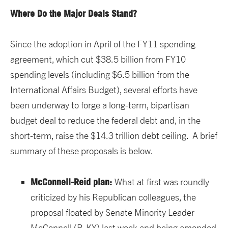
Where Do the Major Deals Stand?
Since the adoption in April of the FY11 spending
agreement, which cut $38.5 billion from FY10
spending levels (including $6.5 billion from the
International Affairs Budget), several efforts have
been underway to forge a long-term, bipartisan
budget deal to reduce the federal debt and, in the
short-term, raise the $14.3 trillion debt ceiling. A brief
summary of these proposals is below.
McConnell-Reid plan:
What at first was roundly
criticized by his Republican colleagues, the
proposal floated by Senate Minority Leader
McConnell (R-KY) last week and being amended