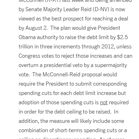
by Senate Majority Leader Reid (D-NV) is now
viewed as the best prospect for reaching a deal
by August 2. The plan would give President
Obama authority to raise the debt limit by $2.5
trillion in three increments through 2012, unless
Congress votes to reject those increases and can
overturn a presidential veto by a supermajority
vote. The McConnell-Reid proposal would
require the President to submit corresponding
spending cuts for each debt limit increase but
adoption of those spending cuts is
not
required
in order for the debt ceiling to be raised. In
addition, the measure will likely include some
combination of short-terms spending cuts or a