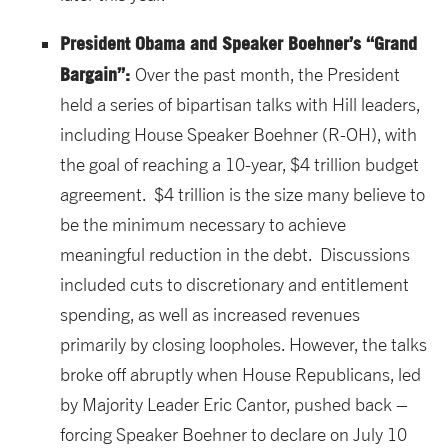
President Obama and Speaker Boehner’s “Grand
Bargain”:
Over the past month, the President
held a series of bipartisan talks with Hill leaders,
including House Speaker Boehner (R-OH), with
the goal of reaching a 10-year, $4 trillion budget
agreement. $4 trillion is the size many believe to
be the minimum necessary to achieve
meaningful reduction in the debt. Discussions
included cuts to discretionary and entitlement
spending, as well as increased revenues
primarily by closing loopholes. However, the talks
broke off abruptly when House Republicans, led
by Majority Leader Eric Cantor, pushed back –
forcing Speaker Boehner to declare on July 10