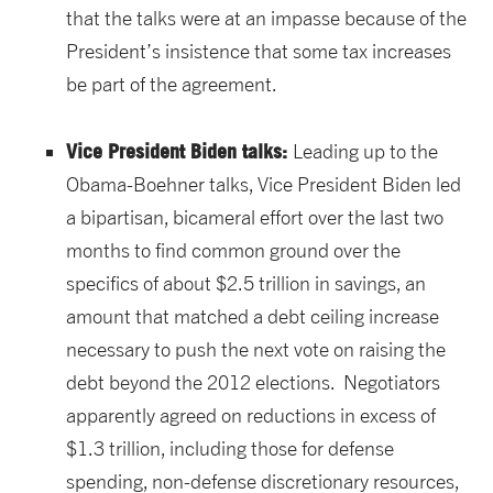
that the talks were at an impasse because of the
President’s insistence that some tax increases
be part of the agreement.
Vice President Biden talks:
Leading up to the
Obama-Boehner talks, Vice President Biden led
a bipartisan, bicameral effort over the last two
months to find common ground over the
specifics of about $2.5 trillion in savings, an
amount that matched a debt ceiling increase
necessary to push the next vote on raising the
debt beyond the 2012 elections. Negotiators
apparently agreed on reductions in excess of
$1.3 trillion, including those for defense
spending, non-defense discretionary resources,