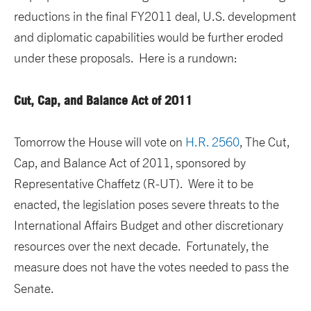
reductions in the final FY2011 deal, U.S. development
and diplomatic capabilities would be further eroded
under these proposals. Here is a rundown:
Cut, Cap, and Balance Act of 2011
Tomorrow the House will vote on
H.R. 2560
, The Cut,
Cap, and Balance Act of 2011, sponsored by
Representative Chaffetz (R-UT). Were it to be
enacted, the legislation poses severe threats to the
International Affairs Budget and other discretionary
resources over the next decade. Fortunately, the
measure does not have the votes needed to pass the
Senate.