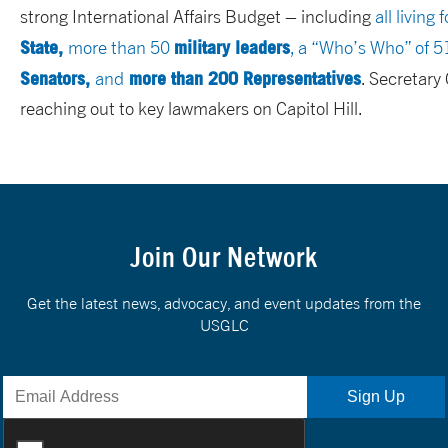
strong International Affairs Budget – including
all living
State,
military leaders
more than 50
, a “Who’s Who” of 
Senators,
more than 200 Representatives
and
. Secretary
reaching out to key lawmakers on Capitol Hill.
Join Our Network
Get the latest news, advocacy, and event updates from the
USGLC