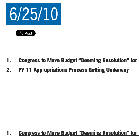
6/25/10
1. Congress to Move Budget “Deeming Resolution” for 
2. FY 11 Appropriations Process Getting Underway
1.
Congress to Move Budget “Deeming Resolution” for