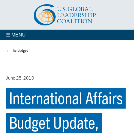
☰ MENU
← The Budget
June 25, 2010
International Affairs
Budget Update,