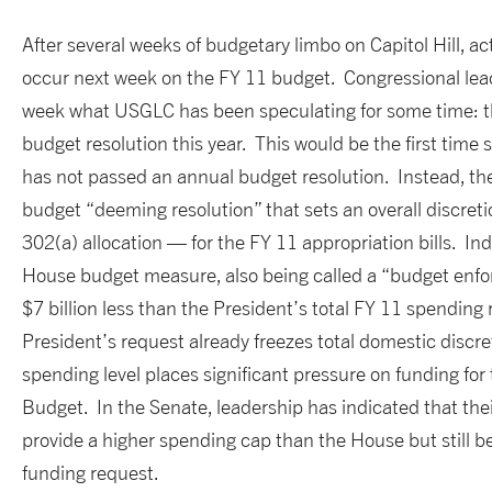
After several weeks of budgetary limbo on Capitol Hill, act
occur next week on the FY 11 budget. Congressional lead
week what USGLC has been speculating for some time: th
budget resolution this year. This would be the first time
has not passed an annual budget resolution. Instead, th
budget “deeming resolution” that sets an overall discret
302(a) allocation — for the FY 11 appropriation bills. Ind
House budget measure, also being called a “budget enforc
$7 billion less than the President’s total FY 11 spending
President’s request already freezes total domestic discre
spending level places significant pressure on funding for 
Budget. In the Senate, leadership has indicated that th
provide a higher spending cap than the House but still b
funding request.