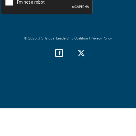
© 2026 U.S. Global Leadership Coalition |
Privacy Policy