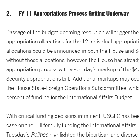
2.
FY 11 Appropriations Process Getting Underway
Passage of the budget deeming resolution will trigger the
appropriation allocations for the 12 individual appropriat
allocations could be announced in both the House and 
without these allocations, however, the House has alrea
appropriation process with yesterday’s markup of the $4
Security appropriations bill. Additional markups may occ
the House State-Foreign Operations Subcommittee, whic
percent of funding for the International Affairs Budget.
With critical funding decisions imminent, USGLC has be
case on the Hill for fully funding the International Affairs
Tuesday’s
Politico
highlighted the bipartisan and diverse