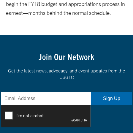
begin the FY18 budget and appropriations process in
earnest—months behind the normal schedule.
Join Our Network
Get the latest news, advocacy, and event updates from the
USGLC