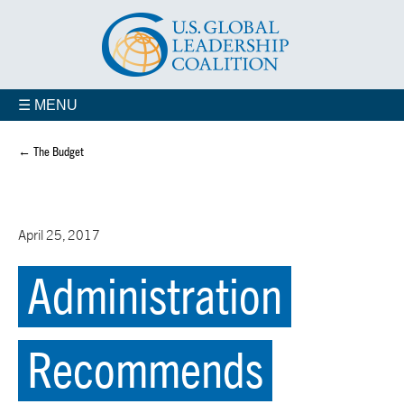
☰ MENU
← The Budget
April 25, 2017
Administration
Recommends