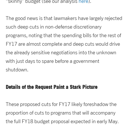
“skinny” budget (see our analysis
here
).
The good news is that lawmakers have largely rejected
such deep cuts in non-defense discretionary
programs, noting that the spending bills for the rest of
FY17 are almost complete and deep cuts would drive
the already sensitive negotiations into the unknown
with just days to spare before a government
shutdown.
Details of the Request Paint a Stark Picture
These proposed cuts for FY17 likely foreshadow the
proportion of cuts to programs that will accompany
the full FY18 budget proposal expected in early May.