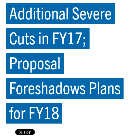
Additional Severe
Cuts in FY17;
Proposal
Foreshadows Plans
for FY18