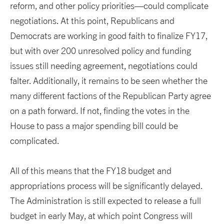
reform, and other policy priorities—could complicate
negotiations. At this point, Republicans and
Democrats are working in good faith to finalize FY17,
but with over 200 unresolved policy and funding
issues still needing agreement, negotiations could
falter. Additionally, it remains to be seen whether the
many different factions of the Republican Party agree
on a path forward. If not, finding the votes in the
House to pass a major spending bill could be
complicated.
All of this means that the FY18 budget and
appropriations process will be significantly delayed.
The Administration is still expected to release a full
budget in early May, at which point Congress will