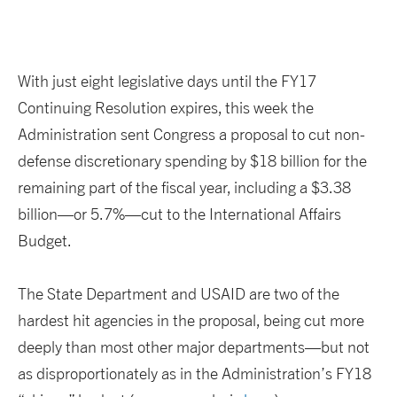
With just eight legislative days until the FY17
Continuing Resolution expires, this week the
Administration sent Congress a proposal to cut non-
defense discretionary spending by $18 billion for the
remaining part of the fiscal year, including a $3.38
billion—or 5.7%—cut to the International Affairs
Budget.
The State Department and USAID are two of the
hardest hit agencies in the proposal, being cut more
deeply than most other major departments—but not
as disproportionately as in the Administration’s FY18