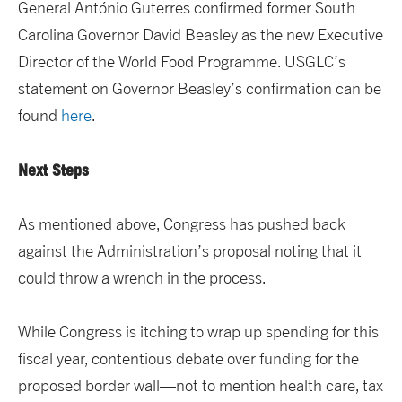
General António Guterres confirmed former South
Carolina Governor David Beasley as the new Executive
Director of the World Food Programme. USGLC’s
statement on Governor Beasley’s confirmation can be
found
here
.
Next Steps
As mentioned above, Congress has pushed back
against the Administration’s proposal noting that it
could throw a wrench in the process.
While Congress is itching to wrap up spending for this
fiscal year, contentious debate over funding for the
proposed border wall—not to mention health care, tax