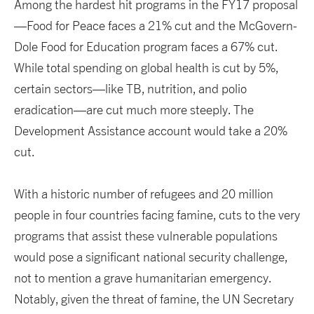
Among the hardest hit programs in the FY17 proposal
—Food for Peace faces a 21% cut and the McGovern-
Dole Food for Education program faces a 67% cut.
While total spending on global health is cut by 5%,
certain sectors—like TB, nutrition, and polio
eradication—are cut much more steeply. The
Development Assistance account would take a 20%
cut.
With a historic number of refugees and 20 million
people in four countries facing famine, cuts to the very
programs that assist these vulnerable populations
would pose a significant national security challenge,
not to mention a grave humanitarian emergency.
Notably, given the threat of famine, the UN Secretary