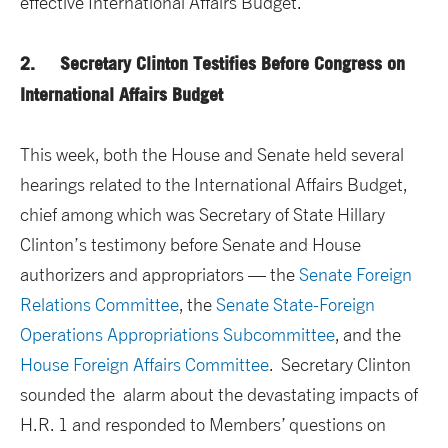
effective International Affairs Budget.
2. Secretary Clinton Testifies Before Congress on
International Affairs Budget
This week, both the House and Senate held several
hearings related to the International Affairs Budget,
chief among which was Secretary of State Hillary
Clinton’s testimony before Senate and House
authorizers and appropriators — the
Senate Foreign
Relations Committee
, the
Senate State-Foreign
Operations Appropriations Subcommittee
, and the
House Foreign Affairs Committee
. Secretary Clinton
sounded the alarm about the devastating impacts of
H.R. 1 and responded to Members’ questions on