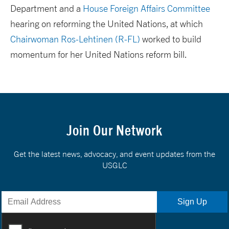
Department and a
House Foreign Affairs Committee
hearing on reforming the United Nations, at which
Chairwoman Ros-Lehtinen (R-FL)
worked to build
momentum for her United Nations reform bill.
Join Our Network
Get the latest news, advocacy, and event updates from the
USGLC