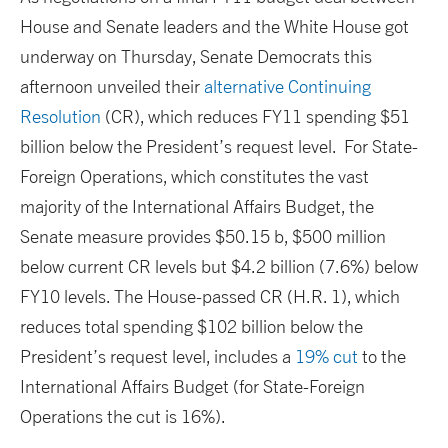
House and Senate leaders and the White House got
underway on Thursday, Senate Democrats this
afternoon unveiled their
alternative Continuing
Resolution
(CR), which reduces FY11 spending $51
billion below the President’s request level. For State-
Foreign Operations, which constitutes the vast
majority of the International Affairs Budget, the
Senate measure provides $50.15 b, $500 million
below current CR levels but $4.2 billion (7.6%) below
FY10 levels. The House-passed CR (H.R. 1), which
reduces total spending $102 billion below the
President’s request level, includes a
19% cut
to the
International Affairs Budget (for State-Foreign
Operations the cut is 16%).