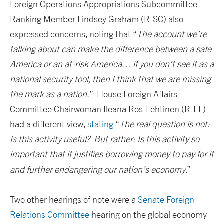
Foreign Operations Appropriations Subcommittee
Ranking Member Lindsey Graham (R-SC) also
expressed concerns, noting that “
The account we’re
talking about can make the difference between a safe
America or an at-risk America… if you don’t see it as a
national security tool, then I think that we are missing
the mark as a nation.
” House Foreign Affairs
Committee Chairwoman Ileana Ros-Lehtinen (R-FL)
had a different view,
stating
“
The real question is not:
Is this activity useful? But rather: Is this activity so
important that it justifies borrowing money to pay for it
and further endangering our nation’s economy
.”
Two other hearings of note were a
Senate Foreign
Relations Committee
hearing on the global economy