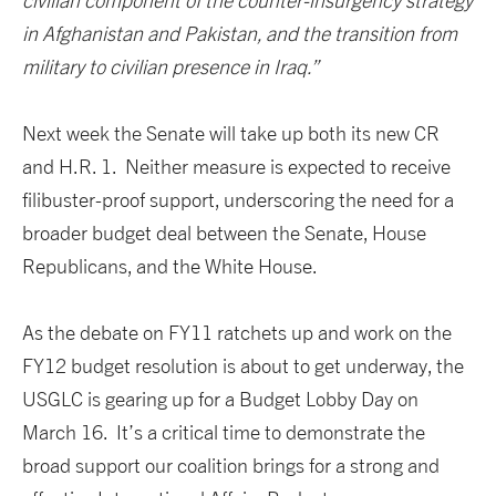
civilian component of the counter-insurgency strategy
in Afghanistan and Pakistan, and the transition from
military to civilian presence in Iraq.”
Next week the Senate will take up both its new CR
and H.R. 1. Neither measure is expected to receive
filibuster-proof support, underscoring the need for a
broader budget deal between the Senate, House
Republicans, and the White House.
As the debate on FY11 ratchets up and work on the
FY12 budget resolution is about to get underway, the
USGLC is gearing up for a Budget Lobby Day on
March 16. It’s a critical time to demonstrate the
broad support our coalition brings for a strong and