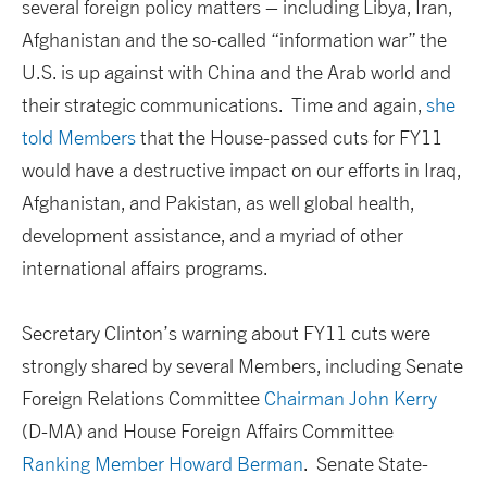
several foreign policy matters – including Libya, Iran,
Afghanistan and the so-called “information war” the
U.S. is up against with China and the Arab world and
their strategic communications. Time and again,
she
told Members
that the House-passed cuts for FY11
would have a destructive impact on our efforts in Iraq,
Afghanistan, and Pakistan, as well global health,
development assistance, and a myriad of other
international affairs programs.
Secretary Clinton’s warning about FY11 cuts were
strongly shared by several Members, including Senate
Foreign Relations Committee
Chairman John Kerry
(D-MA) and House Foreign Affairs Committee
Ranking Member Howard Berman
. Senate State-