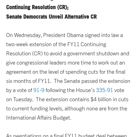
Continuing Resolution (CR);
Senate Democrats Unveil Alternative CR
On Wednesday, President Obama signed into law a
two-week extension of the FY11 Continuing
Resolution (CR) to avoid a government shutdown and
give congressional leaders more time to work out an
agreement on the level of spending cuts for the final
six months of FY11. The Senate passed the extension
by a vote of
91-9
following the House’s
335-91
vote
on Tuesday. The extension contains $4 billion in cuts
to current funding levels, although none are from the
International Affairs Budget.
As negotiations on a final FY11 budget deal between