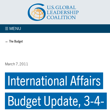
☰ MENU
← The Budget
March 7, 2011
International Affairs
Budget Update, 3-4-