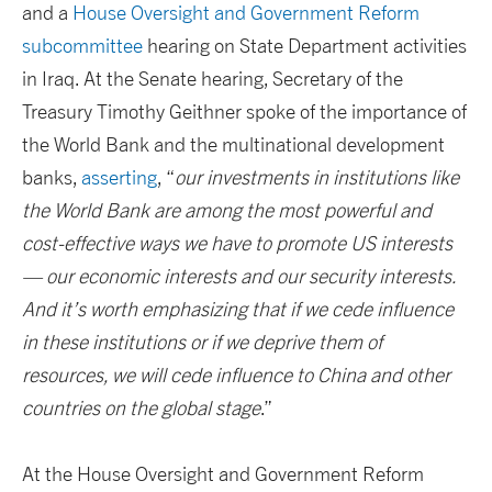
and a
House Oversight and Government Reform
subcommittee
hearing on State Department activities
in Iraq. At the Senate hearing, Secretary of the
Treasury Timothy Geithner spoke of the importance of
the World Bank and the multinational development
banks,
asserting
, “
our investments in institutions like
the World Bank are among the most powerful and
cost-effective ways we have to promote US interests
— our economic interests and our security interests.
And it’s worth emphasizing that if we cede influence
in these institutions or if we deprive them of
resources, we will cede influence to China and other
countries on the global stage
.”
At the House Oversight and Government Reform