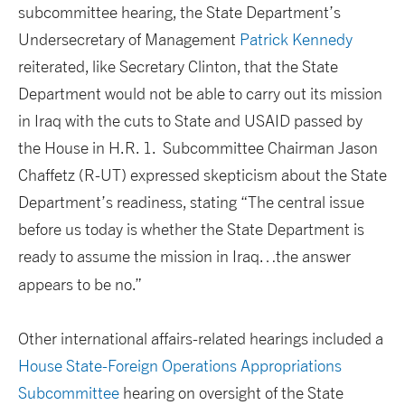
subcommittee hearing, the State Department’s
Undersecretary of Management
Patrick Kennedy
reiterated, like Secretary Clinton, that the State
Department would not be able to carry out its mission
in Iraq with the cuts to State and USAID passed by
the House in H.R. 1. Subcommittee Chairman Jason
Chaffetz (R-UT) expressed skepticism about the State
Department’s readiness, stating “The central issue
before us today is whether the State Department is
ready to assume the mission in Iraq…the answer
appears to be no.”
Other international affairs-related hearings included a
House State-Foreign Operations Appropriations
Subcommittee
hearing on oversight of the State