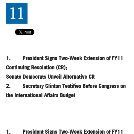
11
1. President Signs Two-Week Extension of FY11
Continuing Resolution (CR);
Senate Democrats Unveil Alternative CR
2. Secretary Clinton Testifies Before Congress on
the International Affairs Budget
1. President Signs Two-Week Extension of FY11