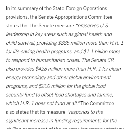
In its summary of the State-Foreign Operations
provisions, the Senate Appropriations Committee
states that the Senate measure
“preserves U.S.
leadership in key areas such as global health and
child survival, providing $885 million more than H.R. 1
for life-saving health programs, and $1.1 billion more
to respond to humanitarian crises. The Senate CR
also provides $428 million more than H.R. 1 for clean
energy technology and other global environment
programs, and $200 million for the global food
security fund to offset food shortages and famine,
which H.R. 1 does not fund at all.”
The Committee
also states that its measure
“responds to the
significant increase in funding requirements for the