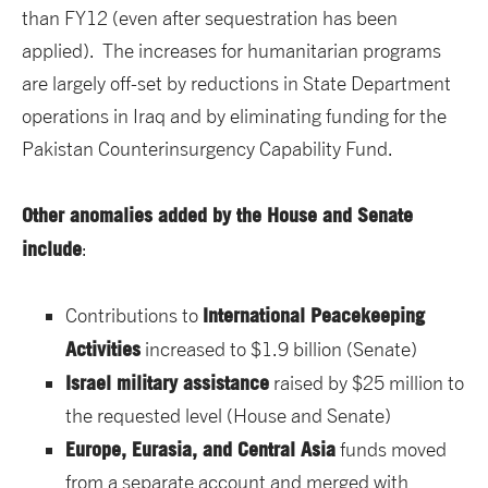
than FY12 (even after sequestration has been
applied). The increases for humanitarian programs
are largely off-set by reductions in State Department
operations in Iraq and by eliminating funding for the
Pakistan Counterinsurgency Capability Fund.
Other anomalies added by the House and Senate
include
:
International Peacekeeping
Contributions to
Activities
increased to $1.9 billion (Senate)
Israel military assistance
raised by $25 million to
the requested level (House and Senate)
Europe, Eurasia, and Central Asia
funds moved
from a separate account and merged with