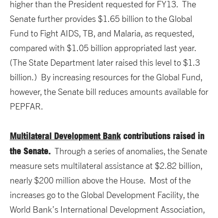
higher than the President requested for FY13. The
Senate further provides $1.65 billion to the Global
Fund to Fight AIDS, TB, and Malaria, as requested,
compared with $1.05 billion appropriated last year.
(The State Department later raised this level to $1.3
billion.) By increasing resources for the Global Fund,
however, the Senate bill reduces amounts available for
PEPFAR.
Multilateral Development Bank
contributions raised in
the Senate.
Through a series of anomalies, the Senate
measure sets multilateral assistance at $2.82 billion,
nearly $200 million above the House. Most of the
increases go to the Global Development Facility, the
World Bank’s International Development Association,