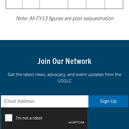
Note: All FY13 figures are post-sequestration
Join Our Network
Get the latest news, advocacy, and event updates from the
USGLC