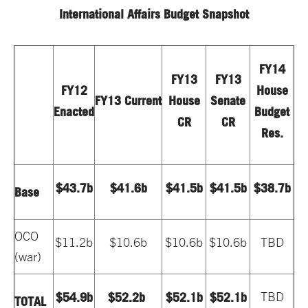
International Affairs Budget Snapshot
FY14
FY13
FY13
FY12
House
FY13 Current
House
Senate
Enacted
Budget
CR
CR
Res.
$43.7b
$41.6b
$41.5b
$41.5b
$38.7b
Base
OCO
$11.2b
$10.6b
$10.6b
$10.6b
TBD
(war)
$54.9b
$52.2b
$52.1b
$52.1b
TBD
TOTAL