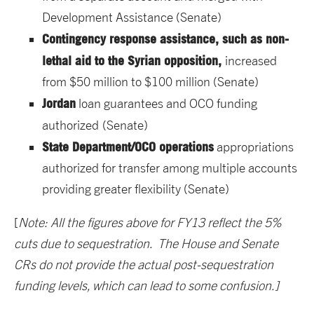
Development Assistance (Senate)
Contingency response assistance, such as non-
lethal aid to the Syrian opposition,
increased
from $50 million to $100 million (Senate)
Jordan
loan guarantees and OCO funding
authorized
(Senate)
State Department/OCO operations
appropriations
authorized for transfer among multiple accounts
providing greater flexibility (Senate)
[
Note: All the figures above for FY13 reflect the 5%
cuts due to sequestration. The House and Senate
CRs do not provide the actual post-sequestration
funding levels, which can lead to some confusion.]