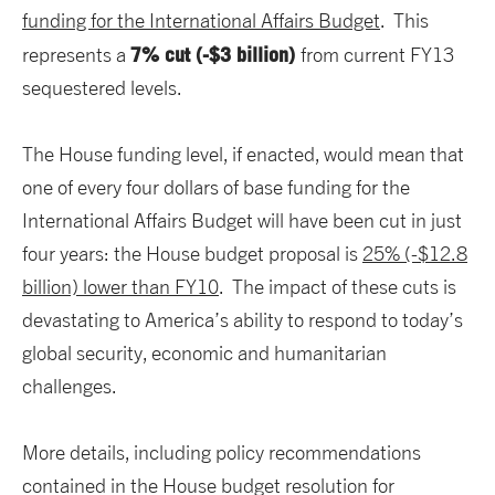
funding for the International Affairs Budget
. This
7% cut (-$3 billion)
represents a
from current FY13
sequestered levels.
The House funding level, if enacted, would mean that
one of every four dollars of base funding for the
International Affairs Budget will have been cut in just
four years: the House budget proposal is
25% (-$12.8
billion) lower than FY10
. The impact of these cuts is
devastating to America’s ability to respond to today’s
global security, economic and humanitarian
challenges.
More details, including policy recommendations
contained in the House budget resolution for