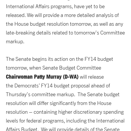
International Affairs programs, have yet to be
released. We will provide a more detailed analysis of
the House budget resolution tomorrow, as well as any
late-breaking details related to tomorrow’s Committee
markup.
The Senate begins its action on the FY14 budget
tomorrow, when Senate Budget Committee
Chairwoman Patty Murray (D-WA)
will release
the Democrats’ FY14 budget proposal ahead of
Thursday’s committee markup. The Senate budget
resolution will differ significantly from the House
resolution – containing higher discretionary spending
levels for federal programs, including the International
Affairs Budget. We will provide details of the Senate