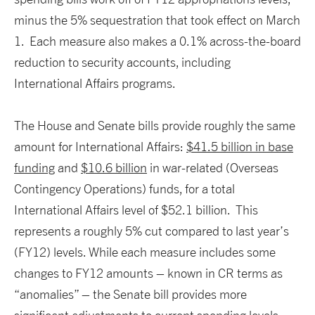
minus the 5% sequestration that took effect on March
1. Each measure also makes a 0.1% across-the-board
reduction to security accounts, including
International Affairs programs.
The House and Senate bills provide roughly the same
amount for International Affairs:
$41.5 billion in base
funding
and
$10.6 billion
in war-related (Overseas
Contingency Operations) funds, for a total
International Affairs level of $52.1 billion. This
represents a roughly 5% cut compared to last year’s
(FY12) levels. While each measure includes some
changes to FY12 amounts – known in CR terms as
“anomalies” – the Senate bill provides more