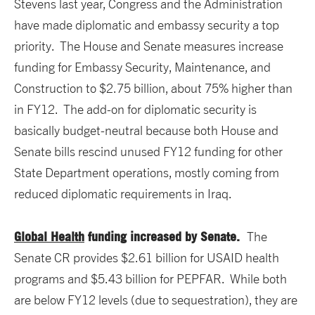
Stevens last year, Congress and the Administration
have made diplomatic and embassy security a top
priority. The House and Senate measures increase
funding for Embassy Security, Maintenance, and
Construction to $2.75 billion, about 75% higher than
in FY12. The add-on for diplomatic security is
basically budget-neutral because both House and
Senate bills rescind unused FY12 funding for other
State Department operations, mostly coming from
reduced diplomatic requirements in Iraq.
Global Health
funding increased by Senate.
The
Senate CR provides $2.61 billion for USAID health
programs and $5.43 billion for PEPFAR. While both
are below FY12 levels (due to sequestration), they are