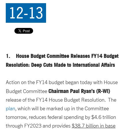
12-13
1. House Budget Committee Releases FY14 Budget
Resolution: Deep Cuts Made to International Affairs
Action on the FY14 budget began today with House
Chairman Paul Ryan’s (R-WI)
Budget Committee
release of the FY14 House Budget Resolution. The
plan
, which will be marked up in the Committee
tomorrow, reduces federal spending by $4.6 trillion
through FY2023 and provides
$38.7 billion in base