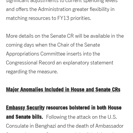
significant adjustments to current spending levels
and offers the Administration greater flexibility in
matching resources to FY13 priorities.
More details on the Senate CR will be available in the
coming days when the Chair of the Senate
Appropriations Committee inserts into the
Congressional Record an explanatory statement
regarding the measure.
Major Anomalies Included in House and Senate CRs
Embassy Security
resources bolstered in both House
and Senate bills.
Following the attack on the U.S.
Consulate in Benghazi and the death of Ambassador