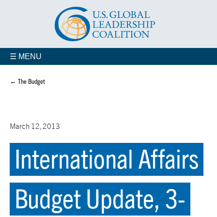
☰ MENU
← The Budget
March 12, 2013
International Affairs
Budget Update, 3-