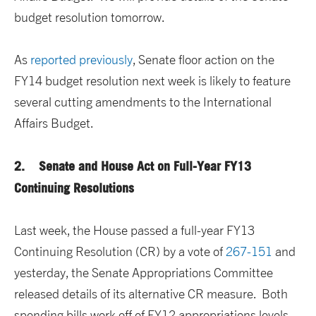
budget resolution tomorrow.
As
reported previously
, Senate floor action on the
FY14 budget resolution next week is likely to feature
several cutting amendments to the International
Affairs Budget.
2. Senate and House Act on Full-Year FY13
Continuing Resolutions
Last week, the House passed a full-year FY13
Continuing Resolution (CR) by a vote of
267-151
and
yesterday, the Senate Appropriations Committee
released details of its alternative CR measure. Both
spending bills work off of FY12 appropriations levels,