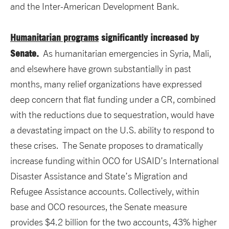
and the Inter-American Development Bank.
Humanitarian programs
significantly increased by
Senate.
As humanitarian emergencies in Syria, Mali,
and elsewhere have grown substantially in past
months, many relief organizations have expressed
deep concern that flat funding under a CR, combined
with the reductions due to sequestration, would have
a devastating impact on the U.S. ability to respond to
these crises. The Senate proposes to dramatically
increase funding within OCO for USAID’s International
Disaster Assistance and State’s Migration and
Refugee Assistance accounts. Collectively, within
base and OCO resources, the Senate measure
provides $4.2 billion for the two accounts, 43% higher