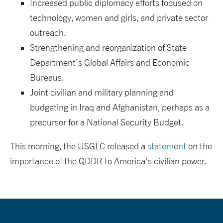
Increased public diplomacy efforts focused on
technology, women and girls, and private sector
outreach.
Strengthening and reorganization of State
Department’s Global Affairs and Economic
Bureaus.
Joint civilian and military planning and
budgeting in Iraq and Afghanistan, perhaps as a
precursor for a National Security Budget.
This morning, the USGLC released a
statement
on the
importance of the QDDR to America’s civilian power.