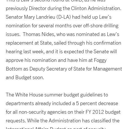
previously Director during the Clinton Administration.
Senator Mary Landrieu (D-LA) had held up Lew’s
nomination for several months over off-shore drilling
issues. Thomas Nides, who was nominated as Lew’s
replacement at State, sailed through his confirmation
hearing last week, and it is expected the Senate will
approve his nomination and have him at Foggy
Bottom as Deputy Secretary of State for Management
and Budget soon.
The White House summer budget guidelines to
departments already included a 5 percent decrease
for all non-security agencies on their FY 2012 budget
requests. While the Administration has classified the