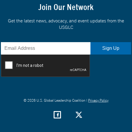
Join Our Network
Get the latest news, advocacy, and event updates from the
USGLC
© 2026 U.S. Global Leadership Coalition |
Privacy Policy