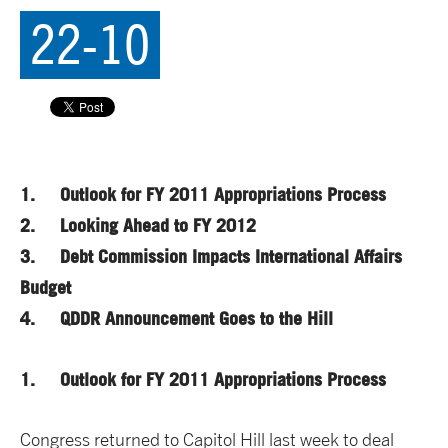
22-10
1. Outlook for FY 2011 Appropriations Process
2. Looking Ahead to FY 2012
3. Debt Commission Impacts International Affairs
Budget
4. QDDR Announcement Goes to the Hill
1. Outlook for FY 2011 Appropriations Process
Congress returned to Capitol Hill last week to deal