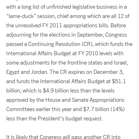
with a long list of unfinished legislative business in a
“lame-duck” session, chief among which are all 12 of
the unresolved FY 2011 appropriations bills. Before
adjourning for the elections in September, Congress
passed a Continuing Resolution (CR), which funds the
International Affairs Budget at FY 2010 levels with
some adjustments for the frontline states and Israel,
Egypt and Jordan. The CR expires on December 3,
and funds the International Affairs Budget at $51.1
billion, which is $4.9 billion less than the levels
approved by the House and Senate Appropriations
Committees earlier this year and $7.7 billion (14%)
less than the President’s budget request.
It is likely that Congress will pass another CR into