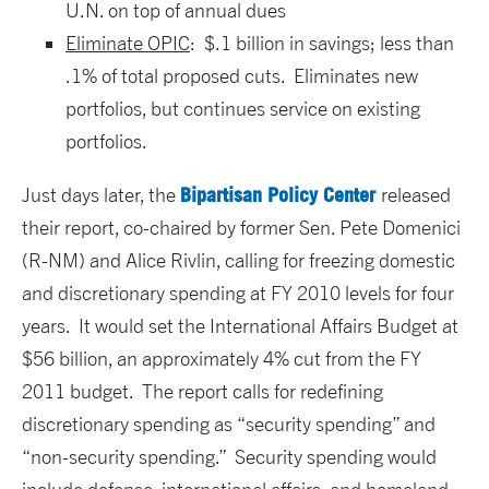
U.N. on top of annual dues
Eliminate OPIC
: $.1 billion in savings; less than
.1% of total proposed cuts. Eliminates new
portfolios, but continues service on existing
portfolios.
Bipartisan Policy Center
Just days later, the
released
their report, co-chaired by former Sen. Pete Domenici
(R-NM) and Alice Rivlin, calling for freezing domestic
and discretionary spending at FY 2010 levels for four
years. It would set the International Affairs Budget at
$56 billion, an approximately 4% cut from the FY
2011 budget. The report calls for redefining
discretionary spending as “security spending” and
“non-security spending.” Security spending would