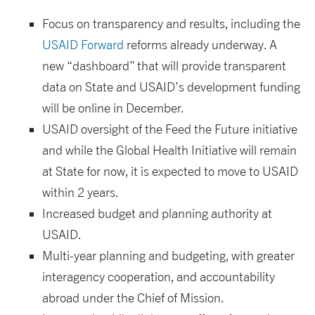
Focus on transparency and results, including the
USAID Forward
reforms already underway. A
new “dashboard” that will provide transparent
data on State and USAID’s development funding
will be online in December.
USAID oversight of the Feed the Future initiative
and while the Global Health Initiative will remain
at State for now, it is expected to move to USAID
within 2 years.
Increased budget and planning authority at
USAID.
Multi-year planning and budgeting, with greater
interagency cooperation, and accountability
abroad under the Chief of Mission.