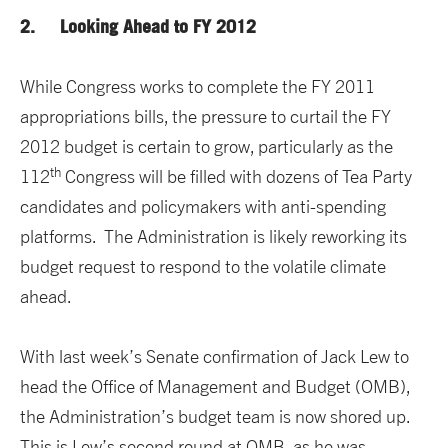
2. Looking Ahead to FY 2012
While Congress works to complete the FY 2011
appropriations bills, the pressure to curtail the FY
2012 budget is certain to grow, particularly as the
th
112
Congress will be filled with dozens of Tea Party
candidates and policymakers with anti-spending
platforms. The Administration is likely reworking its
budget request to respond to the volatile climate
ahead.
With last week’s Senate confirmation of Jack Lew to
head the Office of Management and Budget (OMB),
the Administration’s budget team is now shored up.
This is Lew’s second round at OMB, as he was