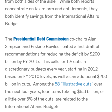
from both sides of the aisle. While both reports
concentrate on tax reform and entitlements, they
both identify savings from the International Affairs
Budget.
Presidential Debt Commission
The
co-chairs Alan
Simpson and Erskine Bowles floated a first draft of
recommendations for reducing the deficit by $200
billion by FY 2015. This calls for 1% cuts in
discretionary budgets every year, starting in 2012
based on FY 2010 levels, as well as an additional $200
billion in cuts. Among the
58 “illustrative cuts”
over
the next four years, four items totaling $6.3 billion, or
a little over 3% of the cuts, are related to the
International Affairs Budget: