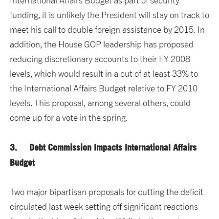
International Affairs Budget as part of security
funding, it is unlikely the President will stay on track to
meet his call to double foreign assistance by 2015. In
addition, the House GOP leadership has proposed
reducing discretionary accounts to their FY 2008
levels, which would result in a cut of at least 33% to
the International Affairs Budget relative to FY 2010
levels. This proposal, among several others, could
come up for a vote in the spring.
3. Debt Commission Impacts International Affairs
Budget
Two major bipartisan proposals for cutting the deficit
circulated last week setting off significant reactions