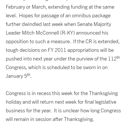
February or March, extending funding at the same
level. Hopes for passage of an omnibus package
further dwindled last week when Senate Majority
Leader Mitch McConnell (R-KY) announced his
opposition to such a measure. If the CR is extended,
tough decisions on FY 2011 appropriations will be
th
pushed into next year under the purview of the 112
Congress, which is scheduled to be sworn in on
th
January 5
.
Congress is in recess this week for the Thanksgiving
holiday and will return next week for final legislative
business for the year. It is unclear how long Congress
will remain in session after Thanksgiving.