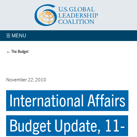
☰ MENU
← The Budget
November 22, 2010
International Affairs
Budget Update, 11-