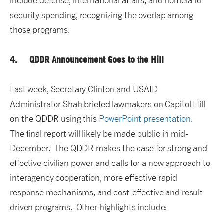
include defense, international affairs, and homeland
security spending, recognizing the overlap among
those programs.
4. QDDR Announcement Goes to the Hill
Last week, Secretary Clinton and USAID
Administrator Shah briefed lawmakers on Capitol Hill
on the QDDR using this
PowerPoint presentation
.
The final report will likely be made public in mid-
December. The QDDR makes the case for strong and
effective civilian power and calls for a new approach to
interagency cooperation, more effective rapid
response mechanisms, and cost-effective and result
driven programs. Other highlights include: