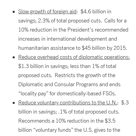
Slow growth of foreign aid
: $4.6 billion in
savings; 2.3% of total proposed cuts. Calls for a
10% reduction in the President’s recommended
increases in international development and
humanitarian assistance to $45 billion by 2015.
Reduce overhead costs of diplomatic operations:
$1.3 billion in savings; less than 1% of total
proposed cuts. Restricts the growth of the
Diplomatic and Consular Programs and ends
“locality pay” for domestically-based FSOs.
Reduce voluntary contributions to the U.N.
: $.3
billion in savings; .1% of total proposed cuts.
Recommends a 10% reduction in the $3.5
billion “voluntary funds” the U.S. gives to the