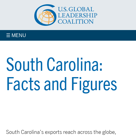
☰ MENU
South Carolina:
Facts and Figures
South Carolina’s exports reach across the globe,