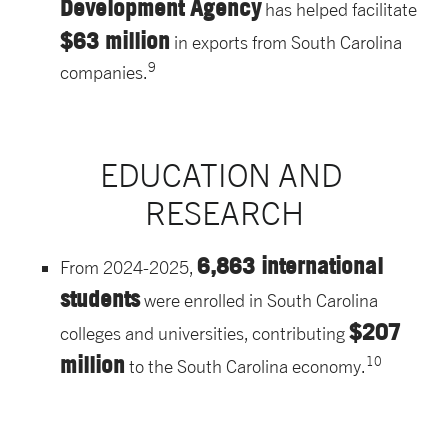
Development Agency
has helped facilitate
$63 million
in exports from South Carolina
9
companies.
EDUCATION AND 
RESEARCH
6,863 international
From 2024-2025,
students
were enrolled in South Carolina
$207
colleges and universities, contributing
million
10
to the South Carolina economy.