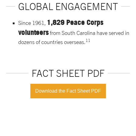
GLOBAL ENGAGEMENT
1,829 Peace Corps
Since 1961,
volunteers
from South Carolina have served in
11
dozens of countries overseas.
FACT SHEET PDF
Download the Fact Sheet PDF