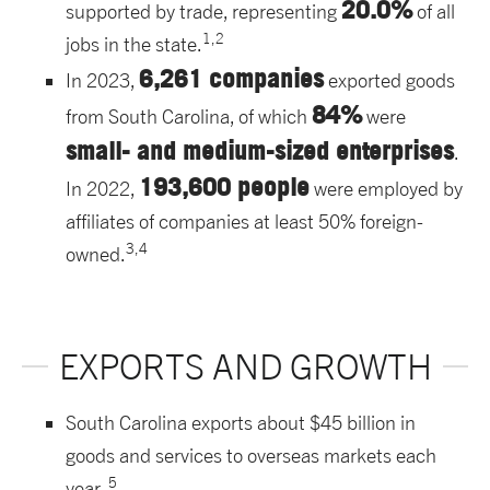
20.0%
supported by trade, representing
of all
1,2
jobs in the state.
6,261 companies
In 2023,
exported goods
84%
from South Carolina, of which
were
small- and medium-sized enterprises
.
193,600 people
In 2022,
were employed by
affiliates of companies at least 50% foreign-
3,4
owned.
EXPORTS AND GROWTH
South Carolina exports about $45 billion in
goods and services to overseas markets each
5
year.