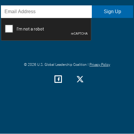
© 2026 U.S. Global Leadership Coalition |
Privacy Policy