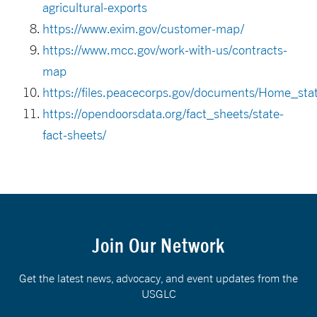
agricultural-exports
https://www.exim.gov/customer-map/
https://www.mcc.gov/work-with-us/contracts-
map
https://files.peacecorps.gov/documents/Home_st
https://opendoorsdata.org/fact_sheets/state-
fact-sheets/
Join Our Network
Get the latest news, advocacy, and event updates from the
USGLC