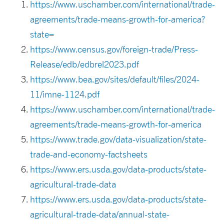
https://www.uschamber.com/international/trade-
agreements/trade-means-growth-for-america?
state=
https://www.census.gov/foreign-trade/Press-
Release/edb/edbrel2023.pdf
https://www.bea.gov/sites/default/files/2024-
11/imne-1124.pdf
https://www.uschamber.com/international/trade-
agreements/trade-means-growth-for-america
https://www.trade.gov/data-visualization/state-
trade-and-economy-factsheets
https://www.ers.usda.gov/data-products/state-
agricultural-trade-data
https://www.ers.usda.gov/data-products/state-
agricultural-trade-data/annual-state-