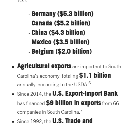
Germany ($5.3 billion)
Canada ($5.2 billion)
China ($4.3 billion)
Mexico ($3.5 billion)
Belgium ($2.0 billion)
Agricultural exports
are important to South
$1.1 billion
Carolina's economy, totaling
6
annually, according to the USDA.
U.S. Export-Import Bank
Since 2014, the
$9 billion in exports
has financed
from 66
7
companies in South Carolina.
U.S. Trade and
Since 1992, the