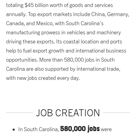
totaling $45 billion worth of goods and services
annually. Top export markets include China, Germany,
Canada, and Mexico, with South Carolina’s
manufacturing prowess in vehicles and machinery
driving these exports. Its coastal location and ports
help to fuel export growth and international business
opportunities. More than 580,000 jobs in South
Carolina are also supported by international trade,
with new jobs created every day.
JOB CREATION
580,000 jobs
In South Carolina,
were