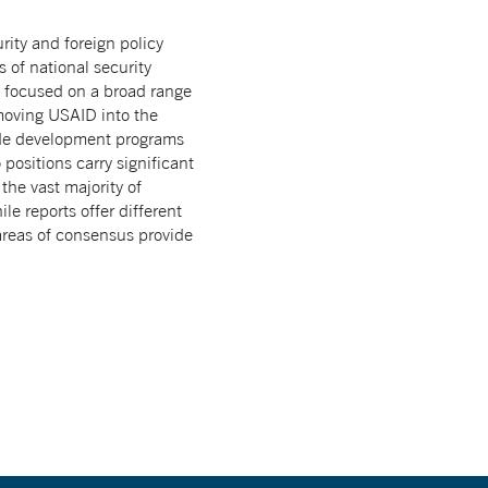
ity and foreign policy
s of national security
s focused on a broad range
moving USAID into the
wide development programs
positions carry significant
he vast majority of
e reports offer different
 areas of consensus provide