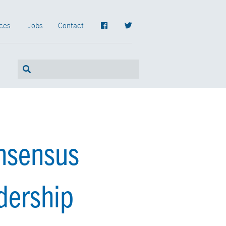
ces
Jobs
Contact
nsensus
dership