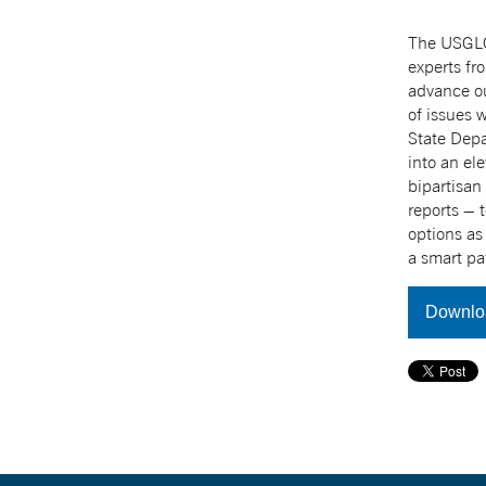
The USGLC 
experts fr
advance ou
of issues 
State Depa
into an el
bipartisan
reports – 
options as
a smart pa
Downlo