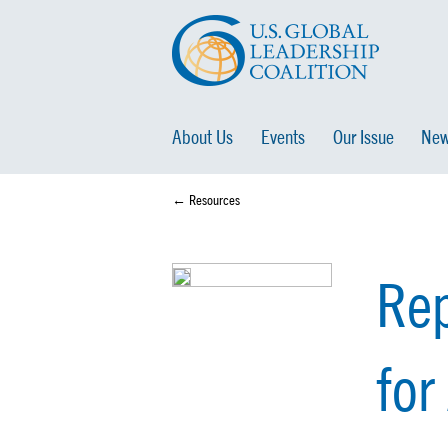
About Us
Events
Our Issue
New
← Resources
Rep
for