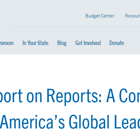
Budget Center
Resour
sroom
In Your State
Blog
Get Involved
Donate
ort on Reports: A Co
 America’s Global Lea