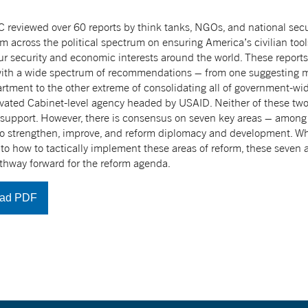
reviewed over 60 reports by think tanks, NGOs, and national secur
om across the political spectrum on ensuring America’s civilian tool
r security and economic interests around the world. These report
with a wide spectrum of recommendations – from one suggesting 
rtment to the other extreme of consolidating all of government-
evated Cabinet-level agency headed by USAID. Neither of these two 
 support. However, there is consensus on seven key areas – among t
to strengthen, improve, and reform diplomacy and development. Whil
 to how to tactically implement these areas of reform, these seven
thway forward for the reform agenda.
ad PDF