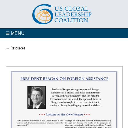
☰ MENU
← Resources