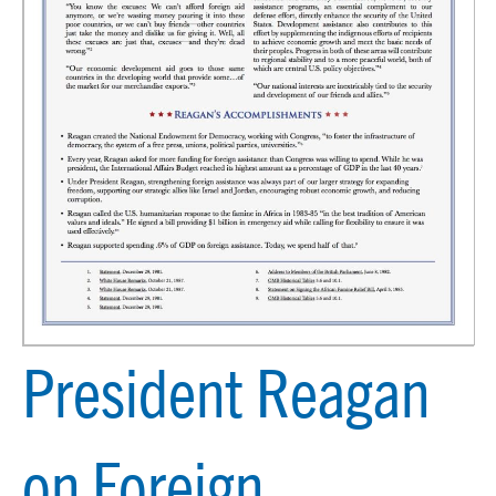
President Reagan
on Foreign