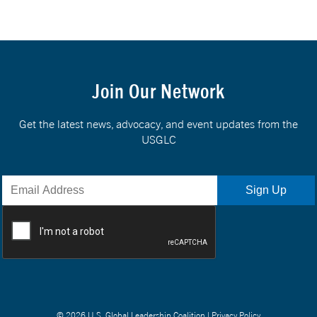
Join Our Network
Get the latest news, advocacy, and event updates from the
USGLC
© 2026 U.S. Global Leadership Coalition |
Privacy Policy