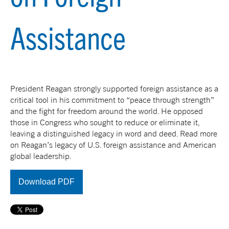
Assistance
President Reagan strongly supported foreign assistance as a
critical tool in his commitment to “peace through strength”
and the fight for freedom around the world. He opposed
those in Congress who sought to reduce or eliminate it,
leaving a distinguished legacy in word and deed. Read more
on Reagan’s legacy of U.S. foreign assistance and American
global leadership.
Download PDF