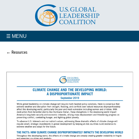
☰ MENU
← Resources