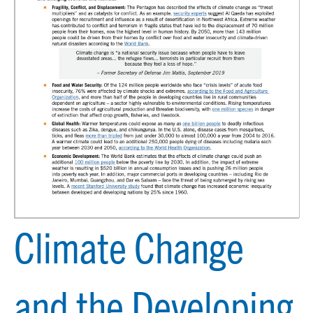
Climate Change
and the Developing