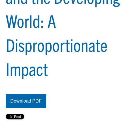
World: A
Disproportionate
Impact
Download PDF