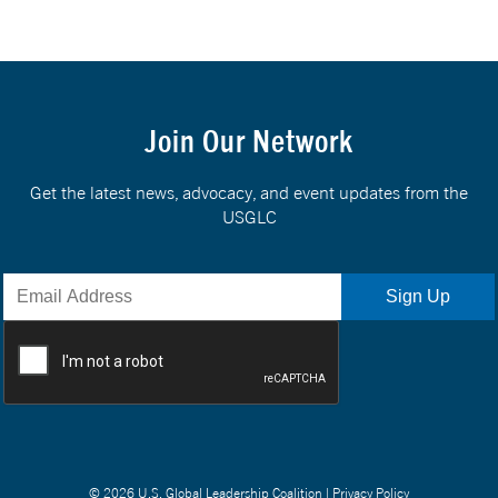
Join Our Network
Get the latest news, advocacy, and event updates from the
USGLC
© 2026 U.S. Global Leadership Coalition |
Privacy Policy