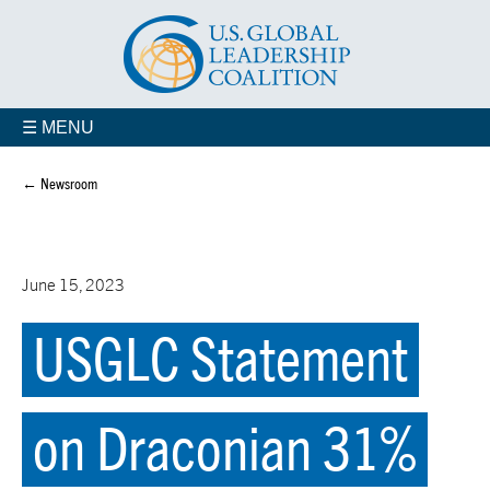
☰ MENU
← Newsroom
June 15, 2023
USGLC Statement
on Draconian 31%