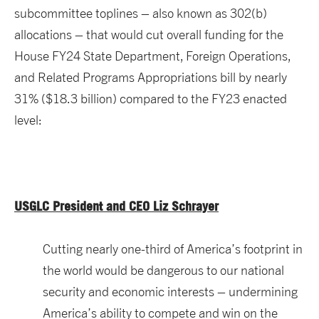
subcommittee toplines – also known as 302(b)
allocations – that would cut overall funding for the
House FY24 State Department, Foreign Operations,
and Related Programs Appropriations bill by nearly
31% ($18.3 billion) compared to the FY23 enacted
level:
USGLC President and CEO Liz Schrayer
Cutting nearly one-third of America’s footprint in
the world would be dangerous to our national
security and economic interests – undermining
America’s ability to compete and win on the