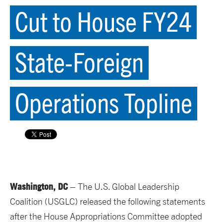
Cut to House FY24
State-Foreign
Operations Topline
Washington, DC
– The U.S. Global Leadership
Coalition (USGLC) released the following statements
after the House Appropriations Committee adopted