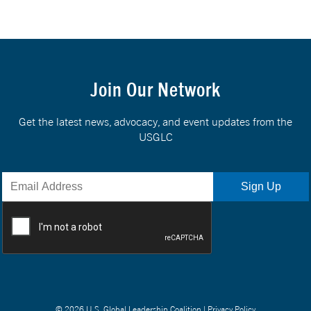
Join Our Network
Get the latest news, advocacy, and event updates from the
USGLC
© 2026 U.S. Global Leadership Coalition |
Privacy Policy