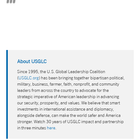
###
About USGLC
Since 1995, the U.S. Global Leadership Coalition
(
USGLC.org
) has been bringing together bipartisan political,
military, business, farmer, faith, nonprofit, and community
leaders from across the country to advocate for the
strategic imperative of American leadership in advancing
our security, prosperity, and values. We believe that smart
investments in international assistance and diplomacy,
alongside defense, can make the world safer and America
stronger. Watch 30 years of USGLC impact and partnership
in three minutes
here
.