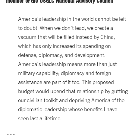
member of the USGLC National Advisory Council
America’s leadership in the world cannot be left
to doubt. When we don’t lead, we create a
vacuum that will be filled instead by China,
which has only increased its spending on
defense, diplomacy, and development.
America’s leadership means more than just
military capability; diplomacy and foreign
assistance are part of it too. This proposed
budget would upend that relationship by gutting
our civilian toolkit and depriving America of the
diplomatic leadership whose benefits I have
seen last a lifetime.