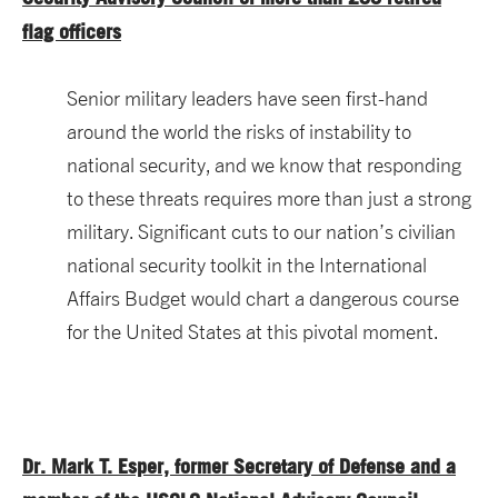
flag officers
Senior military leaders have seen first-hand
around the world the risks of instability to
national security, and we know that responding
to these threats requires more than just a strong
military. Significant cuts to our nation’s civilian
national security toolkit in the International
Affairs Budget would chart a dangerous course
for the United States at this pivotal moment.
Dr. Mark T. Esper, former Secretary of Defense and a