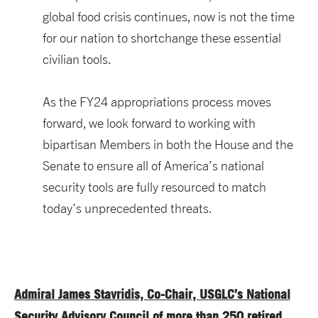
global food crisis continues, now is not the time
for our nation to shortchange these essential
civilian tools.
As the FY24 appropriations process moves
forward, we look forward to working with
bipartisan Members in both the House and the
Senate to ensure all of America’s national
security tools are fully resourced to match
today’s unprecedented threats.
Admiral James Stavridis, Co-Chair, USGLC’s National
Security Advisory Council of more than 250 retired