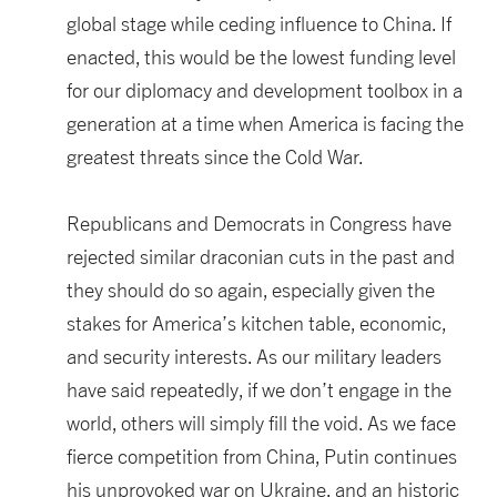
global stage while ceding influence to China. If
enacted, this would be the lowest funding level
for our diplomacy and development toolbox in a
generation at a time when America is facing the
greatest threats since the Cold War.
Republicans and Democrats in Congress have
rejected similar draconian cuts in the past and
they should do so again, especially given the
stakes for America’s kitchen table, economic,
and security interests. As our military leaders
have said repeatedly, if we don’t engage in the
world, others will simply fill the void. As we face
fierce competition from China, Putin continues
his unprovoked war on Ukraine, and an historic