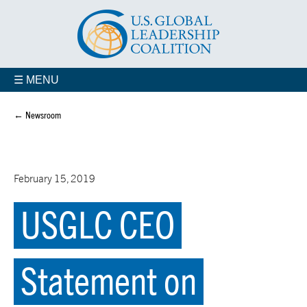
☰ MENU
← Newsroom
February 15, 2019
USGLC CEO
Statement on