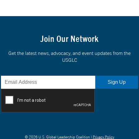
Join Our Network
Get the latest news, advocacy, and event updates from the
USGLC
© 2026 U.S. Global Leadership Coalition |
Privacy Policy