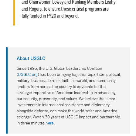
and Chairwoman Lowey and Ranking Members Leahy
and Rogers, to ensure these critical programs are
fully funded in FY20 and beyond.
About USGLC
Since 1995, the U.S. Global Leadership Coalition
(
USGLC.org
) has been bringing together bipartisan political,
military, business, farmer, faith, nonprofit, and community
leaders from across the country to advocate for the
strategic imperative of American leadership in advancing
our security, prosperity, and values. We believe that smart
investments in international assistance and diplomacy,
alongside defense, can make the world safer and America
stronger. Watch 30 years of USGLC impact and partnership
in three minutes
here
.