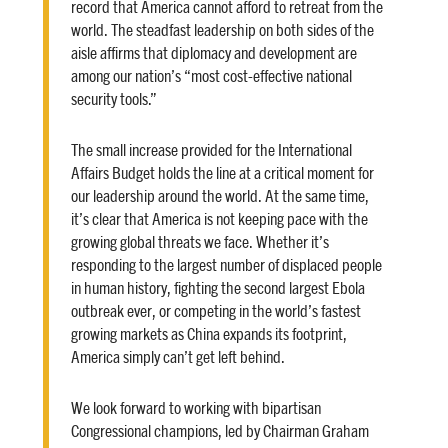
record that America cannot afford to retreat from the
world. The steadfast leadership on both sides of the
aisle affirms that diplomacy and development are
among our nation’s “most cost-effective national
security tools.”
The small increase provided for the International
Affairs Budget holds the line at a critical moment for
our leadership around the world. At the same time,
it’s clear that America is not keeping pace with the
growing global threats we face. Whether it’s
responding to the largest number of displaced people
in human history, fighting the second largest Ebola
outbreak ever, or competing in the world’s fastest
growing markets as China expands its footprint,
America simply can’t get left behind.
We look forward to working with bipartisan
Congressional champions, led by Chairman Graham