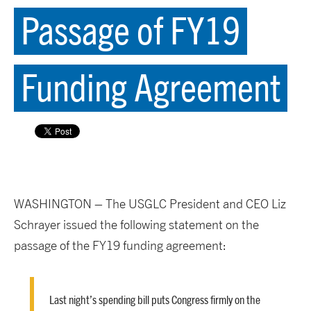
Passage of FY19
Funding Agreement
WASHINGTON – The USGLC President and CEO Liz
Schrayer issued the following statement on the
passage of the FY19 funding agreement:
Last night’s spending bill puts Congress firmly on the