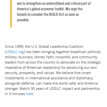
win to strengthen an underutilized and critical part of
America’s global economic toolkit. We urge the
Senate to consider the BUILD Act as soon as
possible.
Since 1995, the U.S. Global Leadership Coalition
(
USGLC.org
) has been bringing together bipartisan political,
military, business, farmer, faith, nonprofit, and community
leaders from across the country to advocate on the strategic
imperative of American leadership for advancing our own
security, prosperity, and values. We believe that smart
investments in international assistance and diplomacy,
alongside defense, can make the world safer and America
stronger. Watch 30 years of USGLC impact and partnership
in 3 minutes
here
.