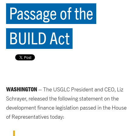
Passage of the
BUILD Act
WASHINGTON
– The USGLC President and CEO, Liz
Schrayer, released the following statement on the
development finance legislation passed in the House
of Representatives today: