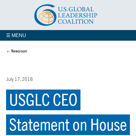
☰ MENU
← Newsroom
July 17, 2018
USGLC CEO
Statement on House