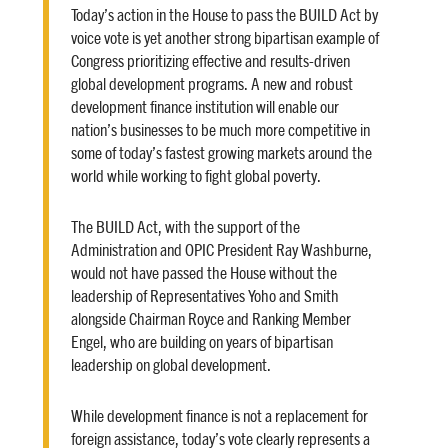
Today’s action in the House to pass the BUILD Act by
voice vote is yet another strong bipartisan example of
Congress prioritizing effective and results-driven
global development programs. A new and robust
development finance institution will enable our
nation’s businesses to be much more competitive in
some of today’s fastest growing markets around the
world while working to fight global poverty.
The BUILD Act, with the support of the
Administration and OPIC President Ray Washburne,
would not have passed the House without the
leadership of Representatives Yoho and Smith
alongside Chairman Royce and Ranking Member
Engel, who are building on years of bipartisan
leadership on global development.
While development finance is not a replacement for
foreign assistance, today’s vote clearly represents a