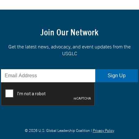
Join Our Network
Get the latest news, advocacy, and event updates from the
USGLC
© 2026 U.S. Global Leadership Coalition |
Privacy Policy