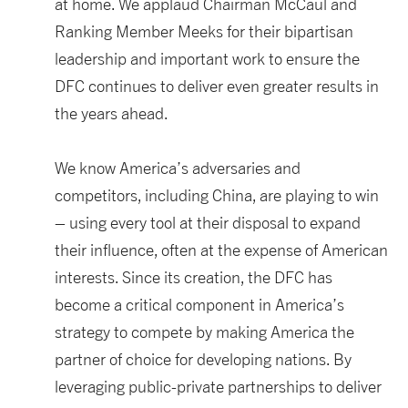
at home. We applaud Chairman McCaul and
Ranking Member Meeks for their bipartisan
leadership and important work to ensure the
DFC continues to deliver even greater results in
the years ahead.
We know America’s adversaries and
competitors, including China, are playing to win
– using every tool at their disposal to expand
their influence, often at the expense of American
interests. Since its creation, the DFC has
become a critical component in America’s
strategy to compete by making America the
partner of choice for developing nations. By
leveraging public-private partnerships to deliver