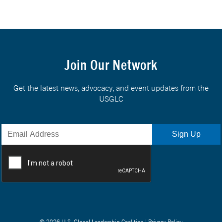
Join Our Network
Get the latest news, advocacy, and event updates from the
USGLC
© 2026 U.S. Global Leadership Coalition |
Privacy Policy