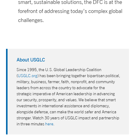
smart, sustainable solutions, the DFC is at the
forefront of addressing today’s complex global
challenges.
About USGLC
Since 1995, the U.S. Global Leadership Coalition
(
USGLC.org
) has been bringing together bipartisan political,
military, business, farmer, faith, nonprofit, and community
leaders from across the country to advocate for the
strategic imperative of American leadership in advancing
our security, prosperity, and values. We believe that smart
investments in international assistance and diplomacy,
alongside defense, can make the world safer and America
stronger. Watch 30 years of USGLC impact and partnership
in three minutes
here
.