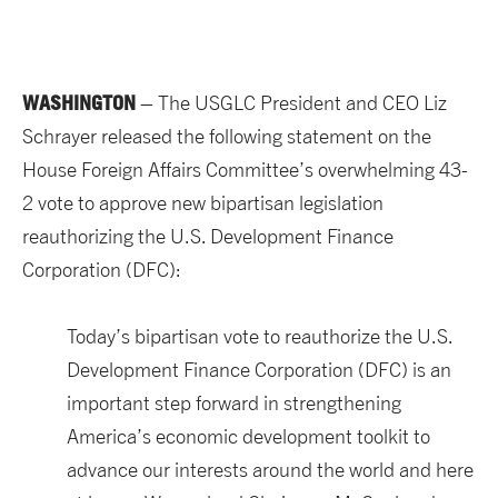
WASHINGTON
– The USGLC President and CEO Liz
Schrayer released the following statement on the
House Foreign Affairs Committee’s overwhelming 43-
2 vote to approve new bipartisan legislation
reauthorizing the U.S. Development Finance
Corporation (DFC):
Today’s bipartisan vote to reauthorize the U.S.
Development Finance Corporation (DFC) is an
important step forward in strengthening
America’s economic development toolkit to
advance our interests around the world and here