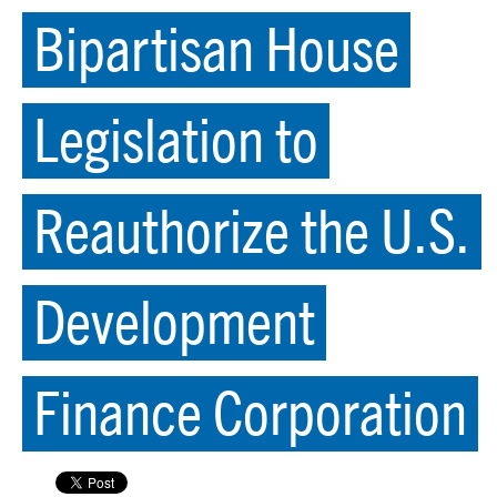
Bipartisan House
Legislation to
Reauthorize the U.S.
Development
Finance Corporation