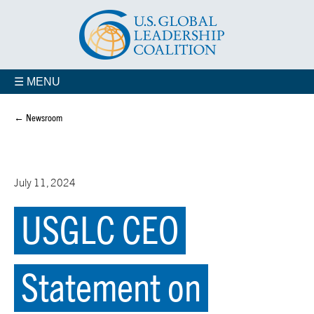
☰ MENU
← Newsroom
July 11, 2024
USGLC CEO
Statement on