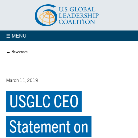
☰ MENU
← Newsroom
March 11, 2019
USGLC CEO
Statement on