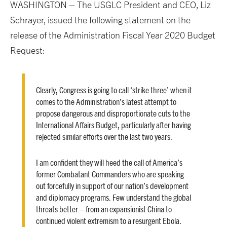
WASHINGTON – The USGLC President and CEO, Liz
Schrayer, issued the following statement on the
release of the Administration Fiscal Year 2020 Budget
Request:
Clearly, Congress is going to call ‘strike three’ when it
comes to the Administration’s latest attempt to
propose dangerous and disproportionate cuts to the
International Affairs Budget, particularly after having
rejected similar efforts over the last two years.
I am confident they will heed the call of America’s
former Combatant Commanders who are speaking
out forcefully in support of our nation’s development
and diplomacy programs. Few understand the global
threats better – from an expansionist China to
continued violent extremism to a resurgent Ebola.