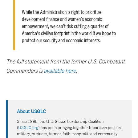
While the Administration is right to prioritize
development finance and women’s economic
empowerment, we can’t risk cutting a quarter of
America’s civilian footprint in the world if we hope to
protect our security and economic interests.
The full statement from the former U.S. Combatant
Commanders is
available here
.
About USGLC
Since 1995, the U.S. Global Leadership Coalition
(
USGLC.org
) has been bringing together bipartisan political,
military, business, farmer, faith, nonprofit, and community