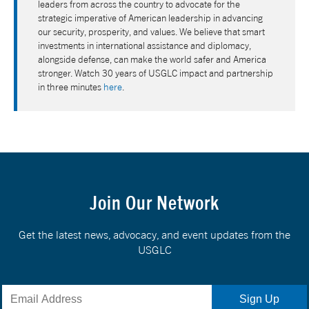
leaders from across the country to advocate for the
strategic imperative of American leadership in advancing
our security, prosperity, and values. We believe that smart
investments in international assistance and diplomacy,
alongside defense, can make the world safer and America
stronger. Watch 30 years of USGLC impact and partnership
in three minutes
here
.
Join Our Network
Get the latest news, advocacy, and event updates from the
USGLC