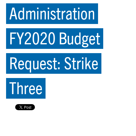
Administration
FY2020 Budget
Request: Strike
Three