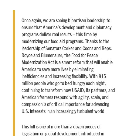
Once again, we are seeing bipartisan leadership to
ensure that America’s development and diplomacy
programs deliver real results – this time by
modernizing our food aid programs. Thanks to the
leadership of Senators Corker and Coons and Reps.
Royce and Blumenauer, the Food for Peace
Modernization Act is a smart reform that will enable
America to save more lives by eliminating
inefficiencies and increasing flexibility. With 815
million people who go to bed hungry each night,
continuing to transform how USAID, its partners, and
American farmers respond with agility, scale, and
compassion is of critical importance for advancing
U.S. interests in an increasingly turbulent world.
This bill is one of more than a dozen pieces of
legislation on global development introduced in