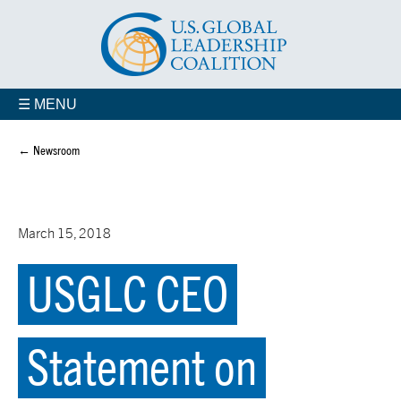
☰ MENU
← Newsroom
March 15, 2018
USGLC CEO
Statement on