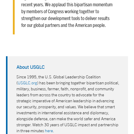
recent years. We applaud this bipartisan momentum
by members of Congress working together to
strengthen our development tools to deliver results
for our global partners and the American people.
About USGLC
Since 1995, the U.S. Global Leadership Coalition
(
USGLC.org
) has been bringing together bipartisan political,
military, business, farmer, faith, nonprofit, and community
leaders from across the country to advocate for the
strategic imperative of American leadership in advancing
our security, prosperity, and values. We believe that smart
investments in international assistance and diplomacy,
alongside defense, can make the world safer and America
stronger. Watch 30 years of USGLC impact and partnership
in three minutes
here
.