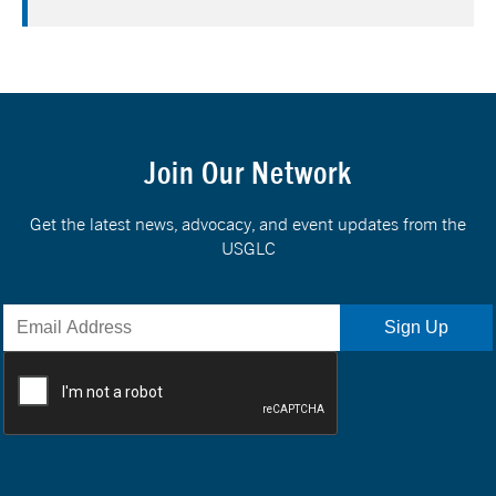
Join Our Network
Get the latest news, advocacy, and event updates from the
USGLC