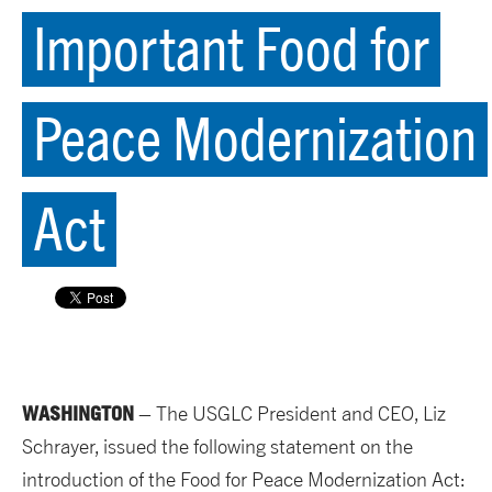
Important Food for
Peace Modernization
Act
WASHINGTON
– The USGLC President and CEO, Liz
Schrayer, issued the following statement on the
introduction of the Food for Peace Modernization Act: