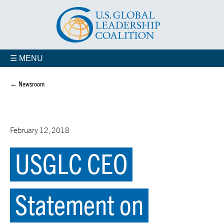
☰ MENU
← Newsroom
February 12, 2018
USGLC CEO
Statement on