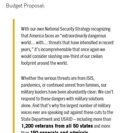
Budget Proposal:
With our own National Security Strategy recognizing
that America faces an “extraordinarily dangerous
world… with… threats that have intensified in recent
years,” it’s incomprehensible that once again we
would consider slashing one-third of our civilian
footprint around the world.
Whether the serious threats are from ISIS,
pandemics, or continued unrest from famines, our
military leaders have been abundantly clear: We can’t
respond to these dangers with military solutions
alone. And that’s why the largest number of military
voices ever are speaking out against these cuts to the
State Department and USAID – including more than
1,200 veterans from all 50 states
and more
150 generals and admirals
than
.