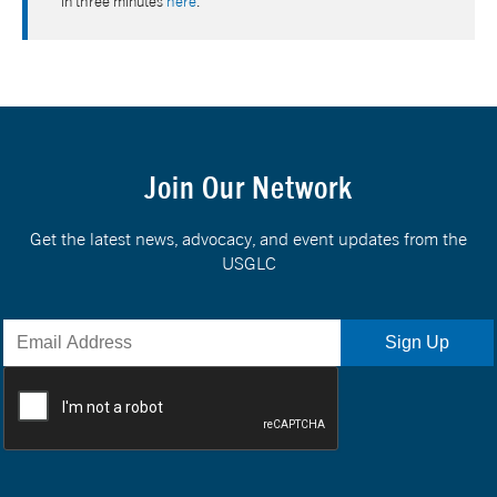
in three minutes
here
.
Join Our Network
Get the latest news, advocacy, and event updates from the
USGLC