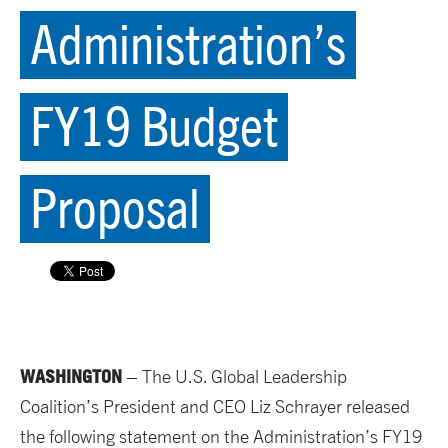
Administration’s
FY19 Budget
Proposal
WASHINGTON
– The U.S. Global Leadership
Coalition’s President and CEO Liz Schrayer released
the following statement on the Administration’s FY19