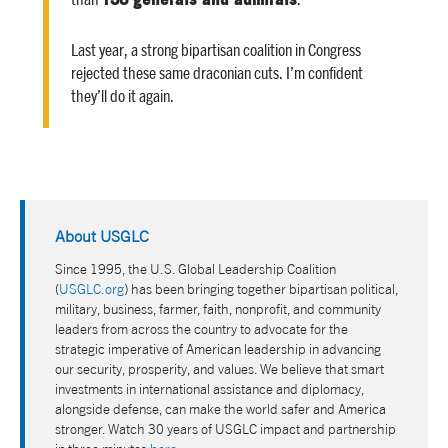
Last year, a strong bipartisan coalition in Congress
rejected these same draconian cuts. I’m confident
they’ll do it again.
About USGLC
Since 1995, the U.S. Global Leadership Coalition
(
USGLC.org
) has been bringing together bipartisan political,
military, business, farmer, faith, nonprofit, and community
leaders from across the country to advocate for the
strategic imperative of American leadership in advancing
our security, prosperity, and values. We believe that smart
investments in international assistance and diplomacy,
alongside defense, can make the world safer and America
stronger. Watch 30 years of USGLC impact and partnership