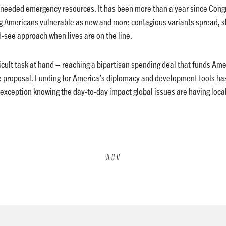
needed emergency resources. It has been more than a year since Congr
g Americans vulnerable as new and more contagious variants spread, s
d-see approach when lives are on the line.
ficult task at hand – reaching a bipartisan spending deal that funds A
e proposal. Funding for America’s diplomacy and development tools has
 exception knowing the day-to-day impact global issues are having local
###