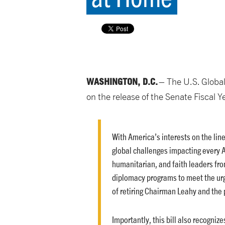
WASHINGTON, D.C.
– The U.S. Global
on the release of the Senate Fiscal 
With America’s interests on the line
global challenges impacting every 
humanitarian, and faith leaders fro
diplomacy programs to meet the urg
of retiring Chairman Leahy and the
Importantly, this bill also recogni