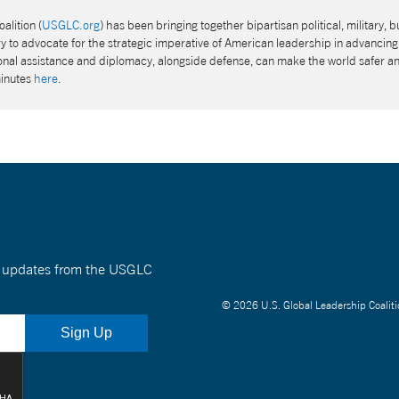
alition (
USGLC.org
) has been bringing together bipartisan political, military, b
 to advocate for the strategic imperative of American leadership in advancing 
tional assistance and diplomacy, alongside defense, can make the world safer a
minutes
here
.
nt updates from the USGLC
© 2026 U.S. Global Leadership Coaliti