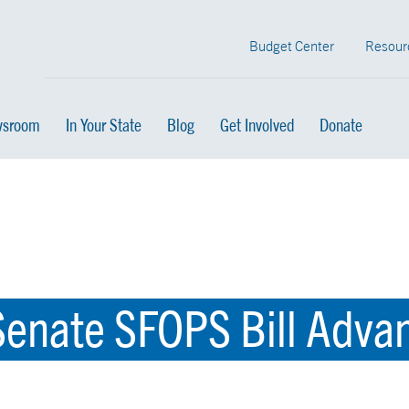
Budget Center
Resour
sroom
In Your State
Blog
Get Involved
Donate
enate SFOPS Bill Advan