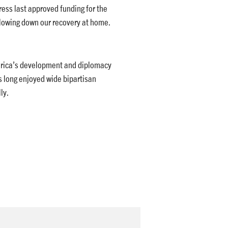
ess last approved funding for the
lowing down our recovery at home.
merica’s development and diplomacy
 long enjoyed wide bipartisan
ly.