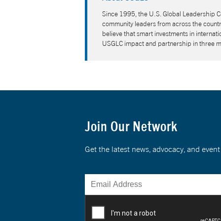
Since 1995, the U.S. Global Leadership Co
community leaders from across the country
believe that smart investments in interna
USGLC impact and partnership in three 
Join Our Network
Get the latest news, advocacy, and eve