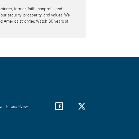
usiness, farmer, faith, nonprofit, and
our security, prosperity, and values. We
nd America stronger. Watch 30 years of
on |
Privacy Policy