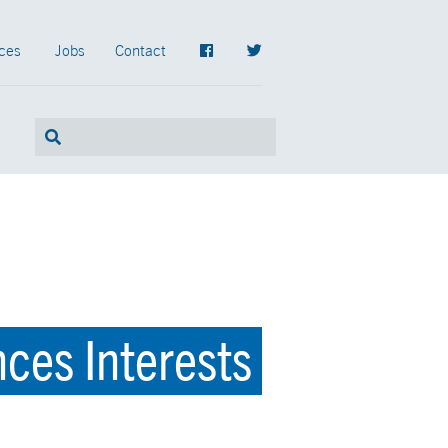
ces
Jobs
Contact
ces Interests