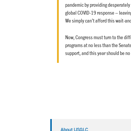
pandemic by providing desperately 
global COVID-19 response – leavin
We simply can’t afford this wait-an
Now, Congress must turn to the dif
programs at no less than the Senat
support, and this year should be no
About USGLC