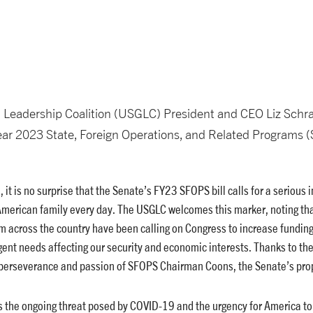
 Leadership Coalition (USGLC) President and CEO Liz Schra
Year 2023 State, Foreign Operations, and Related Programs (
, it is no surprise that the Senate’s FY23 SFOPS bill calls for a serious
American family every day. The USGLC welcomes this marker, noting tha
m across the country have been calling on Congress to increase fundin
ent needs affecting our security and economic interests. Thanks to th
 perseverance and passion of SFOPS Chairman Coons, the Senate’s prop
zes the ongoing threat posed by COVID-19 and the urgency for America to 