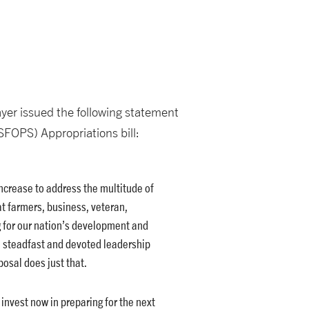
yer issued the following statement
SFOPS) Appropriations bill:
 increase to address the multitude of
t farmers, business, veteran,
g for our nation’s development and
e steadfast and devoted leadership
osal does just that.
invest now in preparing for the next