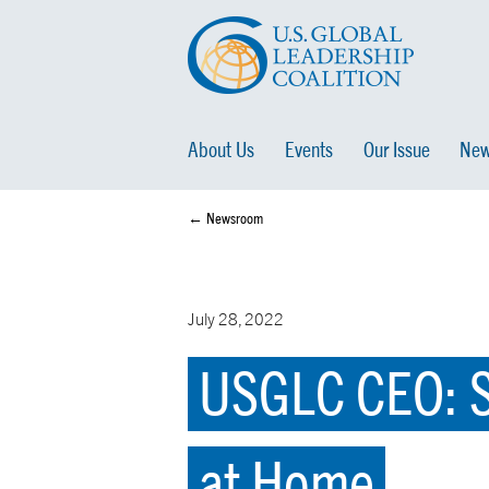
About Us
Events
Our Issue
New
← Newsroom
July 28, 2022
USGLC CEO: S
at Home