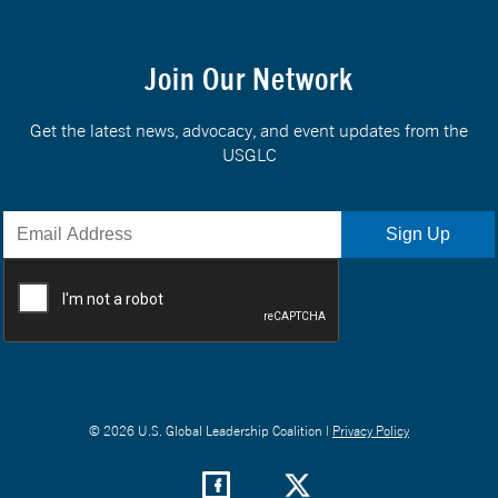
Join Our Network
Get the latest news, advocacy, and event updates from the
USGLC
© 2026 U.S. Global Leadership Coalition |
Privacy Policy