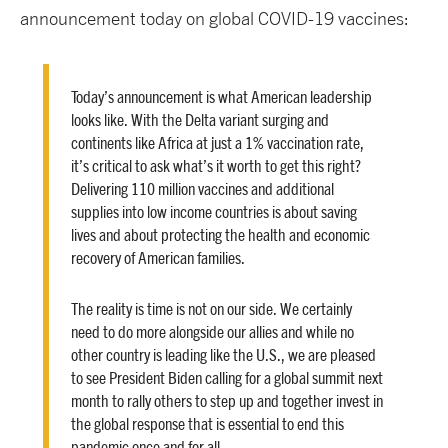
announcement today on global COVID-19 vaccines:
Today’s announcement is what American leadership
looks like. With the Delta variant surging and
continents like Africa at just a 1% vaccination rate,
it’s critical to ask what’s it worth to get this right?
Delivering 110 million vaccines and additional
supplies into low income countries is about saving
lives and about protecting the health and economic
recovery of American families.
The reality is time is not on our side. We certainly
need to do more alongside our allies and while no
other country is leading like the U.S., we are pleased
to see President Biden calling for a global summit next
month to rally others to step up and together invest in
the global response that is essential to end this
pandemic once and for all.