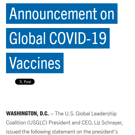
Announcement on
Global COVID-19
Vaccines
WASHINGTON, D.C.
– The U.S. Global Leadership
Coalition (USGLC) President and CEO, Liz Schrayer,
issued the following statement on the president’s