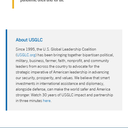
About USGLC
Since 1995, the U.S. Global Leadership Coalition
(
USGLC.org
) has been bringing together bipartisan political,
military, business, farmer, faith, nonprofit, and community
leaders from across the country to advocate for the
strategic imperative of American leadership in advancing
our security, prosperity, and values. We believe that smart
investments in international assistance and diplomacy,
alongside defense, can make the world safer and America
stronger. Watch 30 years of USGLC impact and partnership
in three minutes
here
.