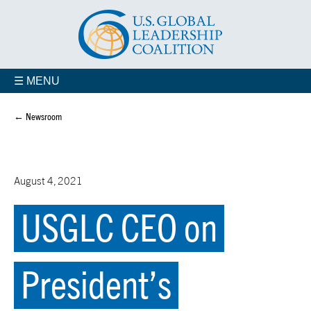
☰ MENU
← Newsroom
August 4, 2021
USGLC CEO on
President’s