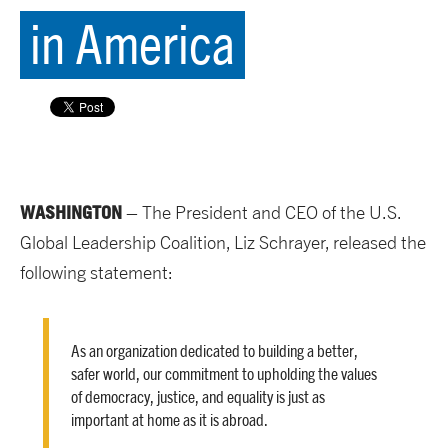
in America
WASHINGTON
– The President and CEO of the U.S.
Global Leadership Coalition, Liz Schrayer, released the
following statement:
As an organization dedicated to building a better,
safer world, our commitment to upholding the values
of democracy, justice, and equality is just as
important at home as it is abroad.