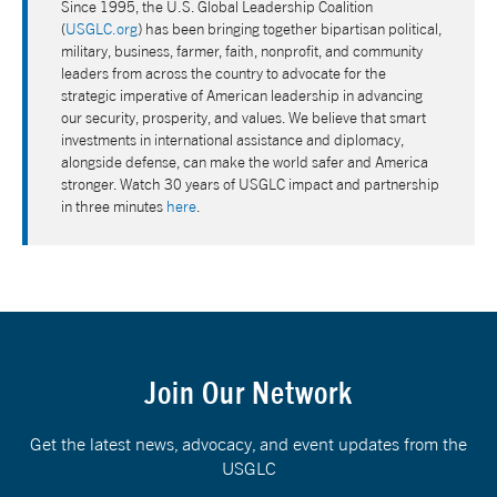
Since 1995, the U.S. Global Leadership Coalition
(
USGLC.org
) has been bringing together bipartisan political,
military, business, farmer, faith, nonprofit, and community
leaders from across the country to advocate for the
strategic imperative of American leadership in advancing
our security, prosperity, and values. We believe that smart
investments in international assistance and diplomacy,
alongside defense, can make the world safer and America
stronger. Watch 30 years of USGLC impact and partnership
in three minutes
here
.
Join Our Network
Get the latest news, advocacy, and event updates from the
USGLC