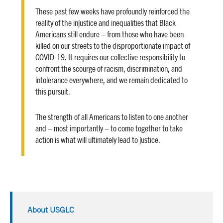
These past few weeks have profoundly reinforced the
reality of the injustice and inequalities that Black
Americans still endure – from those who have been
killed on our streets to the disproportionate impact of
COVID-19. It requires our collective responsibility to
confront the scourge of racism, discrimination, and
intolerance everywhere, and we remain dedicated to
this pursuit.
The strength of all Americans to listen to one another
and – most importantly – to come together to take
action is what will ultimately lead to justice.
About USGLC