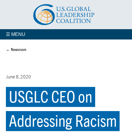
☰ MENU
← Newsroom
June 8, 2020
USGLC CEO on
Addressing Racism