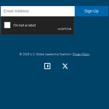
© 2026 U.S. Global Leadership Coalition |
Privacy Policy