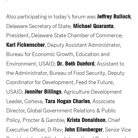
Jeffrey Bullock
Also participating in today’s forum was
,
Michael Quaranta
Delaware Secretary of State;
,
President, Delaware State Chamber of Commerce;
Karl Fickenscher
, Deputy Assistant Administrator,
Bureau for Economic Growth, Education and
Dr. Beth Dunford
Environment, USAID;
, Assistant to
the Administrator, Bureau of Food Security, Deputy
Coordinator for Development, Feed the Future,
Jennifer Billings
USAID;
, Agriculture Development
Tara Hogan Charles
Leader, Corteva;
, Associate
Director, Global Government Relations & Public
Krista Donaldson
Policy, Procter & Gamble;
, Chief
John Ellenberger
Executive Officer, D-Rev;
, Senior Vice