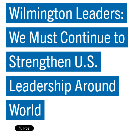
Wilmington Leaders:
We Must Continue to
Strengthen U.S.
Leadership Around
World