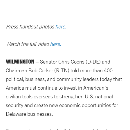
Press handout photos
here.
Watch the full video
here.
WILMINGTON
– Senator Chris Coons (D-DE) and
Chairman Bob Corker (R-TN) told more than 400
political, business, and community leaders today that
America must continue to invest in American’s
civilian tools overseas to strengthen U.S. national
security and create new economic opportunities for
Delaware businesses.