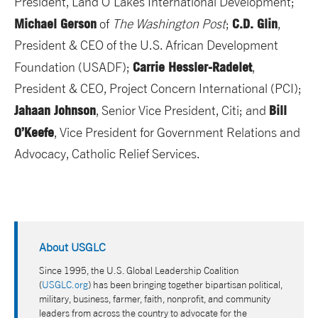
President, Land O’Lakes International Development;
Michael Gerson
C.D. Glin
of
The Washington Post
;
,
President & CEO of the U.S. African Development
Carrie Hessler-Radelet
Foundation (USADF);
,
President & CEO, Project Concern International (PCI);
Jahaan Johnson
Bill
, Senior Vice President, Citi; and
O’Keefe
, Vice President for Government Relations and
Advocacy, Catholic Relief Services.
About USGLC
Since 1995, the U.S. Global Leadership Coalition
(
USGLC.org
) has been bringing together bipartisan political,
military, business, farmer, faith, nonprofit, and community
leaders from across the country to advocate for the