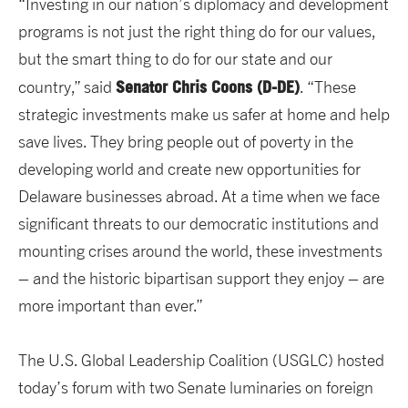
“Investing in our nation’s diplomacy and development
programs is not just the right thing do for our values,
but the smart thing to do for our state and our
Senator Chris Coons (D-DE)
country,” said
. “These
strategic investments make us safer at home and help
save lives. They bring people out of poverty in the
developing world and create new opportunities for
Delaware businesses abroad. At a time when we face
significant threats to our democratic institutions and
mounting crises around the world, these investments
– and the historic bipartisan support they enjoy – are
more important than ever.”
The U.S. Global Leadership Coalition (USGLC) hosted
today’s forum with two Senate luminaries on foreign