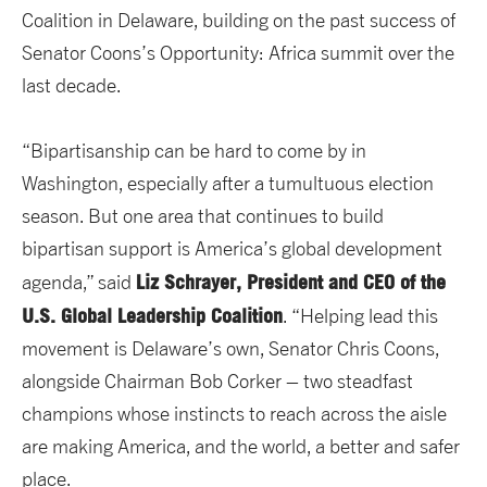
Coalition in Delaware, building on the past success of
Senator Coons’s Opportunity: Africa summit over the
last decade.
“Bipartisanship can be hard to come by in
Washington, especially after a tumultuous election
season. But one area that continues to build
bipartisan support is America’s global development
Liz Schrayer, President and CEO of the
agenda,” said
U.S. Global Leadership Coalition
. “Helping lead this
movement is Delaware’s own, Senator Chris Coons,
alongside Chairman Bob Corker – two steadfast
champions whose instincts to reach across the aisle
are making America, and the world, a better and safer
place.