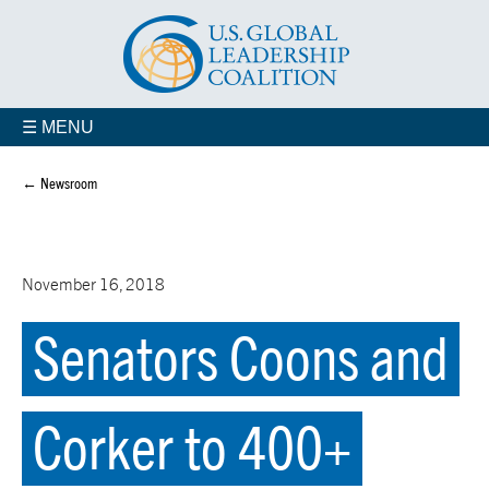
☰ MENU
← Newsroom
November 16, 2018
Senators Coons and
Corker to 400+