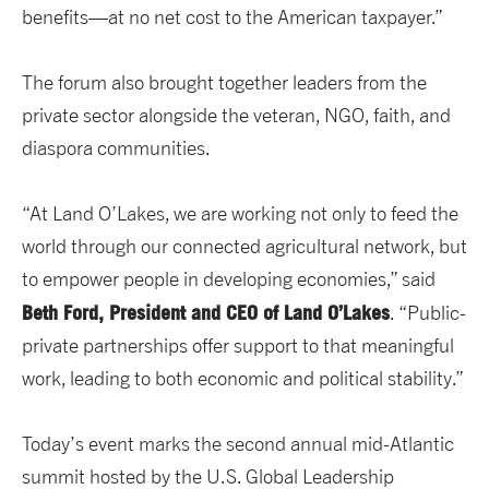
benefits—at no net cost to the American taxpayer.”
The forum also brought together leaders from the
private sector alongside the veteran, NGO, faith, and
diaspora communities.
“At Land O’Lakes, we are working not only to feed the
world through our connected agricultural network, but
to empower people in developing economies,” said
Beth Ford, President and CEO of Land O’Lakes
. “Public-
private partnerships offer support to that meaningful
work, leading to both economic and political stability.”
Today’s event marks the second annual mid-Atlantic
summit hosted by the U.S. Global Leadership