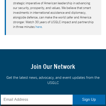
strategic imperative of American leadership in advancing
our security, prosperity, and values. We believe that smart
investments in international assistance and diplomacy,
alongside defense, can make the world safer and America
stronger. Watch 30 years of USGLC impact and partnership
in three minutes
here
.
Join Our Network
Get the latest news, advocacy, and event updates from the
USGLC