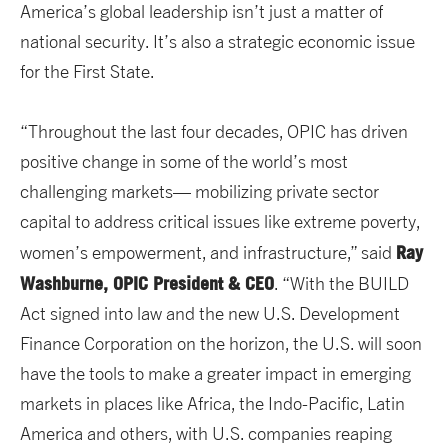
America’s global leadership isn’t just a matter of
national security. It’s also a strategic economic issue
for the First State.
“Throughout the last four decades, OPIC has driven
positive change in some of the world’s most
challenging markets— mobilizing private sector
capital to address critical issues like extreme poverty,
Ray
women’s empowerment, and infrastructure,” said
Washburne, OPIC President & CEO
. “With the BUILD
Act signed into law and the new U.S. Development
Finance Corporation on the horizon, the U.S. will soon
have the tools to make a greater impact in emerging
markets in places like Africa, the Indo-Pacific, Latin
America and others, with U.S. companies reaping