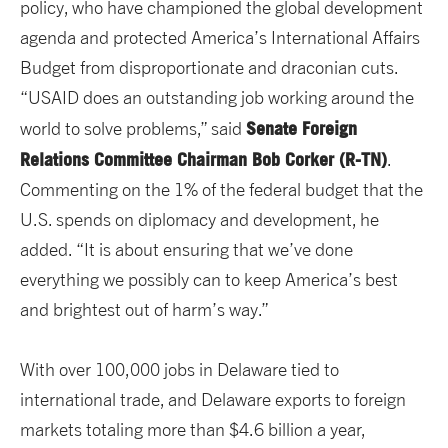
policy, who have championed the global development
agenda and protected America’s International Affairs
Budget from disproportionate and draconian cuts.
“USAID does an outstanding job working around the
Senate Foreign
world to solve problems,” said
Relations Committee Chairman Bob Corker (R-TN)
.
Commenting on the 1% of the federal budget that the
U.S. spends on diplomacy and development, he
added. “It is about ensuring that we’ve done
everything we possibly can to keep America’s best
and brightest out of harm’s way.”
With over 100,000 jobs in Delaware tied to
international trade, and Delaware exports to foreign
markets totaling more than $4.6 billion a year,