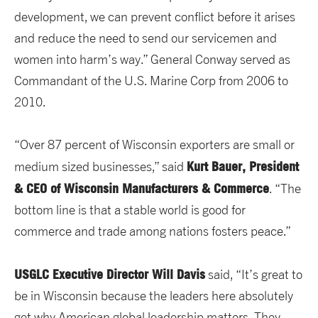
development, we can prevent conflict before it arises
and reduce the need to send our servicemen and
women into harm’s way.” General Conway served as
Commandant of the U.S. Marine Corp from 2006 to
2010.
“Over 87 percent of Wisconsin exporters are small or
Kurt Bauer, President
medium sized businesses,” said
& CEO of Wisconsin Manufacturers & Commerce
. “The
bottom line is that a stable world is good for
commerce and trade among nations fosters peace.”
USGLC Executive Director Will Davis
said, “It’s great to
be in Wisconsin because the leaders here absolutely
get why American global leadership matters. They