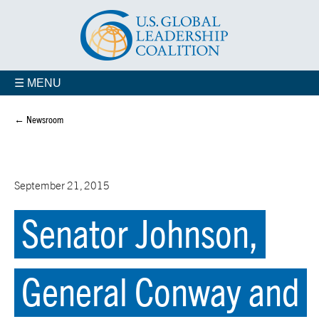
☰ MENU
← Newsroom
September 21, 2015
Senator Johnson,
General Conway and