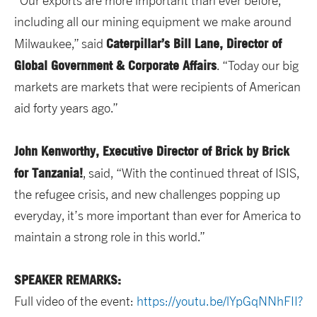
“Our exports are more important than ever before,
including all our mining equipment we make around
Caterpillar’s Bill Lane, Director of
Milwaukee,” said
Global Government & Corporate Affairs
. “Today our big
markets are markets that were recipients of American
aid forty years ago.”
John Kenworthy, Executive Director of Brick by Brick
for Tanzania!
, said, “With the continued threat of ISIS,
the refugee crisis, and new challenges popping up
everyday, it’s more important than ever for America to
maintain a strong role in this world.”
SPEAKER REMARKS:
Full video of the event:
https://youtu.be/lYpGqNNhFII?