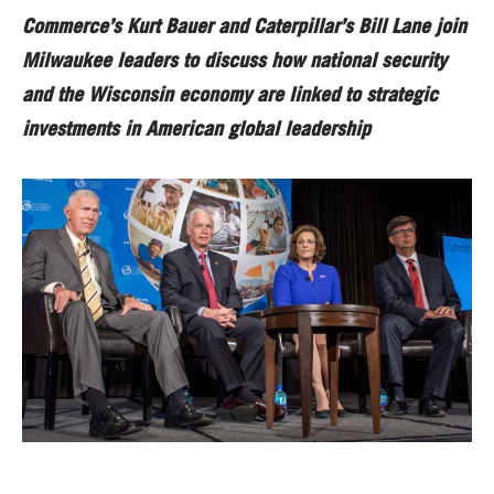
Commerce’s Kurt Bauer and Caterpillar’s Bill Lane join
Milwaukee leaders to discuss how national security
and the Wisconsin economy are linked to strategic
investments in American global leadership