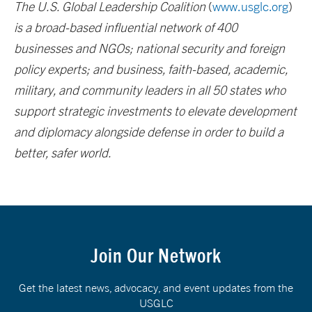
The U.S. Global Leadership Coalition
(
www.usglc.org
)
is a broad-based influential network of 400
businesses and NGOs; national security and foreign
policy experts; and business, faith-based, academic,
military, and community leaders in all 50 states who
support strategic investments to elevate development
and diplomacy alongside defense in order to build a
better, safer world.
Join Our Network
Get the latest news, advocacy, and event updates from the
USGLC