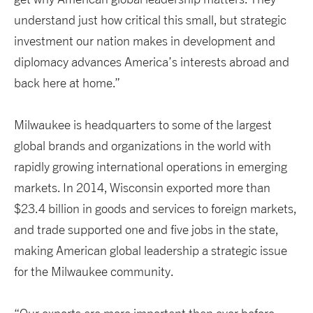
understand just how critical this small, but strategic
investment our nation makes in development and
diplomacy advances America’s interests abroad and
back here at home.”
Milwaukee is headquarters to some of the largest
global brands and organizations in the world with
rapidly growing international operations in emerging
markets. In 2014, Wisconsin exported more than
$23.4 billion in goods and services to foreign markets,
and trade supported one and five jobs in the state,
making American global leadership a strategic issue
for the Milwaukee community.