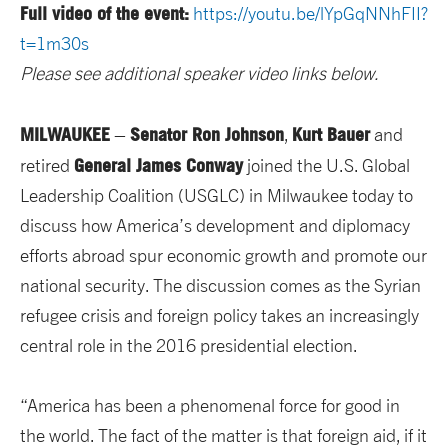
Full video of the event:
https://youtu.be/lYpGqNNhFII?
t=1m30s
Please see additional speaker video links below.
MILWAUKEE
Senator Ron Johnson
Kurt Bauer
–
,
and
General James Conway
retired
joined the U.S. Global
Leadership Coalition (USGLC) in Milwaukee today to
discuss how America’s development and diplomacy
efforts abroad spur economic growth and promote our
national security. The discussion comes as the Syrian
refugee crisis and foreign policy takes an increasingly
central role in the 2016 presidential election.
“America has been a phenomenal force for good in
the world. The fact of the matter is that foreign aid, if it