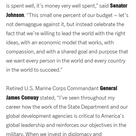
Senator
is spent well, it’s money very well spent,” said
Johnson
. “This small one percent of our budget – let’s
not demagogue against it, but instead celebrate the
fact that we’re willing to lead the world with the right
ideas, with an economic model that works, with
compassion, and with a shared goal and purpose that
we want every person in the world and every country
in the world to succeed.”
General
Retired U.S. Marine Corps Commandant
James Conway
stated, “I’ve seen throughout my
career how the work of the State Department and our
global development agencies is critical to America’s
global leadership and reinforces our objectives in the
military. When we invest in diplomacy and