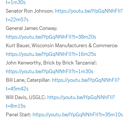
t=1m30s
Senator Ron Johnson:
https://youtu.be/lYpGqNNhFII?
t=22m57s
General James Conway:
https://youtu.be/lYpGqNNhFII?t=38m20s
Kurt Bauer, Wisconsin Manufacturers & Commerce:
https://youtu.be/lYpGqNNhFII?t=16m25s
John Kenworthy, Brick by Brick Tanzania!:
https://youtu.be/lYpGqNNhFII?t=1m30s
Bill Lane, Caterpillar:
https://youtu.be/lYpGqNNhFII?
t=45m42s
Will Davis, USGLC:
https://youtu.be/lYpGqNNhFII?
t=8m15s
Panel Start:
https://youtu.be/lYpGqNNhFII?t=35m10s