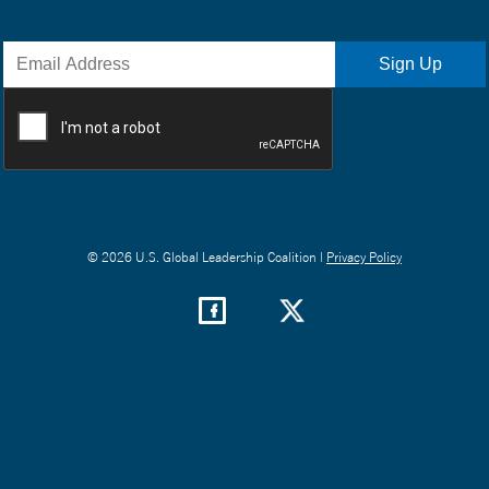
© 2026 U.S. Global Leadership Coalition |
Privacy Policy