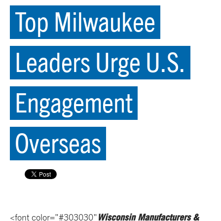
Top Milwaukee
Leaders Urge U.S.
Engagement
Overseas
Wisconsin Manufacturers &
<font color="#303030"