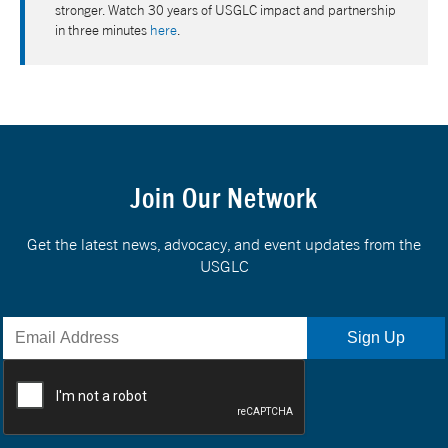
stronger. Watch 30 years of USGLC impact and partnership
in three minutes
here
.
Join Our Network
Get the latest news, advocacy, and event updates from the
USGLC