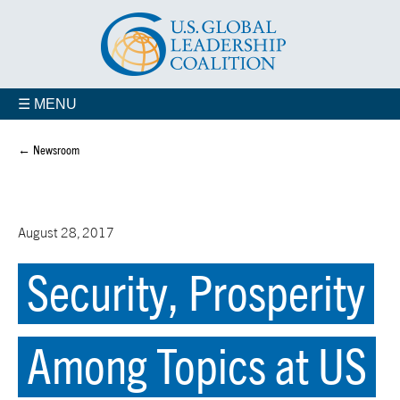
☰ MENU
← Newsroom
August 28, 2017
Security, Prosperity
Among Topics at US