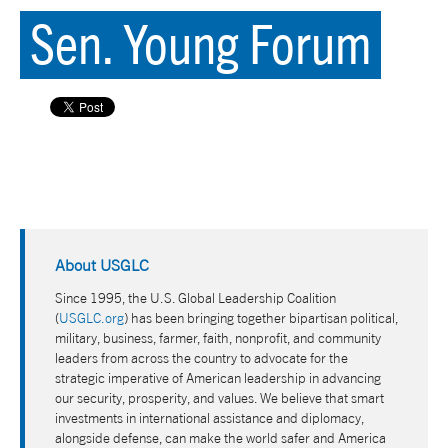
Sen. Young Forum
About USGLC
Since 1995, the U.S. Global Leadership Coalition
(
USGLC.org
) has been bringing together bipartisan political,
military, business, farmer, faith, nonprofit, and community
leaders from across the country to advocate for the
strategic imperative of American leadership in advancing
our security, prosperity, and values. We believe that smart
investments in international assistance and diplomacy,
alongside defense, can make the world safer and America