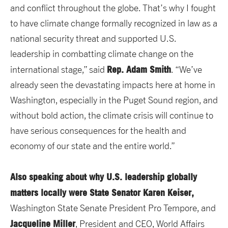
and conflict throughout the globe. That’s why I fought
to have climate change formally recognized in law as a
national security threat and supported U.S.
leadership in combatting climate change on the
Rep. Adam Smith
international stage,” said
. “We’ve
already seen the devastating impacts here at home in
Washington, especially in the Puget Sound region, and
without bold action, the climate crisis will continue to
have serious consequences for the health and
economy of our state and the entire world.”
Also speaking about why U.S. leadership globally
matters locally were State Senator Karen Keiser,
Washington State Senate President Pro Tempore, and
Jacqueline Miller
, President and CEO, World Affairs