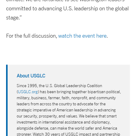
committed to advancing U.S. leadership on the global
stage.”
For the full discussion,
watch the event here
.
About USGLC
Since 1995, the U.S. Global Leadership Coalition
(
USGLC.org
) has been bringing together bipartisan political,
military, business, farmer, faith, nonprofit, and community
leaders from across the country to advocate for the
strategic imperative of American leadership in advancing
our security, prosperity, and values. We believe that smart
investments in international assistance and diplomacy,
alongside defense, can make the world safer and America
stronger. Watch 30 years of USGLC impact and partnership