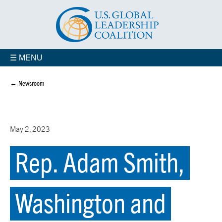
☰ MENU
← Newsroom
May 2, 2023
Rep. Adam Smith,
Washington and