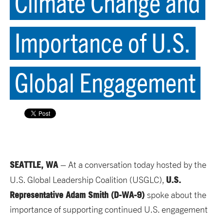
Climate Change and
Importance of U.S.
Global Engagement
SEATTLE, WA
– At a conversation today hosted by the
U.S.
U.S. Global Leadership Coalition (USGLC),
Repres
entative Adam Smith (D-WA-9)
spoke about the
importance of supporting continued U.S. engagement