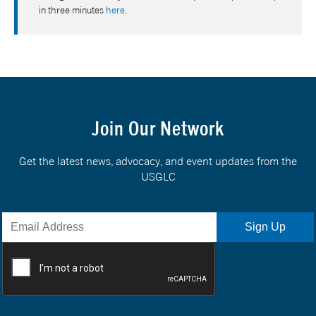
in three minutes
here
.
Join Our Network
Get the latest news, advocacy, and event updates from the
USGLC