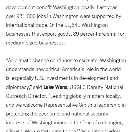
development benefit Washington locally. Last year,
over 931,000 jobs in Washington were supported by
international trade. Of the 11,341 Washington
businesses that export goods, 89 percent are small or
medium-sized businesses.
“As climate change continues to escalate, Washington
understands how critical America’s role in the world
is, especially U.S. investments in development and
Luke Wenz
diplomacy,” said
, USGLC Deputy National
Outreach Director. “Leading globally matters locally,
and we welcome Representative Smith’s leadership in
protecting the economic and national security
interests of Washingtonians in the face of a changing
climate. We are fortunate to see Washington leaders