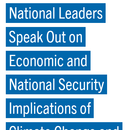
National Leaders
Speak Out on
Economic and
National Security
Implications of