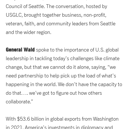
Council of Seattle. The conversation, hosted by
USGLC, brought together business, non-profit,
veteran, faith, and community leaders from Seattle
and the wider region.
General Wald
spoke to the importance of U.S. global
leadership in tackling today’s challenges like climate
change, but that we cannot do it alone, saying, “we
need partnership to help pick up the load of what’s
happening in the world. We don’t have the capacity to
do that…. we’ve got to figure out how others
collaborate.”
With $53.6 billion in global exports from Washington
in 2021, America’s investments in diplomacy and