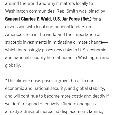
around the world and why it matters locally to
Washington communities. Rep. Smith was joined by
General Charles F. Wald, U.S. Air Force (Ret.)
for a
discussion with local and national leaders on
America’s role in the world and the importance of
strategic investments in mitigating climate change—
which increasingly poses new risks to U.S. economic
and national security here at home in Washington and
globally.
“The climate crisis poses a grave threat to our
economic and national security, and global stability,
and will continue to become more costly and deadly if
we don’t respond effectively. Climate change is
already a driver of increased displacement, famine,