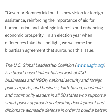
“Governor Romney laid out his new vision for foreign
assistance, reinforcing the importance of aid for
humanitarian and strategic interests and enhancing
economic prosperity. In an election year when
differences take the spotlight, we welcome the
bipartisan agreement that surrounds this issue.
The U.S. Global Leadership Coalition (
www.usglc.org
)
is a broad-based influential network of 400
businesses and NGOs; national security and foreign
policy experts; and business, faith-based, academic
and community leaders in all 50 states who support a
smart power approach of elevating development and
diplomacy alongside defense in order to build a better,