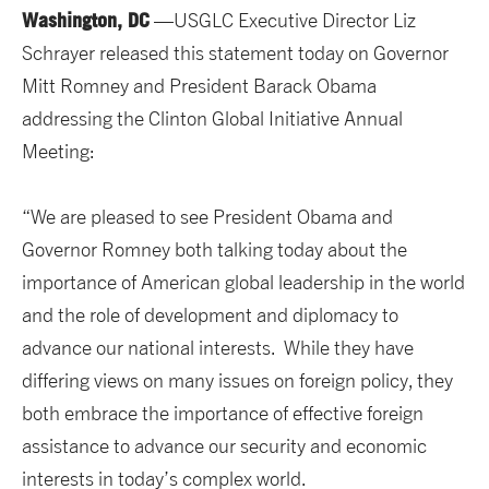
Washington, DC
—USGLC Executive Director Liz
Schrayer released this statement today on Governor
Mitt Romney and President Barack Obama
addressing the Clinton Global Initiative Annual
Meeting:
“We are pleased to see President Obama and
Governor Romney both talking today about the
importance of American global leadership in the world
and the role of development and diplomacy to
advance our national interests. While they have
differing views on many issues on foreign policy, they
both embrace the importance of effective foreign
assistance to advance our security and economic
interests in today’s complex world.