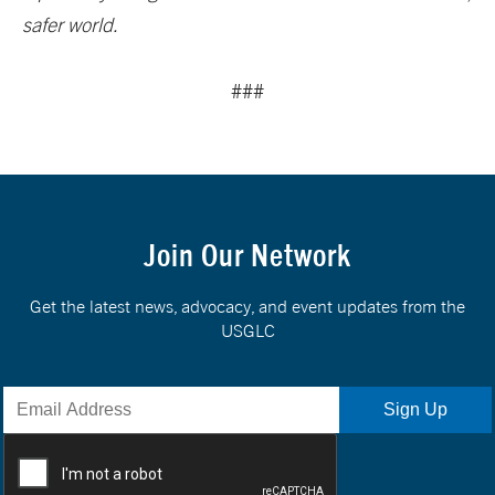
safer world.
###
Join Our Network
Get the latest news, advocacy, and event updates from the
USGLC