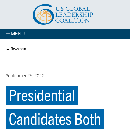
☰ MENU
← Newsroom
September 25, 2012
Presidential
Candidates Both