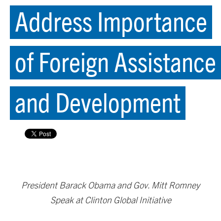
Address Importance
of Foreign Assistance
and Development
President Barack Obama and Gov. Mitt Romney
Speak at Clinton Global Initiative