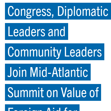
Congress, Diplomatic
Leaders and
Community Leaders
Join Mid-Atlantic
Summit on Value of