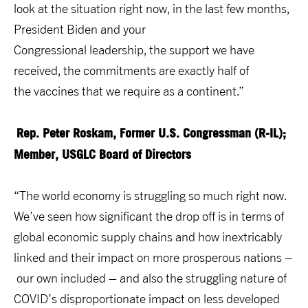
look at the situation right now, in the last few months,
President Biden and your
Congressional leadership, the support we have
received, the commitments are exactly half of
the vaccines that we require as a continent.”
Rep. Peter Roskam, Former U.S. Congressman (R-IL);
Member, USGLC Board of Directors
“The world economy is struggling so much right now.
We’ve seen how significant the drop off is in terms of
global economic supply chains and how inextricably
linked and their impact on more prosperous nations –
our own included – and also the struggling nature of
COVID’s disproportionate impact on less developed