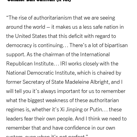
“The rise of authoritarianism that we are seeing
around the world – it makes us a less safe nation in
the United States that this deficit with regard to
democracy is continuing… There’s a lot of bipartisan
support. As the chairman of the International
Republican Institute… IRI works closely with the
National Democratic Institute, which is chaired by
former Secretary of State Madeleine Albright, and I
will tell you it’s always important for us to remember
what the biggest weakness of these authoritarian
regimes is, whether it’s Xi Jinping or Putin… these
leaders fear their own people. And I think we need to
remember that and have confidence in our own
system, even when it’s not perfect.”