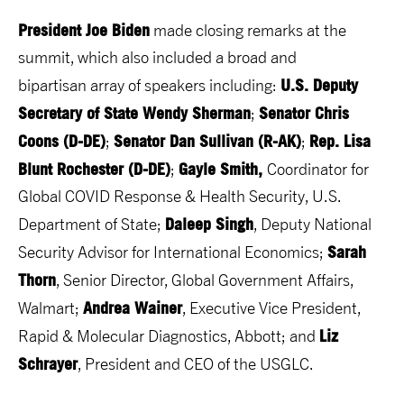
President Joe Biden
made closing remarks at the
summit, which also included a broad and
U.S. Deputy
bipartisan array of speakers including:
Secretary of State Wendy Sherman
Senator Chris
;
Coons (D-DE)
Senator Dan Sullivan (R-AK)
Rep. Lisa
;
;
Blunt Rochester (D-DE)
Gayle Smith,
;
Coordinator for
Global COVID Response & Health Security, U.S.
Daleep Singh
Department of State;
, Deputy National
Sarah
Security Advisor for International Economics;
Thorn
, Senior Director, Global Government Affairs,
Andrea Wainer
Walmart;
, Executive Vice President,
Liz
Rapid & Molecular Diagnostics, Abbott; and
Schrayer
, President and CEO of the USGLC.