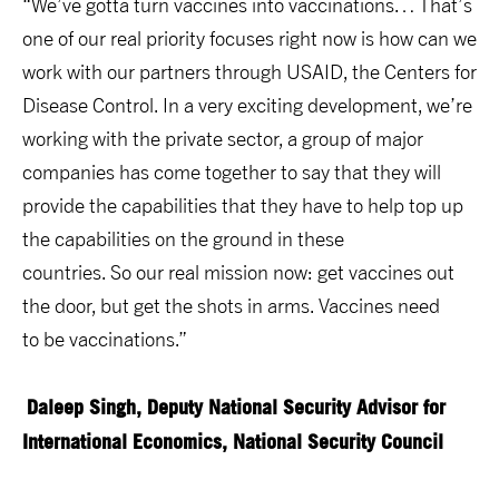
“We’ve gotta turn vaccines into vaccinations… That’s
one of our real priority focuses right now is how can we
work with our partners through USAID, the Centers for
Disease Control. In a very exciting development, we’re
working with the private sector, a group of major
companies has come together to say that they will
provide the capabilities that they have to help top up
the capabilities on the ground in these
countries. So our real mission now: get vaccines out
the door, but get the shots in arms. Vaccines need
to be vaccinations.”
Daleep Singh,
Deputy National Security Advisor for
International Economics, National Security Council