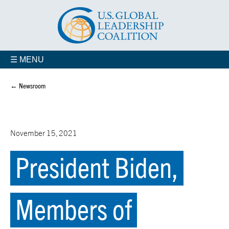
☰ MENU
← Newsroom
November 15, 2021
President Biden,
Members of