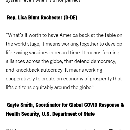
Rep. Lisa Blunt Rochester (D-DE)
“What’s it worth to have America back at the table on
the world stage, it means working together to develop
life-saving vaccines in record time. It means forming
alliances across the globe, that defend democracy,
and knockback autocracy. It means working
cooperatively to create an economy of prosperity that
lifts citizens equitably around the globe.”
Gayle Smith, Coordinator for Global COVID Response &
Health Security, U.S. Department of State