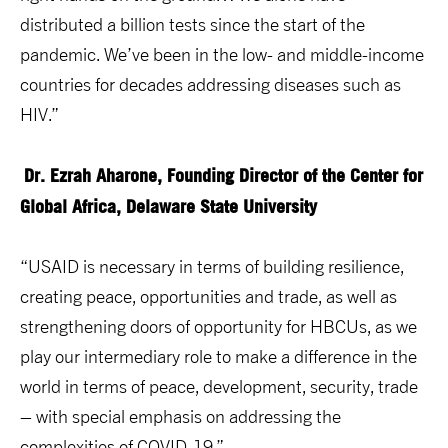
distributed a billion tests since the start of the
pandemic. We’ve been in the low- and middle-income
countries for decades addressing diseases such as
HIV.”
Dr. Ezrah Aharone, Founding Director of the Center for
Global Africa, Delaware State University
“USAID is necessary in terms of building resilience,
creating peace, opportunities and trade, as well as
strengthening doors of opportunity for HBCUs, as we
play our intermediary role to make a difference in the
world in terms of peace, development, security, trade
– with special emphasis on addressing the
complexities of COVID-19.”