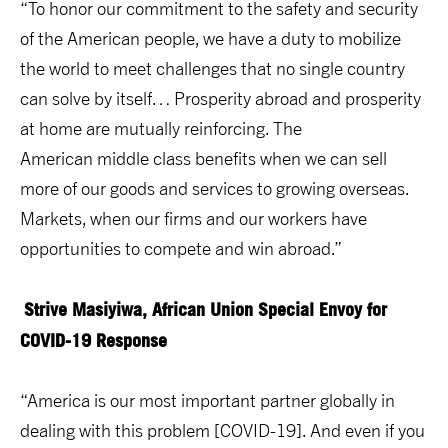
“To honor our commitment to the safety and security
of the American people, we have a duty to mobilize
the world to meet challenges that no single country
can solve by itself… Prosperity abroad and prosperity
at home are mutually reinforcing. The
American middle class benefits when we can sell
more of our goods and services to growing overseas.
Markets, when our firms and our workers have
opportunities to compete and win abroad.”
Strive Masiyiwa, African Union Special Envoy for
COVID-19 Response
“America is our most important partner globally in
dealing with this problem [COVID-19]. And even if you