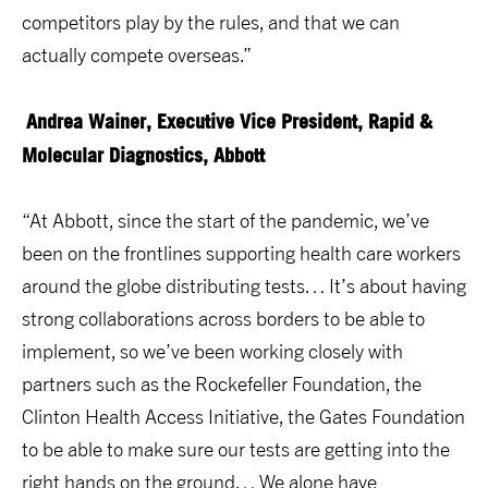
competitors play by the rules, and that we can
actually compete overseas.”
Andrea Wainer, Executive Vice President, Rapid &
Molecular Diagnostics, Abbott
“At Abbott, since the start of the pandemic, we’ve
been on the frontlines supporting health care workers
around the globe distributing tests… It’s about having
strong collaborations across borders to be able to
implement, so we’ve been working closely with
partners such as the Rockefeller Foundation, the
Clinton Health Access Initiative, the Gates Foundation
to be able to make sure our tests are getting into the
right hands on the ground… We alone have