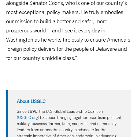
alongside Senator Coons, who is one of our country’s
most exceptional policy makers. He truly embodies
our mission to build a better and safer, more
prosperous world – and I see it every day in
Washington as he works tirelessly to ensure America’s
foreign policy delivers for the people of Delaware and
for our country’s middle class.”
About USGLC
Since 1995, the U.S. Global Leadership Coalition
(
USGLC.org
) has been bringing together bipartisan political,
military, business, farmer, faith, nonprofit, and community
leaders from across the country to advocate for the
strategic imperative of American leadership in advancing