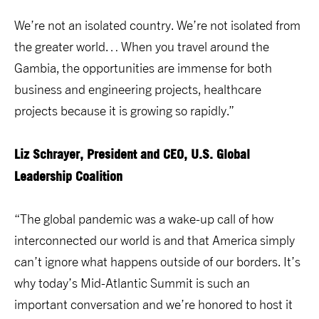
We’re not an isolated country. We’re not isolated from
the greater world… When you travel around the
Gambia, the opportunities are immense for both
business and engineering projects, healthcare
projects because it is growing so rapidly.”
Liz Schrayer, President and CEO, U.S. Global
Leadership Coalition
“The global pandemic was a wake-up call of how
interconnected our world is and that America simply
can’t ignore what happens outside of our borders. It’s
why today’s Mid-Atlantic Summit is such an
important conversation and we’re honored to host it