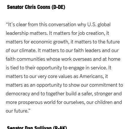
Senator Chris Coons (D-DE)
“It’s clear from this conversation why U.S. global
leadership matters. It matters for job creation, it
matters for economic growth, it matters to the future
of our climate. It matters to our faith leaders and our
faith communities whose work overseas and at home
is tied to their opportunity to engage in service. It
matters to our very core values as Americans, it
matters as an opportunity to show our commitment to
democracy and to together build a safer, stronger and
more prosperous world for ourselves, our children and
our future.”
Senator Dan Sullivan (R-AK)