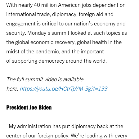
With nearly 40 million American jobs dependent on
international trade, diplomacy, foreign aid and
engagement is critical to our nation’s economy and
security. Monday’s summit looked at such topics as
the global economic recovery, global health in the
midst of the pandemic, and the important
of supporting democracy around the world.
The full summit video is available
here:
https://youtu.be/HCtrTpYM-3g?t=133
President Joe Biden
“My administration has put diplomacy back at the
center of our foreign policy. We’re leading with every