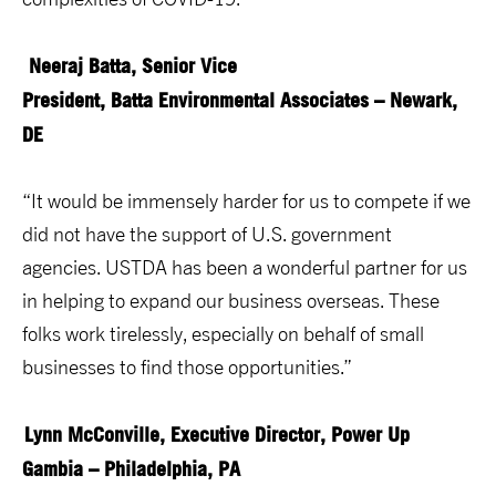
Neeraj Batta, Senior Vice
President, Batta Environmental Associates – Newark,
DE
“It would be immensely harder for us to compete if we
did not have the support of U.S. government
agencies. USTDA has been a wonderful partner for us
in helping to expand our business overseas. These
folks work tirelessly, especially on behalf of small
businesses to find those opportunities.”
Lynn McConville, Executive Director, Power Up
Gambia – Philadelphia, PA