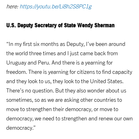
here:
https://youtu.be/Li8h2S8PC1g
U.S. Deputy Secretary of State Wendy Sherman
“In my first six months as Deputy, I’ve been around
the world three times and I just came back from
Uruguay and Peru. And there is a yearning for
freedom. There is yearning for citizens to find capacity
and they look to us, they look to the United States.
There’s no question. But they also wonder about us
sometimes, so as we are asking other countries to
move to strengthen their democracy, or move to
democracy, we need to strengthen and renew our own
democracy.”