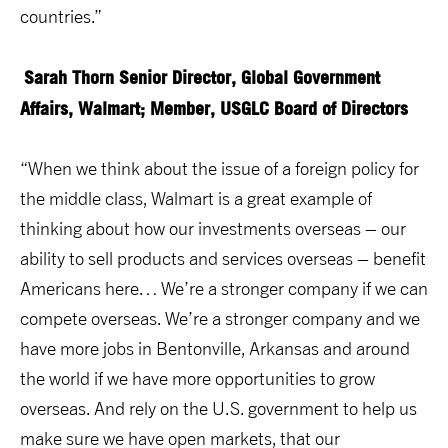
countries.”
Sarah Thorn
Senior Director, Global Government
Affairs, Walmart; Member, USGLC Board of Directors
“When we think about the issue of a foreign policy for
the middle class, Walmart is a great example of
thinking about how our investments overseas – our
ability to sell products and services overseas – benefit
Americans here… We’re a stronger company if we can
compete overseas. We’re a stronger company and we
have more jobs in Bentonville, Arkansas and around
the world if we have more opportunities to grow
overseas. And rely on the U.S. government to help us
make sure we have open markets, that our