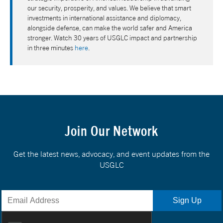
our security, prosperity, and values. We believe that smart
investments in international assistance and diplomacy,
alongside defense, can make the world safer and America
stronger. Watch 30 years of USGLC impact and partnership
in three minutes
here
.
Join Our Network
Get the latest news, advocacy, and event updates from the
USGLC