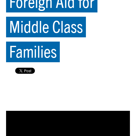
Foreign Aid for
Middle Class
Families