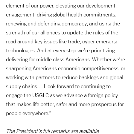
element of our power, elevating our development,
engagement, driving global health commitments,
renewing and defending democracy, and using the
strength of our alliances to update the rules of the
road around key issues like trade, cyber emerging
technologies. And at every step we’re prioritizing
delivering for middle class Americans. Whether we’re
sharpening Americans economic competitiveness, or
working with partners to reduce backlogs and global
supply chains… I look forward to continuing to
engage the USGLC as we advance a foreign policy
that makes life better, safer and more prosperous for
people everywhere.”
The President’s full remarks are available