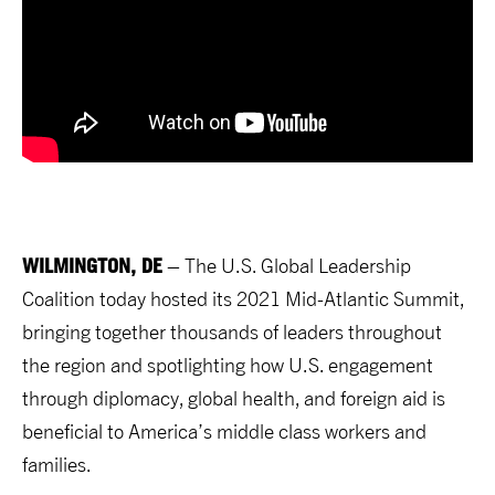
WILMINGTON, DE
– The U.S. Global Leadership
Coalition today hosted its 2021 Mid-Atlantic Summit,
bringing together thousands of leaders throughout
the region and spotlighting how U.S. engagement
through diplomacy, global health, and foreign aid is
beneficial to America’s middle class workers and
families.