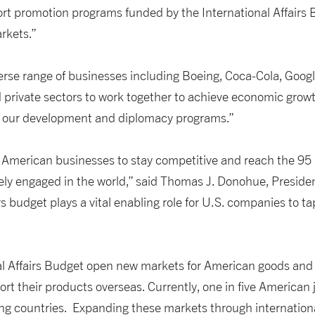
ort promotion programs funded by the International Affairs 
rkets.”
erse range of businesses including Boeing, Coca-Cola, Googl
and private sectors to work together to achieve economic grow
ugh our development and diplomacy programs.”
or American businesses to stay competitive and reach the 95
ively engaged in the world,” said Thomas J. Donohue, Presid
 budget plays a vital enabling role for U.S. companies to ta
al Affairs Budget open new markets for American goods and
ort their products overseas. Currently, one in five American
ing countries. Expanding these markets through international