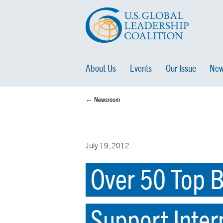
About Us
Events
Our Issue
New
← Newsroom
July 19, 2012
Over 50 Top B
Support Inter