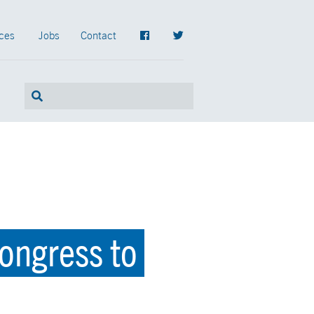
ces
Jobs
Contact
ongress to