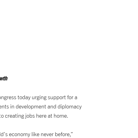
wth
ngress today urging support for a
tments in development and diplomacy
o creating jobs here at home.
ld’s economy like never before,”