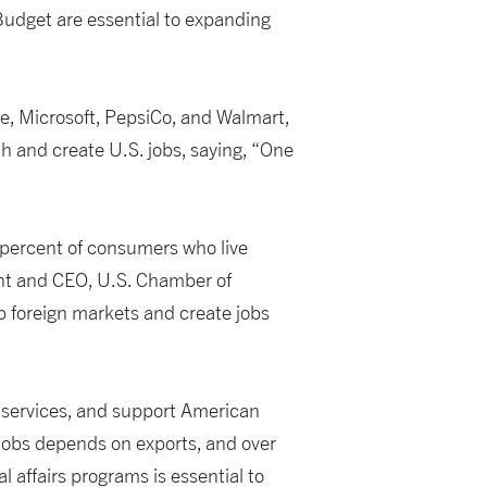
Budget are essential to expanding
e, Microsoft, PepsiCo, and Walmart,
th and create U.S. jobs, saying, “One
 percent of consumers who live
ent and CEO, U.S. Chamber of
p foreign markets and create jobs
 services, and support American
 jobs depends on exports, and over
 affairs programs is essential to