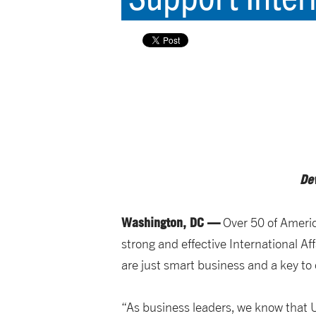
De
Washington, DC —
Over 50 of Americ
strong and effective International 
are just smart business and a key t
“As business leaders, we know that U