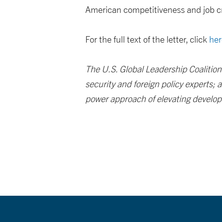
American competitiveness and job c
For the full text of the letter, click
her
The U.S. Global Leadership Coalition
security and foreign policy experts;
power approach of elevating developm