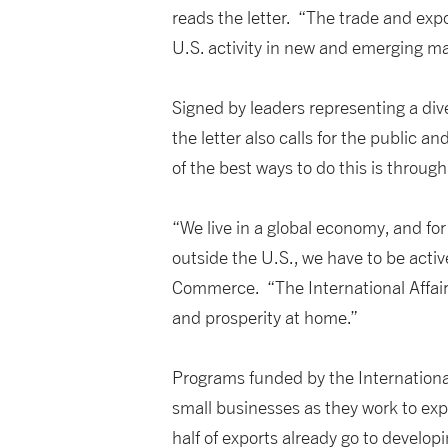
reads the letter. “The trade and exp
U.S. activity in new and emerging ma
Signed by leaders representing a div
the letter also calls for the public 
of the best ways to do this is thro
“We live in a global economy, and f
outside the U.S., we have to be act
Commerce. “The International Affairs
and prosperity at home.”
Programs funded by the Internation
small businesses as they work to exp
half of exports already go to develop