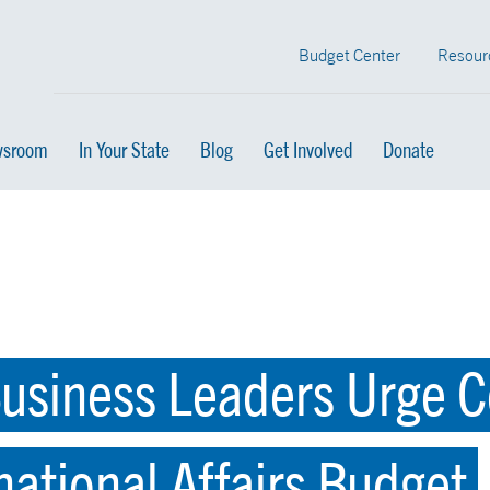
Budget Center
Resour
sroom
In Your State
Blog
Get Involved
Donate
usiness Leaders Urge C
national Affairs Budget