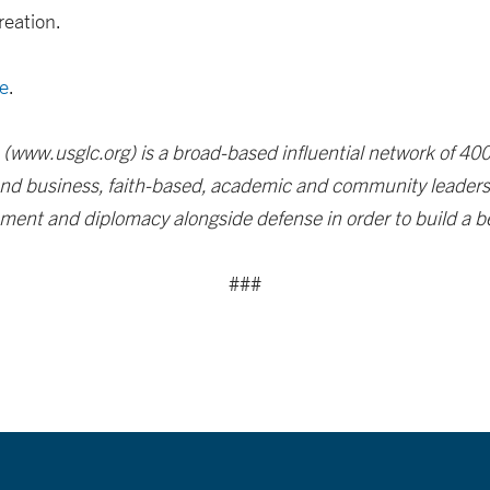
reation.
e
.
 (www.usglc.org) is a broad-based influential network of 4
 and business, faith-based, academic and community leaders 
ent and diplomacy alongside defense in order to build a bet
###