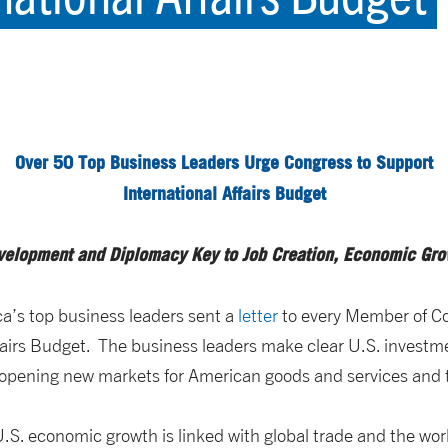
Over 50 Top Business Leaders Urge Congress to Support
International Affairs Budget
velopment and Diplomacy Key to Job Creation, Economic Gro
a’s top business leaders sent a
letter
to every Member of Co
Affairs Budget. The business leaders make clear U.S. inves
o opening new markets for American goods and services and t
.S. economic growth is linked with global trade and the wor