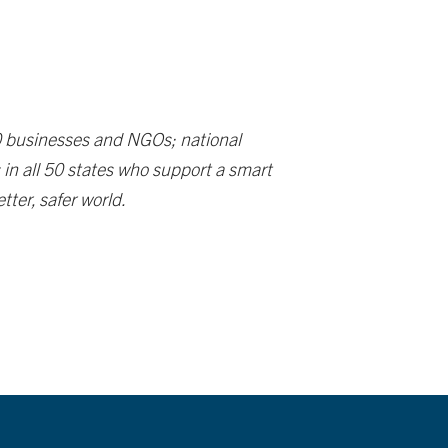
00 businesses and NGOs; national
in all 50 states who support a smart
ter, safer world.