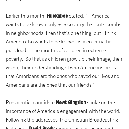
Huckabee
Earlier this month,
stated, “If America
wants to be known only as a country that puts bombs
in neighborhoods, then that’s one thing, but I think
America also wants to be known as a country that
puts food in the mouths of children in extreme
poverty. So that as children grow up their image, their
vision, their understanding of who Americans are is
that Americans are the ones who saved our lives and
Americans are the ones that our friends.”
Newt Gingrich
Presidential candidate
spoke on the
importance of America’s engagement with the world.
Following the addresses, the Christian Broadcasting
David Brody
Network’s
moderated a question and