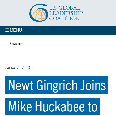
☰ MENU
← Newsroom
January 17, 2012
Newt Gingrich Joins
Mike Huckabee to