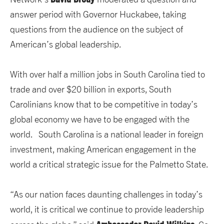
answer period with Governor Huckabee, taking
questions from the audience on the subject of
American’s global leadership.
With over half a million jobs in South Carolina tied to
trade and over $20 billion in exports, South
Carolinians know that to be competitive in today’s
global economy we have to be engaged with the
world. South Carolina is a national leader in foreign
investment, making American engagement in the
world a critical strategic issue for the Palmetto State.
“As our nation faces daunting challenges in today’s
world, it is critical we continue to provide leadership