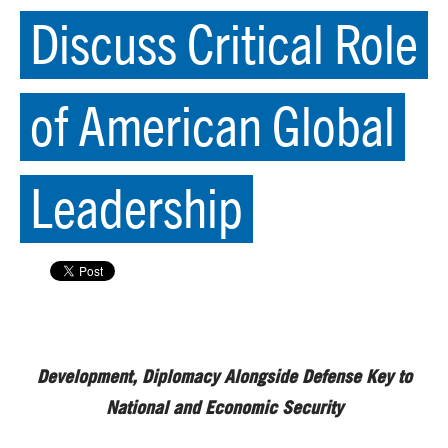
Discuss Critical Role
of American Global
Leadership
Development, Diplomacy Alongside Defense Key to
National and Economic Security