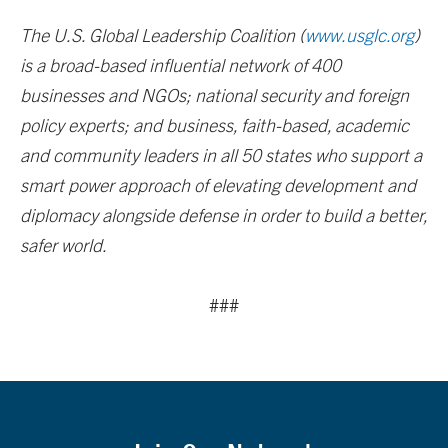
The U.S. Global Leadership Coalition (
www.usglc.org
)
is a broad-based influential network of 400
businesses and NGOs; national security and foreign
policy experts; and business, faith-based, academic
and community leaders in all 50 states who support a
smart power approach of elevating development and
diplomacy alongside defense in order to build a better,
safer world.
###