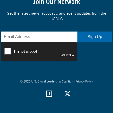
Join Our Network
Get the latest news, advocacy, and event updates from the
USGLC
© 2026 U.S. Global Leadership Coalition |
Privacy Policy