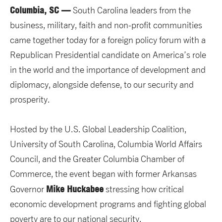
Columbia, SC —
South Carolina leaders from the
business, military, faith and non-profit communities
came together today for a foreign policy forum with a
Republican Presidential candidate on America’s role
in the world and the importance of development and
diplomacy, alongside defense, to our security and
prosperity.
Hosted by the U.S. Global Leadership Coalition,
University of South Carolina, Columbia World Affairs
Council, and the Greater Columbia Chamber of
Commerce, the event began with former Arkansas
Mike Huckabee
Governor
stressing how critical
economic development programs and fighting global
poverty are to our national security.