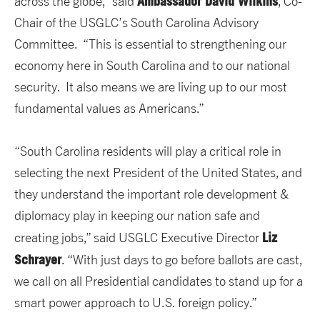
Ambassador David Wilkins
across the globe,” said
, Co-
Chair of the USGLC’s South Carolina Advisory
Committee. “This is essential to strengthening our
economy here in South Carolina and to our national
security. It also means we are living up to our most
fundamental values as Americans.”
“South Carolina residents will play a critical role in
selecting the next President of the United States, and
they understand the important role development &
diplomacy play in keeping our nation safe and
Liz
creating jobs,” said USGLC Executive Director
Schrayer
. “With just days to go before ballots are cast,
we call on all Presidential candidates to stand up for a
smart power approach to U.S. foreign policy.”