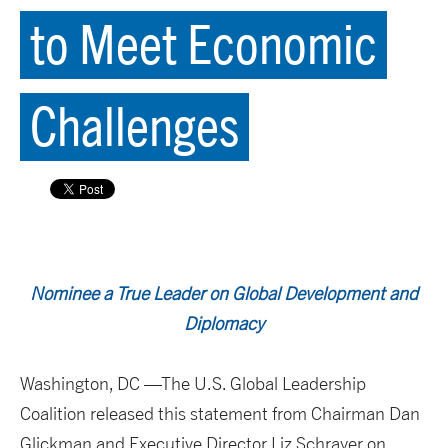
to Meet Economic
Challenges
Nominee a True Leader on Global Development and
Diplomacy
Washington, DC —The U.S. Global Leadership
Coalition released this statement from Chairman Dan
Glickman and Executive Director Liz Schrayer on