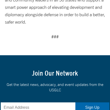
smart power approach of elevating development and
diplomacy alongside defense in order to build a better,
safer world.
###
Join Our Network
Get the latest news, advocacy, and event updates from the
USGLC