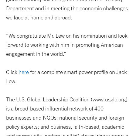
Department and in meeting the economic challenges
we face at home and abroad.
“We congratulate Mr. Lew on his nomination and look
forward to working with him in promoting American
engagement in the world.”
Click
here
for a complete smart power profile on Jack
Lew.
The U.S. Global Leadership Coalition (www.usglc.org)
is a broad-based influential network of 400
businesses and NGOs; national security and foreign
policy experts; and business, faith-based, academic
and community leaders in all 50 states who support a