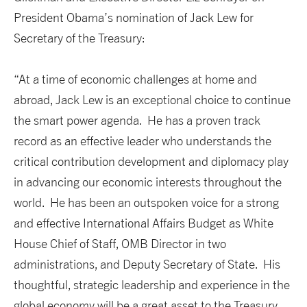
President Obama’s nomination of Jack Lew for
Secretary of the Treasury:
“At a time of economic challenges at home and
abroad, Jack Lew is an exceptional choice to continue
the smart power agenda. He has a proven track
record as an effective leader who understands the
critical contribution development and diplomacy play
in advancing our economic interests throughout the
world. He has been an outspoken voice for a strong
and effective International Affairs Budget as White
House Chief of Staff, OMB Director in two
administrations, and Deputy Secretary of State. His
thoughtful, strategic leadership and experience in the
global economy will be a great asset to the Treasury