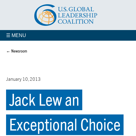
☰ MENU
← Newsroom
January 10, 2013
Jack Lew an
Exceptional Choice