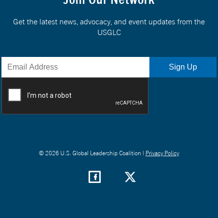
Get the latest news, advocacy, and event updates from the
USGLC
© 2026 U.S. Global Leadership Coalition |
Privacy Policy