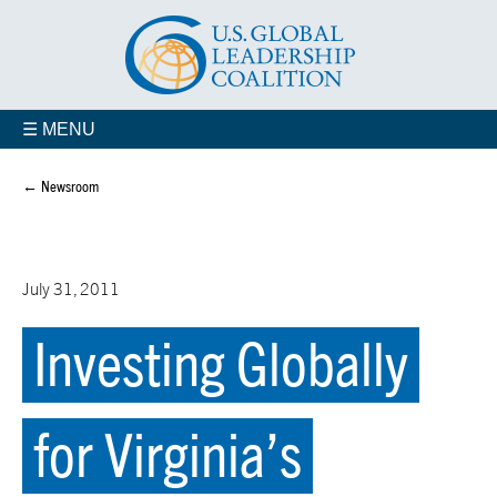
☰ MENU
← Newsroom
July 31, 2011
Investing Globally
for Virginia’s