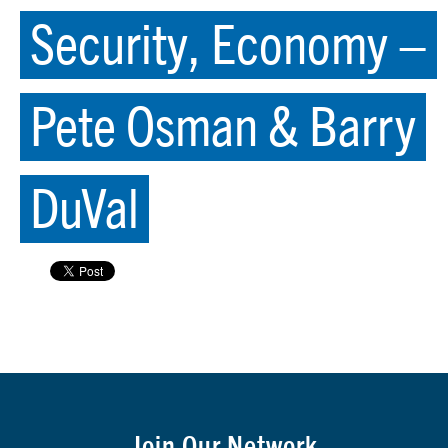
Security, Economy –
Pete Osman & Barry
DuVal
Join Our Network