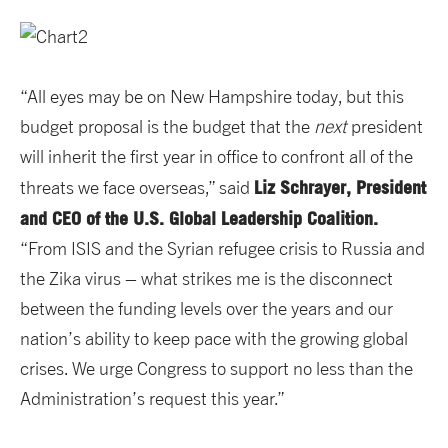
“All eyes may be on New Hampshire today, but this
budget proposal is the budget that the
next
president
will inherit the first year in office to confront all of the
Liz Schrayer, President
threats we face overseas,” said
and CEO of the U.S. Global Leadership Coalition.
“From ISIS and the Syrian refugee crisis to Russia and
the Zika virus – what strikes me is the disconnect
between the funding levels over the years and our
nation’s ability to keep pace with the growing global
crises. We urge Congress to support no less than the
Administration’s request this year.”