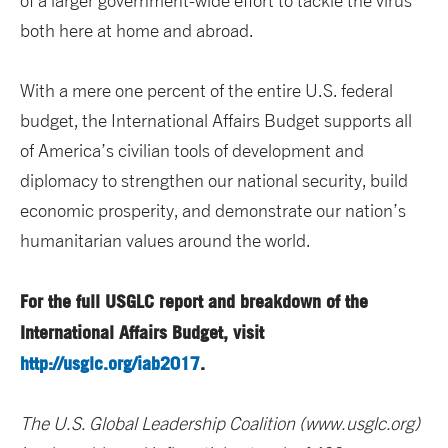
of a larger government-wide effort to tackle the virus
both here at home and abroad.
With a mere one percent of the entire U.S. federal
budget, the International Affairs Budget supports all
of America’s civilian tools of development and
diplomacy to strengthen our national security, build
economic prosperity, and demonstrate our nation’s
humanitarian values around the world.
For the full USGLC report and breakdown of the
International Affairs Budget, visit
http://usglc.org/iab2017
.
The U.S. Global Leadership Coalition (www.usglc.org)