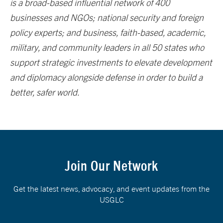
is a broad-based influential network of 400
businesses and NGOs; national security and foreign
policy experts; and business, faith-based, academic,
military, and community leaders in all 50 states who
support strategic investments to elevate development
and diplomacy alongside defense in order to build a
better, safer world.
Join Our Network
Get the latest news, advocacy, and event updates from the
USGLC