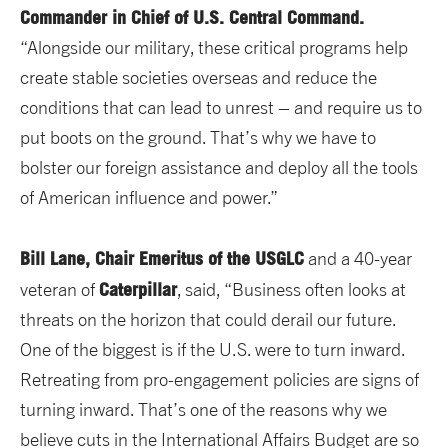
Commander in Chief of U.S. Central Command.
“Alongside our military, these critical programs help
create stable societies overseas and reduce the
conditions that can lead to unrest – and require us to
put boots on the ground. That’s why we have to
bolster our foreign assistance and deploy all the tools
of American influence and power.”
Bill Lane, Chair Emeritus of the USGLC
and a 40-year
Caterpillar
veteran of
, said, “Business often looks at
threats on the horizon that could derail our future.
One of the biggest is if the U.S. were to turn inward.
Retreating from pro-engagement policies are signs of
turning inward. That’s one of the reasons why we
believe cuts in the International Affairs Budget are so