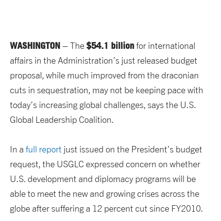
WASHINGTON
$54.1 billion
– The
for international
affairs in the Administration’s just released budget
proposal, while much improved from the draconian
cuts in sequestration, may not be keeping pace with
today’s increasing global challenges, says the U.S.
Global Leadership Coalition.
In a
full report
just issued on the President’s budget
request, the USGLC expressed concern on whether
U.S. development and diplomacy programs will be
able to meet the new and growing crises across the
globe after suffering a 12 percent cut since FY2010.