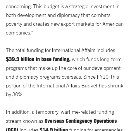
concerning. This budget is a strategic investment in
both development and diplomacy that combats
poverty and creates new export markets for American
companies.”
The total funding for International Affairs includes
$39.3 billion in base funding,
which funds long-term
programs that make up the core of our development
and diplomacy programs overseas. Since FY10, this
portion of the International Affairs Budget has shrunk
by 30%.
In addition, a temporary, wartime-related funding
Overseas Contingency Operations
stream known as
(OCO)
$14.9 billion
includes
funding for emergencies