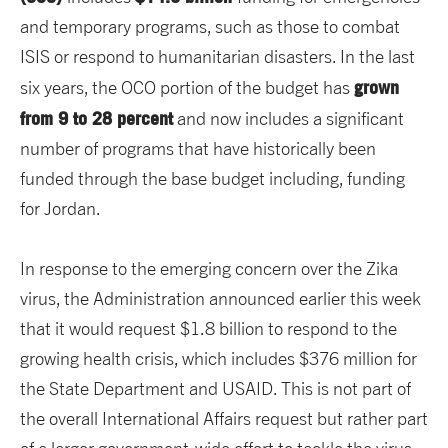
and temporary programs, such as those to combat
ISIS or respond to humanitarian disasters. In the last
grown
six years, the OCO portion of the budget has
from 9 to 28 percent
and now includes a significant
number of programs that have historically been
funded through the base budget including, funding
for Jordan.
In response to the emerging concern over the Zika
virus, the Administration announced earlier this week
that it would request $1.8 billion to respond to the
growing health crisis, which includes $376 million for
the State Department and USAID. This is not part of
the overall International Affairs request but rather part