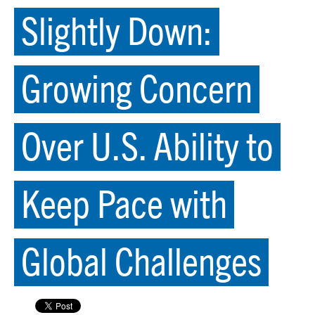
Slightly Down:
Growing Concern
Over U.S. Ability to
Keep Pace with
Global Challenges