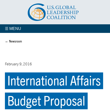
☰ MENU
← Newsroom
February 9, 2016
International Affairs
Budget Proposal