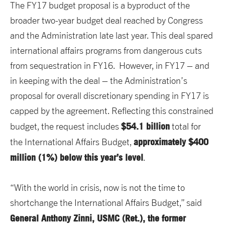
The FY17 budget proposal is a byproduct of the
broader two-year budget deal reached by Congress
and the Administration late last year. This deal spared
international affairs programs from dangerous cuts
from sequestration in FY16. However, in FY17 – and
in keeping with the deal – the Administration’s
proposal for overall discretionary spending in FY17 is
capped by the agreement. Reflecting this constrained
$54.1 billion
budget, the request includes
total for
approximately $400
the International Affairs Budget,
million (1%) below this year’s level
.
“With the world in crisis, now is not the time to
shortchange the International Affairs Budget,” said
General Anthony Zinni, USMC (Ret.), the former