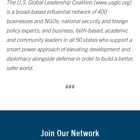
The U.S. Global Leadership Coalition (www.usglc.org)
is a broad-based influential network of 400
businesses and NGOs; national security and foreign
policy experts; and business, faith-based, academic
and community leaders in all 50 states who support a
smart power approach of elevating development and
diplomacy alongside defense in order to build a better,
safer world.
###
Join Our Network