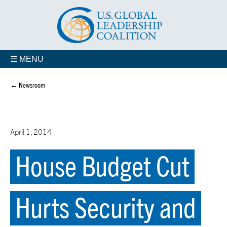
☰ MENU
← Newsroom
April 1, 2014
House Budget Cut
Hurts Security and