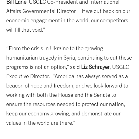
Bill Lane
, USGLC Co-President and International
Affairs Governmental Director. “If we cut back on our
economic engagement in the world, our competitors
will fill that void.”
“From the crisis in Ukraine to the growing
humanitarian tragedy in Syria, continuing to cut these
programs is not an option,” said
Liz Schrayer
, USGLC
Executive Director. “America has always served as a
beacon of hope and freedom, and we look forward to
working with both the House and the Senate to
ensure the resources needed to protect our nation,
keep our economy growing, and demonstrate our
values in the world are there.”