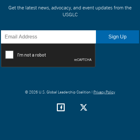
Get the latest news, advocacy, and event updates from the
USGLC
© 2026 U.S. Global Leadership Coalition |
Privacy Policy