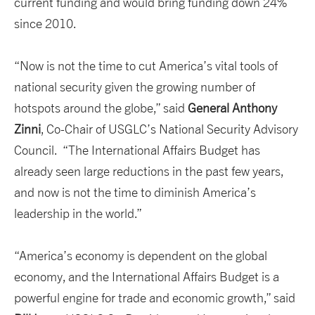
current funding and would bring funding down 24%
since 2010.
“Now is not the time to cut America’s vital tools of
national security given the growing number of
hotspots around the globe,” said
General Anthony
Zinni
, Co-Chair of USGLC’s National Security Advisory
Council. “The International Affairs Budget has
already seen large reductions in the past few years,
and now is not the time to diminish America’s
leadership in the world.”
“America’s economy is dependent on the global
economy, and the International Affairs Budget is a
powerful engine for trade and economic growth,” said