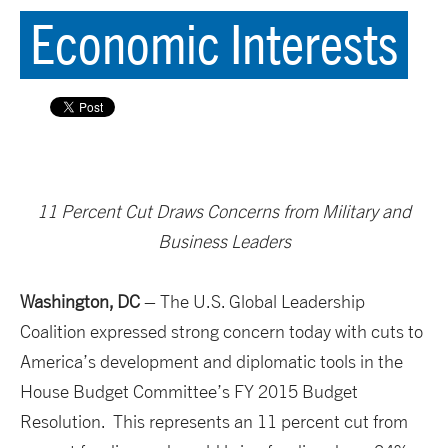
Economic Interests
11 Percent Cut Draws Concerns from Military and
Business Leaders
Washington, DC
– The U.S. Global Leadership
Coalition expressed strong concern today with cuts to
America’s development and diplomatic tools in the
House Budget Committee’s FY 2015 Budget
Resolution. This represents an 11 percent cut from