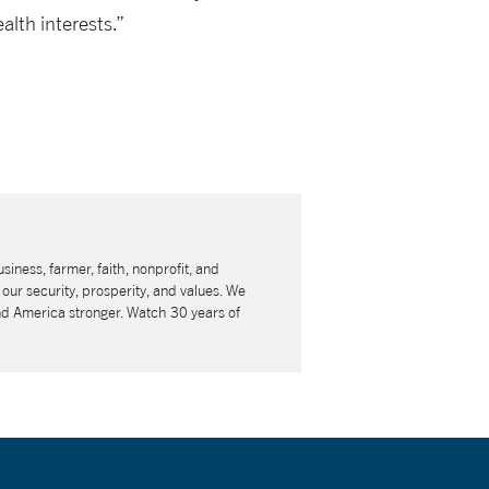
lth interests.”
usiness, farmer, faith, nonprofit, and
our security, prosperity, and values. We
nd America stronger. Watch 30 years of