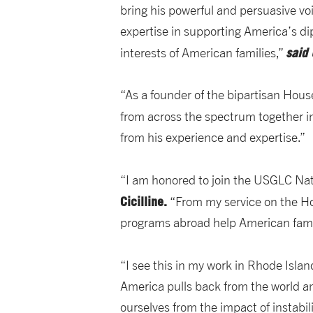
bring his powerful and persuasive voi
expertise in supporting America’s d
said
interests of American families,”
“As a founder of the bipartisan Hous
from across the spectrum together in
from his experience and expertise.”
“I am honored to join the USGLC Nat
Cicilline.
“From my service on the Ho
programs abroad help American fami
“I see this in my work in Rhode Isla
America pulls back from the world and
ourselves from the impact of instabi