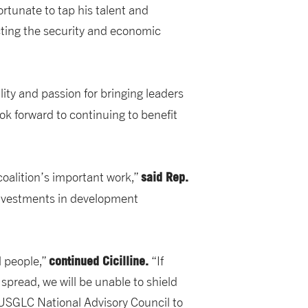
ortunate to tap his talent and
ting the security and economic
ity and passion for bringing leaders
ok forward to continuing to benefit
said Rep.
oalition’s important work,”
investments in development
continued Cicilline.
l people,”
“If
spread, we will be unable to shield
e USGLC National Advisory Council to