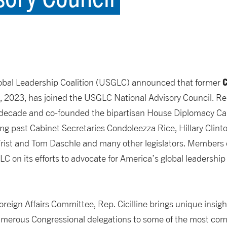
C
lobal Leadership Coalition (USGLC) announced that former
 2023, has joined the USGLC National Advisory Council. Rep
a decade and co-founded the bipartisan House Diplomacy Cau
ding past Cabinet Secretaries Condoleezza Rice, Hillary Clin
Frist and Tom Daschle and many other legislators. Members 
C on its efforts to advocate for America’s global leadership
eign Affairs Committee, Rep. Cicilline brings unique insigh
 numerous Congressional delegations to some of the most comp