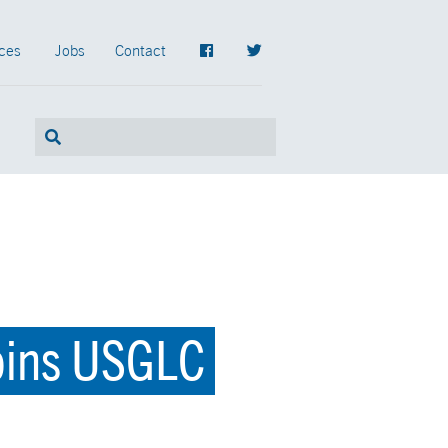
ces
Jobs
Contact
Joins USGLC