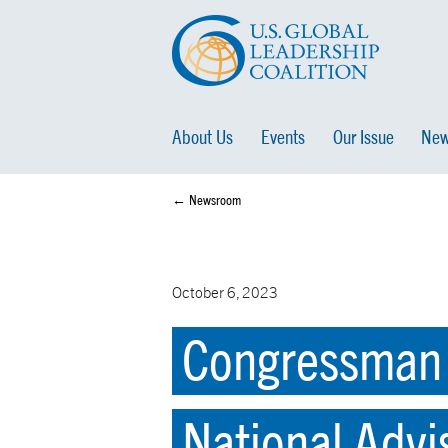
About Us
Events
Our Issue
New
← Newsroom
October 6, 2023
Congressman D
National Advi