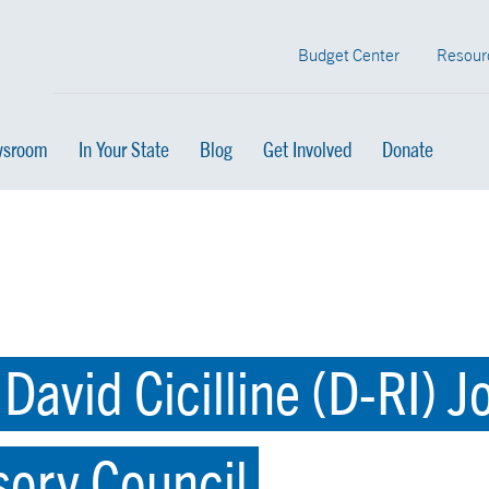
Budget Center
Resour
sroom
In Your State
Blog
Get Involved
Donate
avid Cicilline (D-RI) 
sory Council