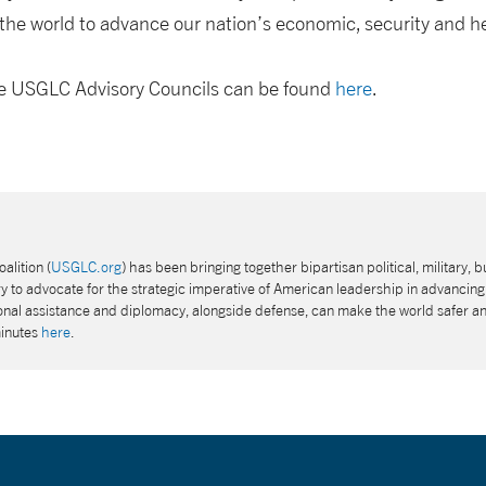
he world to advance our nation’s economic, security and hea
the USGLC Advisory Councils can be found
here
.
alition (
USGLC.org
) has been bringing together bipartisan political, military, b
 to advocate for the strategic imperative of American leadership in advancing 
tional assistance and diplomacy, alongside defense, can make the world safer a
minutes
here
.