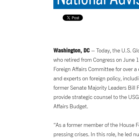
Washington, DC
– Today, the U.S. G
who retired from Congress on June 1,
Foreign Affairs Committee for over 
and experts on foreign policy, inclu
former Senate Majority Leaders Bill 
provide strategic counsel to the USGL
Affairs Budget.
“As a former member of the House For
pressing crises. In this role, he led