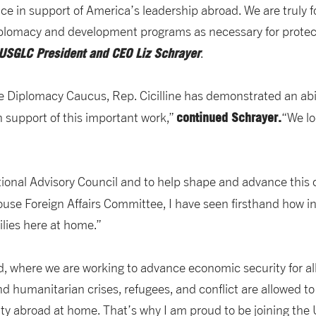
ce in support of America’s leadership abroad. We are truly f
iplomacy and development programs as necessary for protec
 USGLC President and CEO Liz Schrayer
.
e Diplomacy Caucus, Rep. Cicilline has demonstrated an abil
continued Schrayer.
 support of this important work,”
“We lo
ional Advisory Council and to help shape and advance this c
use Foreign Affairs Committee, I have seen firsthand how 
lies here at home.”
nd, where we are working to advance economic security for al
 humanitarian crises, refugees, and conflict are allowed to 
lity abroad at home. That’s why I am proud to be joining th