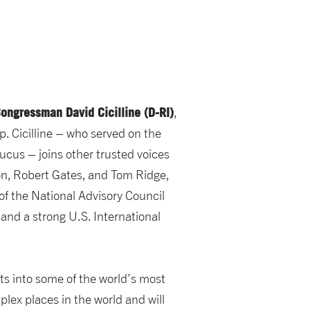
ongressman David Cicilline (D-RI)
,
. Cicilline – who served on the
cus – joins other trusted voices
ton, Robert Gates, and Tom Ridge,
of the National Advisory Council
 and a strong U.S. International
ts into some of the world’s most
lex places in the world and will