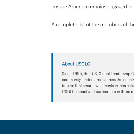
ensure America remains engaged in t
A complete list of the members of 
About USGLC
Since 1995, the U.S. Global Leadership Co
community leaders from across the country
believe that smart investments in interna
USGLC impact and partnership in three 