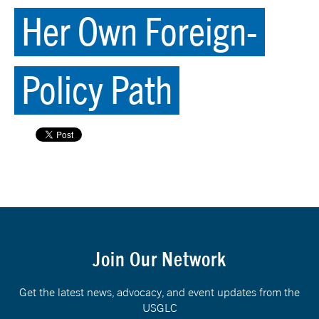
Her Own Foreign-
Policy Path
Join Our Network
Get the latest news, advocacy, and event updates from the
USGLC