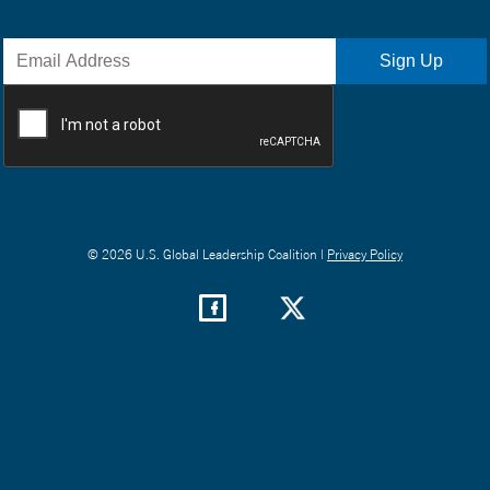
© 2026 U.S. Global Leadership Coalition |
Privacy Policy