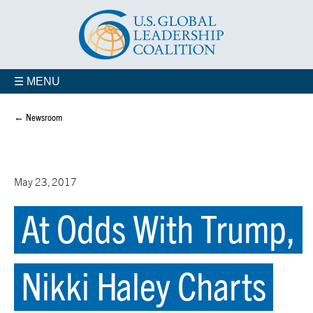
☰ MENU
← Newsroom
May 23, 2017
At Odds With Trump,
Nikki Haley Charts