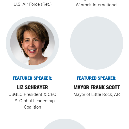
U.S. Air Force (Ret.)
Winrock International
FEATURED SPEAKER:
FEATURED SPEAKER:
LIZ SCHRAYER
MAYOR FRANK SCOTT
USGLC President & CEO
Mayor of Little Rock, AR
U.S. Global Leadership
Coalition