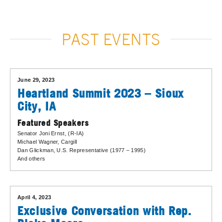
PAST EVENTS
June 29, 2023
Heartland Summit 2023 – Sioux
City, IA
Featured Speakers
Senator Joni Ernst
, (R-IA)
Michael Wagner
, Cargill
Dan Glickman
, U.S. Representative (1977 – 1995)
And others
April 4, 2023
Exclusive Conversation with Rep.