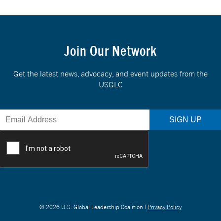
Join Our Network
Get the latest news, advocacy, and event updates from the
USGLC
© 2026 U.S. Global Leadership Coalition |
Privacy Policy