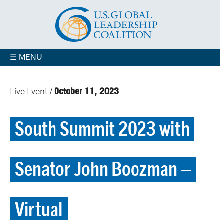
☰ MENU
October 11, 2023
Live Event /
South Summit 2023 with
Senator John Boozman –
Virtual