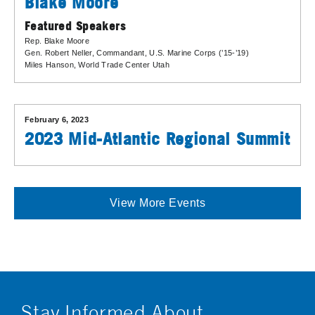
Blake Moore
Featured Speakers
Rep. Blake Moore
Gen. Robert Neller
, Commandant, U.S. Marine Corps (’15-’19)
Miles Hanson
, World Trade Center Utah
February 6, 2023
2023 Mid-Atlantic Regional Summit
View More Events
Stay Informed About