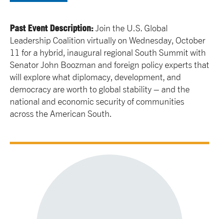
Past Event Description:
Join the U.S. Global
Leadership Coalition virtually on Wednesday, October
11 for a hybrid, inaugural regional South Summit with
Senator John Boozman and foreign policy experts that
will explore what diplomacy, development, and
democracy are worth to global stability – and the
national and economic security of communities
across the American South.