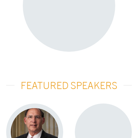
FEATURED SPEAKERS