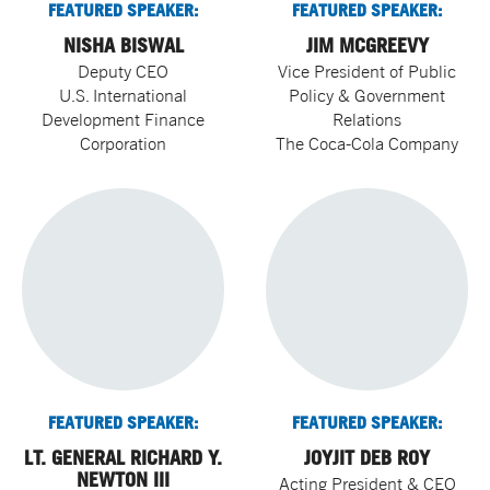
FEATURED SPEAKER:
FEATURED SPEAKER:
NISHA BISWAL
JIM MCGREEVY
Deputy CEO
Vice President of Public
U.S. International
Policy & Government
Development Finance
Relations
Corporation
The Coca-Cola Company
FEATURED SPEAKER:
FEATURED SPEAKER:
LT. GENERAL RICHARD Y.
JOYJIT DEB ROY
NEWTON III
Acting President & CEO