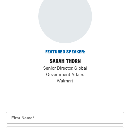
FEATURED SPEAKER:
SARAH THORN
Senior Director, Global
Government Affairs
Walmart