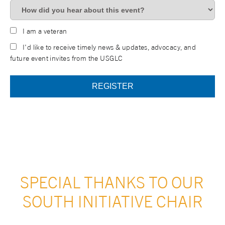
I am a veteran
I'd like to receive timely news & updates, advocacy, and
future event invites from the USGLC
SPECIAL THANKS TO OUR 
SOUTH INITIATIVE CHAIR