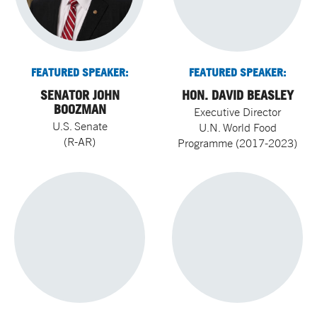
FEATURED SPEAKER:
FEATURED SPEAKER:
SENATOR JOHN
HON. DAVID BEASLEY
BOOZMAN
Executive Director
U.S. Senate
U.N. World Food
(R-AR)
Programme (2017-2023)