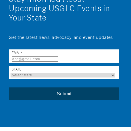
Upcoming USGLC Events in
Your State
Get the latest news, advocacy, and event updates
EMAIL
*
STATE