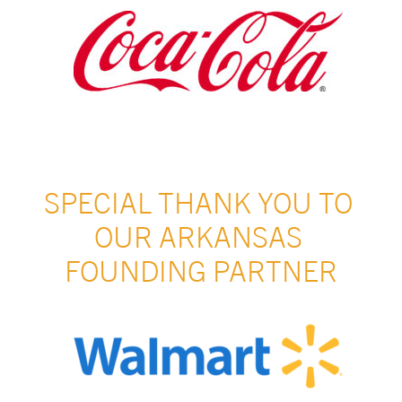
SPECIAL THANK YOU TO 
OUR ARKANSAS 
FOUNDING PARTNER