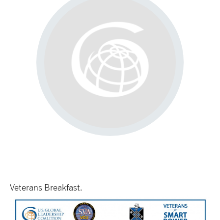
Veterans Breakfast.