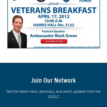
Join Our Network
Get the latest news, advocacy, and event updates from the
USGLC