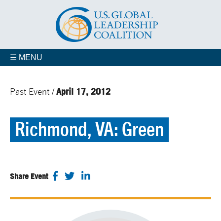
☰ MENU
April 17, 2012
Past Event /
Richmond, VA: Green
Share Event