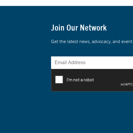
Join Our Network
Get the latest news, advocacy, and eve