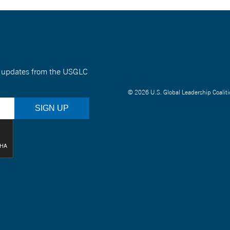
nt updates from the USGLC
© 2026 U.S. Global Leadership Coaliti