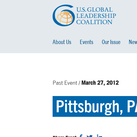
About Us
Events
Our Issue
New
March 27, 2012
Past Event /
Pittsburgh, P