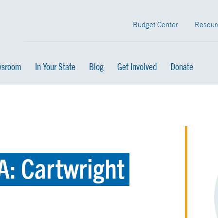
Budget Center
Resour
sroom
In Your State
Blog
Get Involved
Donate
A: Cartwright