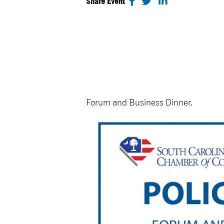
Share Event
Forum and Business Dinner.