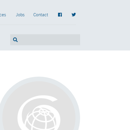
ces
Jobs
Contact