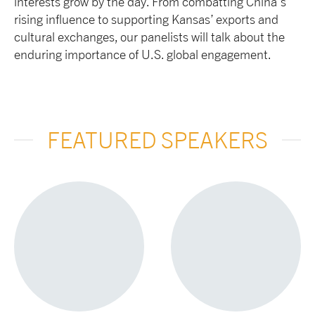
interests grow by the day. From combatting China’s
rising influence to supporting Kansas’ exports and
cultural exchanges, our panelists will talk about the
enduring importance of U.S. global engagement.
FEATURED SPEAKERS