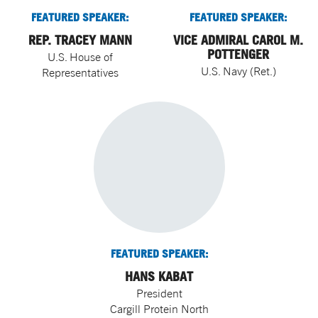
FEATURED SPEAKER:
FEATURED SPEAKER:
REP. TRACEY MANN
VICE ADMIRAL CAROL M.
POTTENGER
U.S. House of
U.S. Navy (Ret.)
Representatives
FEATURED SPEAKER:
HANS KABAT
President
Cargill Protein North