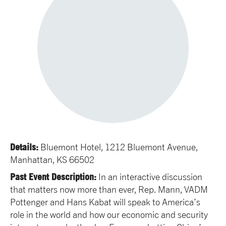
Details:
Bluemont Hotel, 1212 Bluemont Avenue,
Manhattan, KS 66502
Past Event Description:
In an interactive discussion
that matters now more than ever, Rep. Mann, VADM
Pottenger and Hans Kabat will speak to America’s
role in the world and how our economic and security