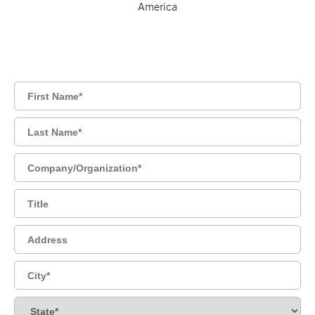
America