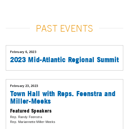
PAST EVENTS
February 6, 2023
2023 Mid-Atlantic Regional Summit
February 23, 2023
Town Hall with Reps. Feenstra and
Miller-Meeks
Featured Speakers
Rep. Randy Feenstra
Rep. Mariannette Miller-Meeks