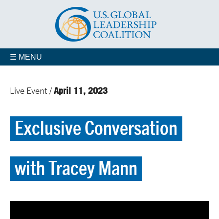
☰ MENU
April 11, 2023
Live Event /
Exclusive Conversation
with Tracey Mann