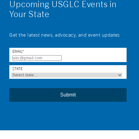
Upcoming USGLC Events in
Your State
Get the latest news, advocacy, and event updates
EMAIL
*
STATE