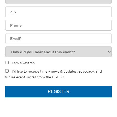
I am a veteran
I'd like to receive timely news & updates, advocacy, and
future event invites from the USGLC