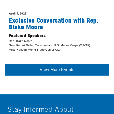
April 4, 2023
Exclusive Conversation with Rep.
Blake Moore
Featured Speakers
Rep. Blake Moore
Gen. Robert Neller
, Commandant, U.S. Marine Corps (’15-’19)
Miles Hanson
, World Trade Center Utah
View More Events
Stay Informed About