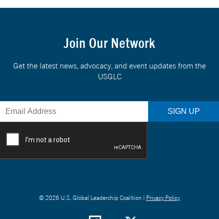
Join Our Network
Get the latest news, advocacy, and event updates from the
USGLC
© 2026 U.S. Global Leadership Coalition |
Privacy Policy