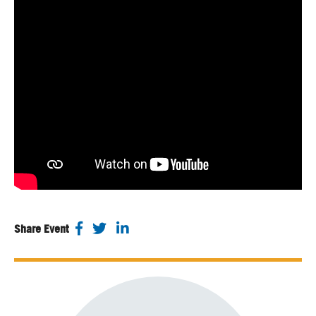
Share Event