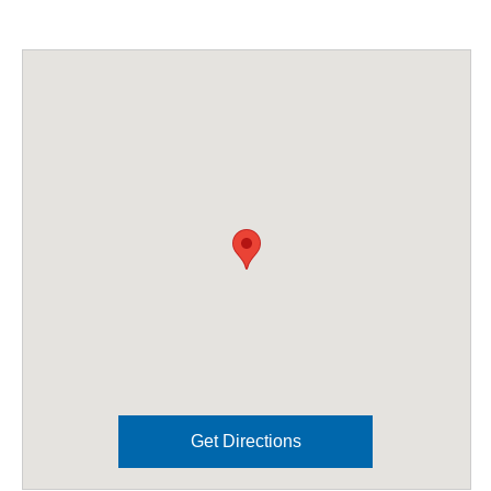
Get Directions