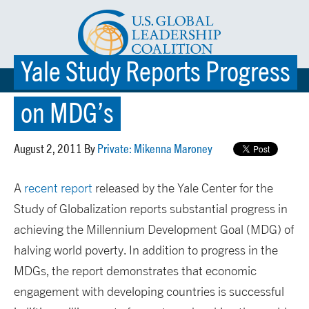
Yale Study Reports Progress
☰ MENU
on MDG’s
August 2, 2011 By
Private: Mikenna Maroney
A
recent report
released by the Yale Center for the
Study of Globalization reports substantial progress in
achieving the Millennium Development Goal (MDG) of
halving world poverty. In addition to progress in the
MDGs, the report demonstrates that economic
engagement with developing countries is successful