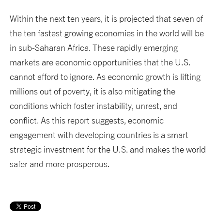
Within the next ten years, it is projected that seven of
the ten fastest growing economies in the world will be
in sub-Saharan Africa. These rapidly emerging
markets are economic opportunities that the U.S.
cannot afford to ignore. As economic growth is lifting
millions out of poverty, it is also mitigating the
conditions which foster instability, unrest, and
conflict. As this report suggests, economic
engagement with developing countries is a smart
strategic investment for the U.S. and makes the world
safer and more prosperous.