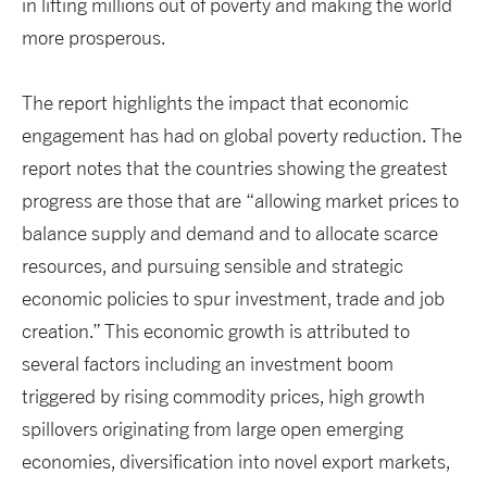
in lifting millions out of poverty and making the world
more prosperous.
The report highlights the impact that economic
engagement has had on global poverty reduction. The
report notes that the countries showing the greatest
progress are those that are “allowing market prices to
balance supply and demand and to allocate scarce
resources, and pursuing sensible and strategic
economic policies to spur investment, trade and job
creation.” This economic growth is attributed to
several factors including an investment boom
triggered by rising commodity prices, high growth
spillovers originating from large open emerging
economies, diversification into novel export markets,