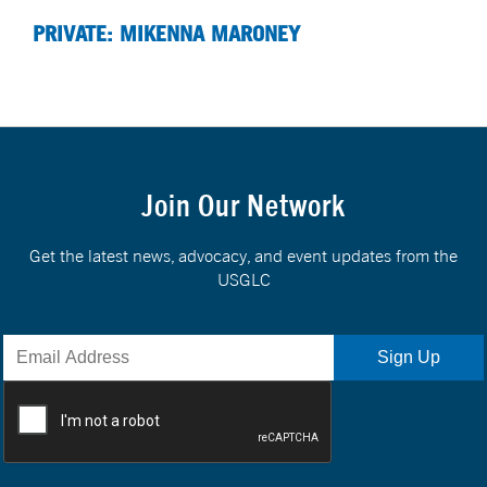
PRIVATE: MIKENNA MARONEY
Join Our Network
Get the latest news, advocacy, and event updates from the
USGLC