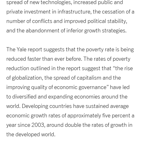
spread of new technologies, increased public and
private investment in infrastructure, the cessation of a
number of conflicts and improved political stability,
and the abandonment of inferior growth strategies.
The Yale report suggests that the poverty rate is being
reduced faster than ever before. The rates of poverty
reduction outlined in the report suggest that “the rise
of globalization, the spread of capitalism and the
improving quality of economic governance” have led
to diversified and expanding economies around the
world. Developing countries have sustained average
economic growth rates of approximately five percent a
year since 2003, around double the rates of growth in
the developed world.