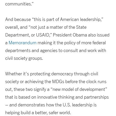
communities.”
And because “this is part of American leadership,”
overall, and “not just a matter of the State
Department, or USAID,” President Obama also issued
a
Memorandum
making it the policy of more federal
departments and agencies to consult and work with
civil society groups.
Whether it’s protecting democracy through civil
society or achieving the MDGs before the clock runs
out, these two signify a “new model of development”
that is based on innovative thinking and partnerships
– and demonstrates how the U.S. leadership is
helping build a better, safer world.