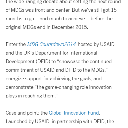
the wide-ranging debate about setting the next round
of MDGs was front and center. But we’ve still got 15
months to go – and much to achieve – before the
original MDGs end in December 2015.
Enter the
MDG Countdown2014
, hosted by USAID
and the UK’s Department for International
Development (DFID) to “showcase the continued
commitment of USAID and DFID to the MDGs,”
energize support for achieving the goals, and
demonstrate “the game-changing role innovation
plays in reaching them.”
Case and point: the
Global Innovation Fund
.
Launched by USAID, in partnership with DFID, the