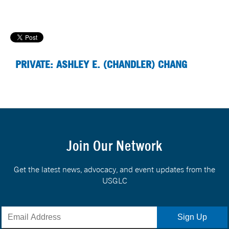
PRIVATE: ASHLEY E. (CHANDLER) CHANG
Join Our Network
Get the latest news, advocacy, and event updates from the
USGLC