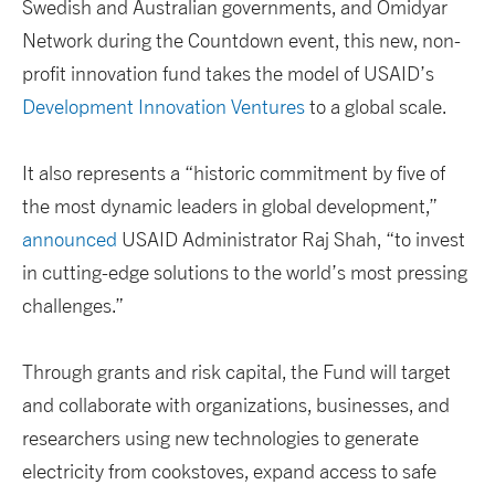
Swedish and Australian governments, and Omidyar
Network during the Countdown event, this new, non-
profit innovation fund takes the model of USAID’s
Development Innovation Ventures
to a global scale.
It also represents a “historic commitment by five of
the most dynamic leaders in global development,”
announced
USAID Administrator Raj Shah, “to invest
in cutting-edge solutions to the world’s most pressing
challenges.”
Through grants and risk capital, the Fund will target
and collaborate with organizations, businesses, and
researchers using new technologies to generate
electricity from cookstoves, expand access to safe