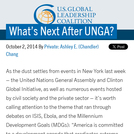
What’s Next After UNGA?
☰ MENU
October 2, 2014 By
Private: Ashley E. (Chandler)
Chang
As the dust settles from events in New York last week
– the United Nations General Assembly and Clinton
Global Initiative, as well as numerous events hosted
by civil society and the private sector – it’s worth
calling attention to the theme that ran through
debates on ISIS, Ebola, and the Millennium
Development Goals (MDGs): “America is committed
to a development agenda that eradicates extreme