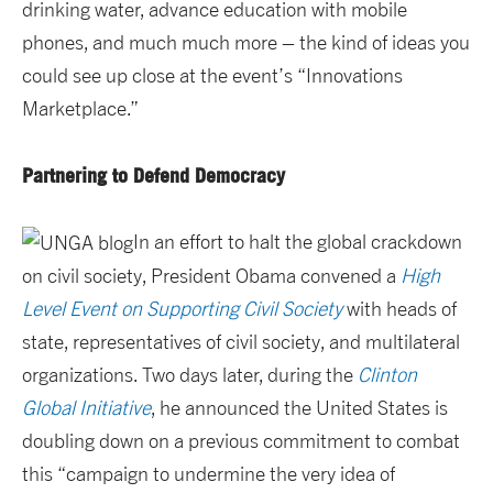
drinking water, advance education with mobile
phones, and much much more – the kind of ideas you
could see up close at the event’s “Innovations
Marketplace.”
Partnering to Defend Democracy
In an effort to halt the global crackdown
on civil society, President Obama convened a
High
Level Event on Supporting Civil Society
with heads of
state, representatives of civil society, and multilateral
organizations. Two days later, during the
Clinton
Global Initiative
, he announced the United States is
doubling down on a previous commitment to combat
this “campaign to undermine the very idea of