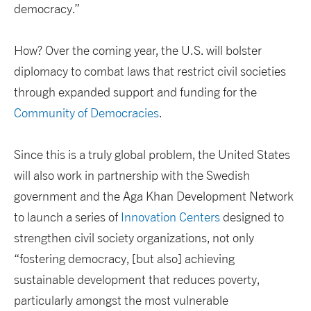
democracy.”
How? Over the coming year, the U.S. will bolster
diplomacy to combat laws that restrict civil societies
through expanded support and funding for the
Community of Democracies
.
Since this is a truly global problem, the United States
will also work in partnership with the Swedish
government and the Aga Khan Development Network
to launch a series of
Innovation Centers
designed to
strengthen civil society organizations, not only
“fostering democracy, [but also] achieving
sustainable development that reduces poverty,
particularly amongst the most vulnerable