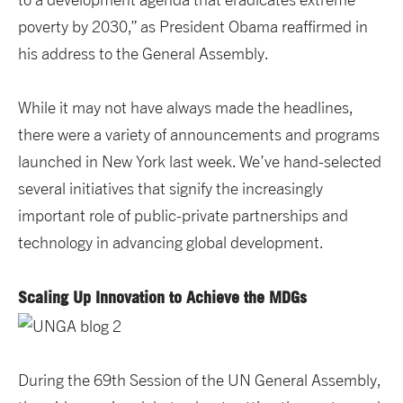
poverty by 2030,” as President Obama reaffirmed in
his address to the General Assembly.
While it may not have always made the headlines,
there were a variety of announcements and programs
launched in New York last week. We’ve hand-selected
several initiatives that signify the increasingly
important role of public-private partnerships and
technology in advancing global development.
Scaling Up Innovation to Achieve the MDGs
During the 69th Session of the UN General Assembly,