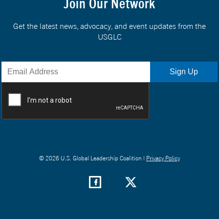
Join Our Network
Get the latest news, advocacy, and event updates from the
USGLC
© 2026 U.S. Global Leadership Coalition |
Privacy Policy