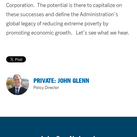
Corporation. The potential is there to capitalize on
these successes and define the Administration’s
global legacy of reducing extreme poverty by
promoting economic growth. Let’s see what we hear.
PRIVATE: JOHN GLENN
Policy Director