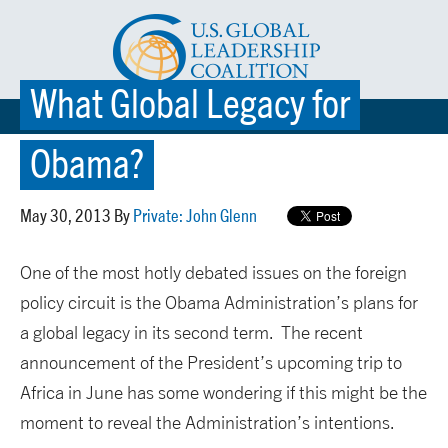
What Global Legacy for
☰ MENU
Obama?
May 30, 2013 By
Private: John Glenn
One of the most hotly debated issues on the foreign
policy circuit is the Obama Administration’s plans for
a global legacy in its second term. The recent
announcement of the President’s upcoming trip to
Africa in June has some wondering if this might be the
moment to reveal the Administration’s intentions.