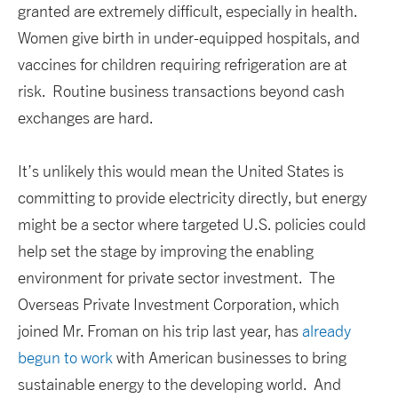
granted are extremely difficult, especially in health.
Women give birth in under-equipped hospitals, and
vaccines for children requiring refrigeration are at
risk. Routine business transactions beyond cash
exchanges are hard.
It’s unlikely this would mean the United States is
committing to provide electricity directly, but energy
might be a sector where targeted U.S. policies could
help set the stage by improving the enabling
environment for private sector investment. The
Overseas Private Investment Corporation, which
joined Mr. Froman on his trip last year, has
already
begun to work
with American businesses to bring
sustainable energy to the developing world. And