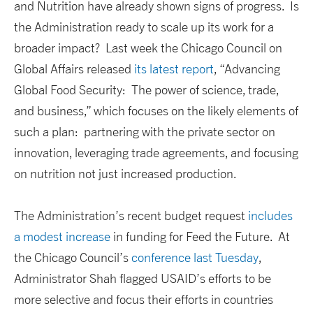
and Nutrition have already shown signs of progress. Is
the Administration ready to scale up its work for a
broader impact? Last week the Chicago Council on
Global Affairs released
its latest report
, “Advancing
Global Food Security: The power of science, trade,
and business,” which focuses on the likely elements of
such a plan: partnering with the private sector on
innovation, leveraging trade agreements, and focusing
on nutrition not just increased production.
The Administration’s recent budget request
includes
a modest increase
in funding for Feed the Future. At
the Chicago Council’s
conference last Tuesday
,
Administrator Shah flagged USAID’s efforts to be
more selective and focus their efforts in countries