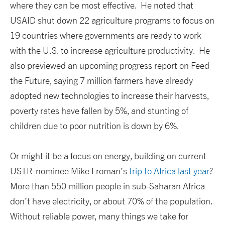
where they can be most effective. He noted that
USAID shut down 22 agriculture programs to focus on
19 countries where governments are ready to work
with the U.S. to increase agriculture productivity. He
also previewed an upcoming progress report on Feed
the Future, saying 7 million farmers have already
adopted new technologies to increase their harvests,
poverty rates have fallen by 5%, and stunting of
children due to poor nutrition is down by 6%.
Or might it be a focus on energy, building on current
USTR-nominee Mike Froman’s
trip to Africa last year
?
More than 550 million people in sub-Saharan Africa
don’t have electricity, or about 70% of the population.
Without reliable power, many things we take for