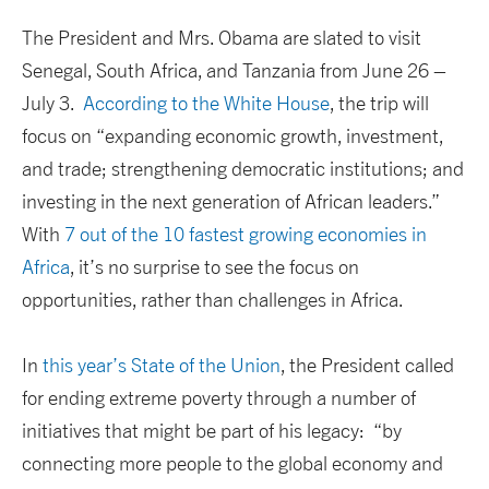
The President and Mrs. Obama are slated to visit
Senegal, South Africa, and Tanzania from June 26 –
July 3.
According to the White House
, the trip will
focus on “expanding economic growth, investment,
and trade; strengthening democratic institutions; and
investing in the next generation of African leaders.”
With
7 out of the 10 fastest growing economies in
Africa
, it’s no surprise to see the focus on
opportunities, rather than challenges in Africa.
In
this year’s State of the Union
, the President called
for ending extreme poverty through a number of
initiatives that might be part of his legacy: “by
connecting more people to the global economy and