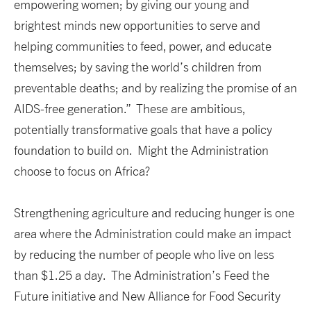
empowering women; by giving our young and
brightest minds new opportunities to serve and
helping communities to feed, power, and educate
themselves; by saving the world’s children from
preventable deaths; and by realizing the promise of an
AIDS-free generation.” These are ambitious,
potentially transformative goals that have a policy
foundation to build on. Might the Administration
choose to focus on Africa?
Strengthening agriculture and reducing hunger is one
area where the Administration could make an impact
by reducing the number of people who live on less
than $1.25 a day. The Administration’s Feed the
Future initiative and New Alliance for Food Security