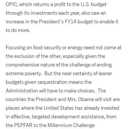
OPIC, which returns a profit to the U.S. budget
through its investments each year, also saw an
increase in the President’s FY14 budget to enable it
to do more.
Focusing on food security or energy need not come at
the exclusion of the other, especially given the
comprehensive nature of the challenge of ending
extreme poverty. But the near certainty of leaner
budgets given sequestration means the
Administration will have to make choices. The
countries the President and Mrs. Obama will visit are
places where the United States has already invested
in effective, targeted development assistance, from
the PEPFAR to the Millennium Challenge