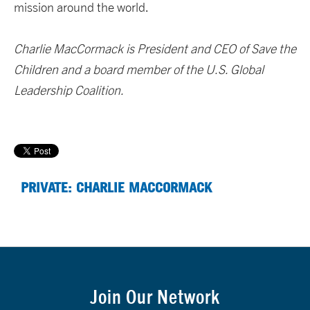
mission around the world.
Charlie MacCormack is President and CEO of Save the
Children and a board member of the U.S. Global
Leadership Coalition.
PRIVATE: CHARLIE MACCORMACK
Join Our Network