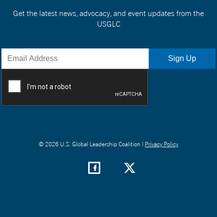
Get the latest news, advocacy, and event updates from the
USGLC
© 2026 U.S. Global Leadership Coalition |
Privacy Policy