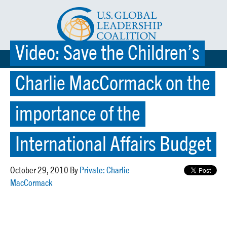
Video: Save the Children’s
☰ MENU
Charlie MacCormack on the
importance of the
International Affairs Budget
October 29, 2010 By
Private: Charlie
MacCormack