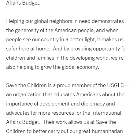
Affairs Budget.
Helping our global neighbors in need demonstrates
the generosity of the American people, and when
people see our country in a better light, it makes us
safer here at home. And by providing opportunity for
children and families in the developing world, we’re
also helping to grow the global economy.
Save the Children is a proud member of the USGLC—
an organization that educates Americans about the
importance of development and diplomacy and
advocates for more resources for the International
Affairs Budget. Their work allows us at Save the
Children to better carry out our great humanitarian