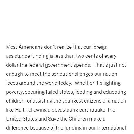
Most Americans don’t realize that our foreign
assistance funding is less than two cents of every
dollar the federal government spends. That’s just not
enough to meet the serious challenges our nation
faces around the world today. Whether it’s fighting
poverty, securing failed states, feeding and educating
children, or assisting the youngest citizens of a nation
like Haiti following a devastating earthquake, the
United States and Save the Children make a
difference because of the funding in our International