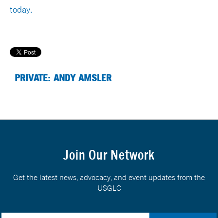
today.
PRIVATE: ANDY AMSLER
Join Our Network
Get the latest news, advocacy, and event updates from the
USGLC