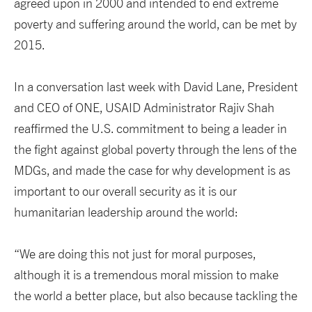
agreed upon in 2000 and intended to end extreme
poverty and suffering around the world, can be met by
2015.
In a conversation last week with David Lane, President
and CEO of ONE, USAID Administrator Rajiv Shah
reaffirmed the U.S. commitment to being a leader in
the fight against global poverty through the lens of the
MDGs, and made the case for why development is as
important to our overall security as it is our
humanitarian leadership around the world:
“We are doing this not just for moral purposes,
although it is a tremendous moral mission to make
the world a better place, but also because tackling the