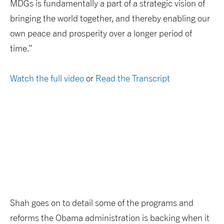
MDGs is fundamentally a part of a strategic vision of
bringing the world together, and thereby enabling our
own peace and prosperity over a longer period of
time.”
Watch the full video
or
Read the Transcript
Shah goes on to detail some of the programs and
reforms the Obama administration is backing when it