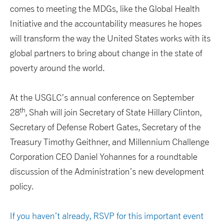
comes to meeting the MDGs, like the Global Health
Initiative and the accountability measures he hopes
will transform the way the United States works with its
global partners to bring about change in the state of
poverty around the world.
At the USGLC’s annual conference on September
th
28
, Shah will join Secretary of State Hillary Clinton,
Secretary of Defense Robert Gates, Secretary of the
Treasury Timothy Geithner, and Millennium Challenge
Corporation CEO Daniel Yohannes for a roundtable
discussion of the Administration’s new development
policy.
If you haven’t already, RSVP for this important event