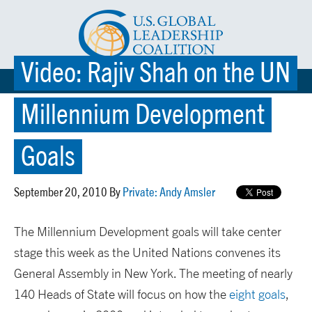
Video: Rajiv Shah on the UN
☰ MENU
Millennium Development
Goals
September 20, 2010 By
Private: Andy Amsler
The Millennium Development goals will take center
stage this week as the United Nations convenes its
General Assembly in New York. The meeting of nearly
140 Heads of State will focus on how the
eight goals
,