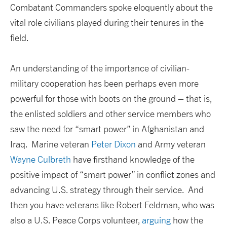
Combatant Commanders spoke eloquently about the
vital role civilians played during their tenures in the
field.
An understanding of the importance of civilian-
military cooperation has been perhaps even more
powerful for those with boots on the ground – that is,
the enlisted soldiers and other service members who
saw the need for “smart power” in Afghanistan and
Iraq. Marine veteran
Peter Dixon
and Army veteran
Wayne Culbreth
have firsthand knowledge of the
positive impact of “smart power” in conflict zones and
advancing U.S. strategy through their service. And
then you have veterans like Robert Feldman, who was
also a U.S. Peace Corps volunteer,
arguing
how the