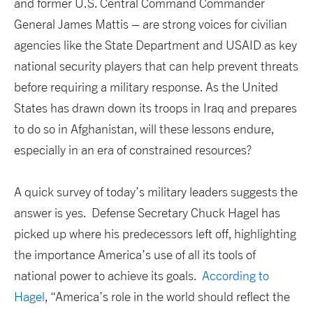
and former U.S. Central Command Commander
General James Mattis – are strong voices for civilian
agencies like the State Department and USAID as key
national security players that can help prevent threats
before requiring a military response. As the United
States has drawn down its troops in Iraq and prepares
to do so in Afghanistan, will these lessons endure,
especially in an era of constrained resources?
A quick survey of today’s military leaders suggests the
answer is yes. Defense Secretary Chuck Hagel has
picked up where his predecessors left off, highlighting
the importance America’s use of all its tools of
national power to achieve its goals.
According to
Hagel
, “America’s role in the world should reflect the