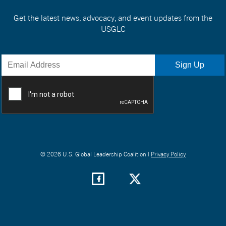
Get the latest news, advocacy, and event updates from the
USGLC
© 2026 U.S. Global Leadership Coalition |
Privacy Policy