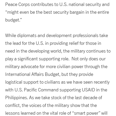
Peace Corps contributes to U.S. national security and
“might even be the best security bargain in the entire
budget.”
While diplomats and development professionals take
the lead for the U.S. in providing relief for those in
need in the developing world, the military continues to
play a significant supporting role. Not only does our
military advocate for more civilian power through the
International Affairs Budget, but they provide
logistical support to civilians as we have seen recently
with U.S. Pacific Command supporting USAID in the
Philippines. As we take stock of the last decade of
conflict, the voices of the military show that the
lessons learned on the vital role of “smart power” will