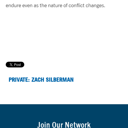
endure even as the nature of conflict changes.
PRIVATE: ZACH SILBERMAN
Join Our Network