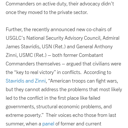
Commanders on active duty, their advocacy didn’t
once they moved to the private sector.
Further, the recently announced new co-chairs of
USGLC’s National Security Advisory Council, Admiral
James Stavridis, USN (Ret.) and General Anthony
Zinni, USMC (Ret.) – both former Combatant
Commanders themselves – argued that civilians were
the “key to real victory” in conflicts. According to
Stavridis and Zinni
, “American troops can fight wars,
but they cannot address the problems that most likely
led to the conflict in the first place like failed
governments, structural economic problems, and
extreme poverty.” Their voices echo those from last
summer, when a
panel
of former and current