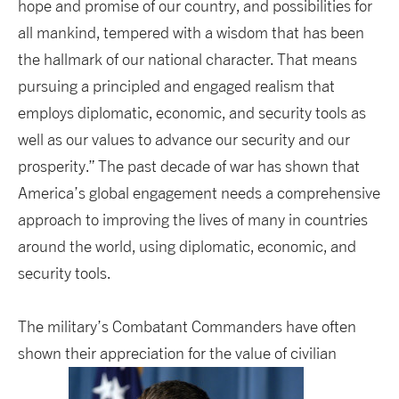
hope and promise of our country, and possibilities for
all mankind, tempered with a wisdom that has been
the hallmark of our national character. That means
pursuing a principled and engaged realism that
employs diplomatic, economic, and security tools as
well as our values to advance our security and our
prosperity.” The past decade of war has shown that
America’s global engagement needs a comprehensive
approach to improving the lives of many in countries
around the world, using diplomatic, economic, and
security tools.
The military’s Combatant Commanders have often
shown their appreciation for the value of civilian