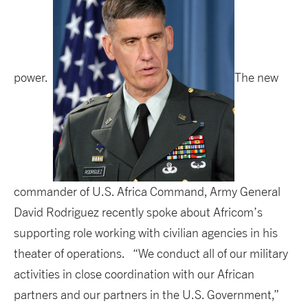
power.
The new
commander of U.S. Africa Command, Army General
David Rodriguez recently spoke about Africom’s
supporting role working with civilian agencies in his
theater of operations. “We conduct all of our military
activities in close coordination with our African
partners and our partners in the U.S. Government,”