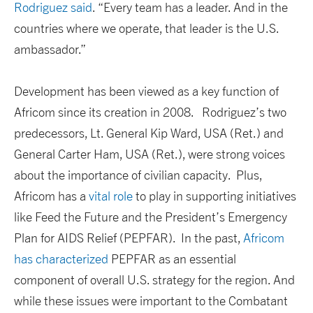
Rodriguez said
. “Every team has a leader. And in the
countries where we operate, that leader is the U.S.
ambassador.”
Development has been viewed as a key function of
Africom since its creation in 2008. Rodriguez’s two
predecessors, Lt. General Kip Ward, USA (Ret.) and
General Carter Ham, USA (Ret.), were strong voices
about the importance of civilian capacity. Plus,
Africom has a
vital role
to play in supporting initiatives
like Feed the Future and the President’s Emergency
Plan for AIDS Relief (PEPFAR). In the past,
Africom
has characterized
PEPFAR as an essential
component of overall U.S. strategy for the region. And
while these issues were important to the Combatant