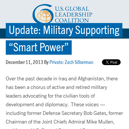
Update: Military Supporting
☰ MENU
“Smart Power”
December 11, 2013 By
Private: Zach Silberman
Over the past decade in Iraq and Afghanistan, there
has been a chorus of active and retired military
leaders advocating for the civilian tools of
development and diplomacy. These voices —
including former Defense Secretary Bob Gates, former
Chairman of the Joint Chiefs Admiral Mike Mullen,