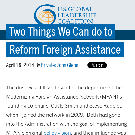
Two Things We Can do to
☰ MENU
Reform Foreign Assistance
April 18, 2014 By
Private: John Glenn
The dust was still settling after the departure of the
Modernizing Foreign Assistance Network (MFAN)’s
founding co-chairs, Gayle Smith and Steve Radelet,
when I joined the network in 2009. Both had gone
into the Administration with the goal of implementing
MFAN’s original
policy vision
, and their influence was