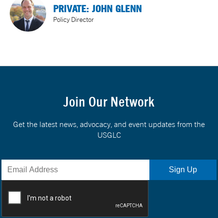
PRIVATE: JOHN GLENN
Policy Director
Join Our Network
Get the latest news, advocacy, and event updates from the
USGLC