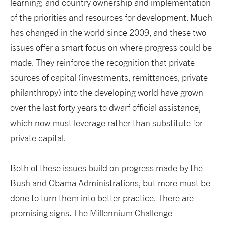
learning; and country ownership and implementation
of the priorities and resources for development. Much
has changed in the world since 2009, and these two
issues offer a smart focus on where progress could be
made. They reinforce the recognition that private
sources of capital (investments, remittances, private
philanthropy) into the developing world have grown
over the last forty years to dwarf official assistance,
which now must leverage rather than substitute for
private capital.
Both of these issues build on progress made by the
Bush and Obama Administrations, but more must be
done to turn them into better practice. There are
promising signs. The Millennium Challenge