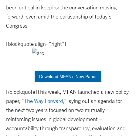
been critical in keeping the conversation moving
forward, even amid the partisanship of today’s
Congress.
[blockquote align=”right”]
Download MFAN’s New Paper
[/blockquote]This week, MFAN launched a new policy
paper, “
The Way Forward
,” laying out an agenda for
the next two years focused on two mutually
reinforcing issues in global development –
accountability through transparency, evaluation and