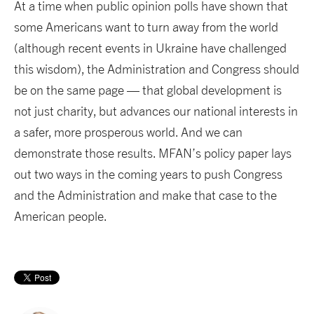
At a time when public opinion polls have shown that
some Americans want to turn away from the world
(although recent events in Ukraine have challenged
this wisdom), the Administration and Congress should
be on the same page — that global development is
not just charity, but advances our national interests in
a safer, more prosperous world. And we can
demonstrate those results. MFAN’s policy paper lays
out two ways in the coming years to push Congress
and the Administration and make that case to the
American people.