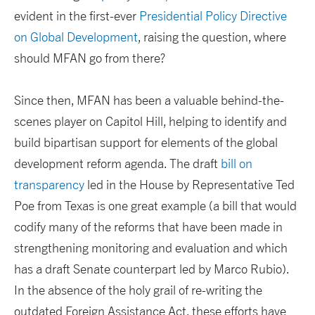
evident in the first-ever
Presidential Policy Directive
on Global Development
, raising the question, where
should MFAN go from there?
Since then, MFAN has been a valuable behind-the-
scenes player on Capitol Hill, helping to identify and
build bipartisan support for elements of the global
development reform agenda. The draft
bill on
transparency
led in the House by Representative Ted
Poe from Texas is one great example (a bill that would
codify many of the reforms that have been made in
strengthening monitoring and evaluation and which
has a draft Senate counterpart led by Marco Rubio).
In the absence of the holy grail of re-writing the
outdated Foreign Assistance Act, these efforts have