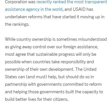
Corporation was
recently ranked the most transparent
assistance agency in the world
, and USAID has
undertaken reforms that have started it moving up in
the rankings.
While country ownership is sometimes misunderstood
as giving away control over our foreign assistance,
most agree that sustainable progress will only be
possible when countries take responsibility and
ownership of their own development. The United
States can (and must) help, but should do so in
partnership with governments committed to reform
and helping those governments built the capacity to
build better lives for their citizens.