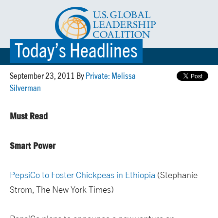
Today’s Headlines
☰ MENU
September 23, 2011 By
Private: Melissa
Silverman
Must Read
Smart Power
PepsiCo to Foster Chickpeas in Ethiopia
(Stephanie
Strom, The New York Times)