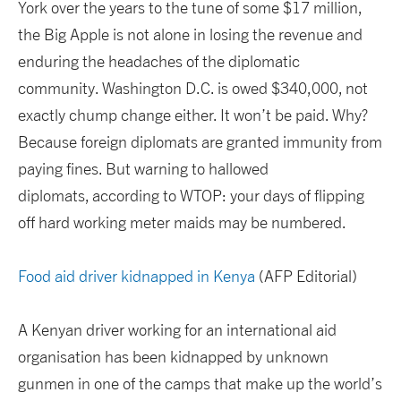
York over the years to the tune of some $17 million,
the Big Apple is not alone in losing the revenue and
enduring the headaches of the diplomatic
community. Washington D.C. is owed $340,000, not
exactly chump change either. It won’t be paid. Why?
Because foreign diplomats are granted immunity from
paying fines. But warning to hallowed
diplomats, according to WTOP: your days of flipping
off hard working meter maids may be numbered.
Food aid driver kidnapped in Kenya
(AFP Editorial)
A Kenyan driver working for an international aid
organisation has been kidnapped by unknown
gunmen in one of the camps that make up the world’s