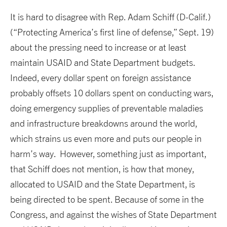
It is hard to disagree with Rep. Adam Schiff (D-Calif.)
(“Protecting America’s first line of defense,” Sept. 19)
about the pressing need to increase or at least
maintain USAID and State Department budgets.
Indeed, every dollar spent on foreign assistance
probably offsets 10 dollars spent on conducting wars,
doing emergency supplies of preventable maladies
and infrastructure breakdowns around the world,
which strains us even more and puts our people in
harm’s way. However, something just as important,
that Schiff does not mention, is how that money,
allocated to USAID and the State Department, is
being directed to be spent. Because of some in the
Congress, and against the wishes of State Department