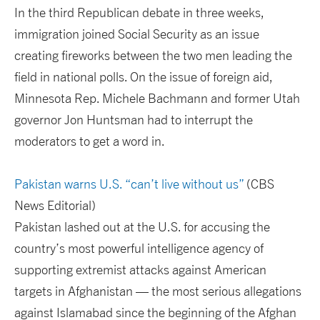
In the third Republican debate in three weeks,
immigration joined Social Security as an issue
creating fireworks between the two men leading the
field in national polls. On the issue of foreign aid,
Minnesota Rep. Michele Bachmann and former Utah
governor Jon Huntsman had to interrupt the
moderators to get a word in.
Pakistan warns U.S. “can’t live without us”
(CBS
News Editorial)
Pakistan lashed out at the U.S. for accusing the
country’s most powerful intelligence agency of
supporting extremist attacks against American
targets in Afghanistan — the most serious allegations
against Islamabad since the beginning of the Afghan