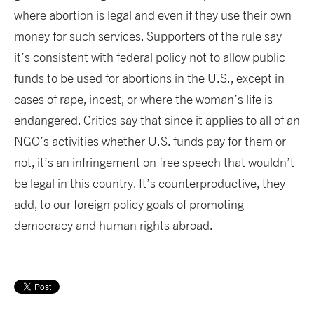
where abortion is legal and even if they use their own
money for such services. Supporters of the rule say
it’s consistent with federal policy not to allow public
funds to be used for abortions in the U.S., except in
cases of rape, incest, or where the woman’s life is
endangered. Critics say that since it applies to all of an
NGO’s activities whether U.S. funds pay for them or
not, it’s an infringement on free speech that wouldn’t
be legal in this country. It’s counterproductive, they
add, to our foreign policy goals of promoting
democracy and human rights abroad.