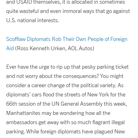
and USAID themselves, it is allocated in sometimes
quite wasteful and even immoral ways that go against
U.S. national interests.
Scofflaw Diplomats Rob Their Own People of Foreign
Aid
(Ross Kenneth Urken, AOL Autos)
Ever have the urge to rip up that pesky parking ticket
and not worry about the consequences? You might
consider a career change of the political variety. As
diplomats’ cars flood the streets of New York for the
66th session of the UN General Assembly this week,
Manhattanites may be wondering how all the
ambassadors get away with so much flagrant illegal
parking. While foreign diplomats have plagued New