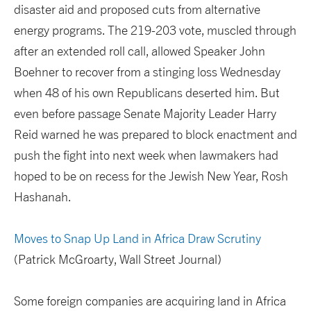
disaster aid and proposed cuts from alternative
energy programs. The 219-203 vote, muscled through
after an extended roll call, allowed Speaker John
Boehner to recover from a stinging loss Wednesday
when 48 of his own Republicans deserted him. But
even before passage Senate Majority Leader Harry
Reid warned he was prepared to block enactment and
push the fight into next week when lawmakers had
hoped to be on recess for the Jewish New Year, Rosh
Hashanah.
Moves to Snap Up Land in Africa Draw Scrutiny
(Patrick McGroarty, Wall Street Journal)
Some foreign companies are acquiring land in Africa