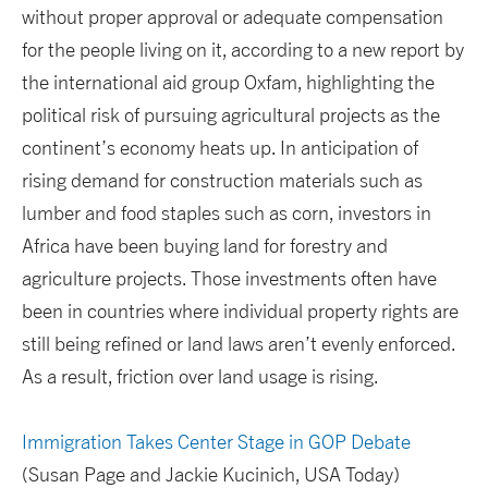
without proper approval or adequate compensation
for the people living on it, according to a new report by
the international aid group Oxfam, highlighting the
political risk of pursuing agricultural projects as the
continent’s economy heats up. In anticipation of
rising demand for construction materials such as
lumber and food staples such as corn, investors in
Africa have been buying land for forestry and
agriculture projects. Those investments often have
been in countries where individual property rights are
still being refined or land laws aren’t evenly enforced.
As a result, friction over land usage is rising.
Immigration Takes Center Stage in GOP Debate
(Susan Page and Jackie Kucinich, USA Today)