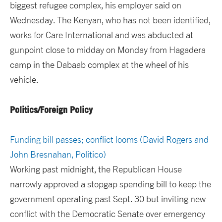
biggest refugee complex, his employer said on
Wednesday. The Kenyan, who has not been identified,
works for Care International and was abducted at
gunpoint close to midday on Monday from Hagadera
camp in the Dabaab complex at the wheel of his
vehicle.
Politics/Foreign Policy
Funding bill passes; conflict looms (David Rogers and
John Bresnahan, Politico)
Working past midnight, the Republican House
narrowly approved a stopgap spending bill to keep the
government operating past Sept. 30 but inviting new
conflict with the Democratic Senate over emergency