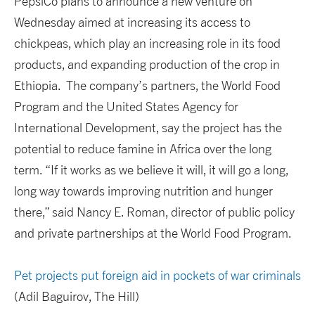
PepsiCo plans to announce a new venture on
Wednesday aimed at increasing its access to
chickpeas, which play an increasing role in its food
products, and expanding production of the crop in
Ethiopia. The company’s partners, the World Food
Program and the United States Agency for
International Development, say the project has the
potential to reduce famine in Africa over the long
term. “If it works as we believe it will, it will go a long,
long way towards improving nutrition and hunger
there,” said Nancy E. Roman, director of public policy
and private partnerships at the World Food Program.
Pet projects put foreign aid in pockets of war criminals
(Adil Baguirov, The Hill)