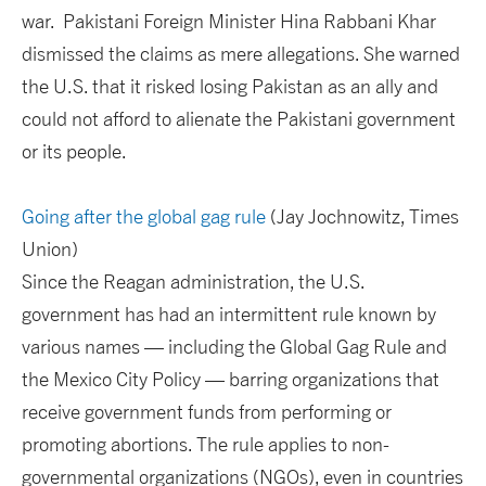
war. Pakistani Foreign Minister Hina Rabbani Khar
dismissed the claims as mere allegations. She warned
the U.S. that it risked losing Pakistan as an ally and
could not afford to alienate the Pakistani government
or its people.
Going after the global gag rule
(Jay Jochnowitz, Times
Union)
Since the Reagan administration, the U.S.
government has had an intermittent rule known by
various names — including the Global Gag Rule and
the Mexico City Policy — barring organizations that
receive government funds from performing or
promoting abortions. The rule applies to non-
governmental organizations (NGOs), even in countries