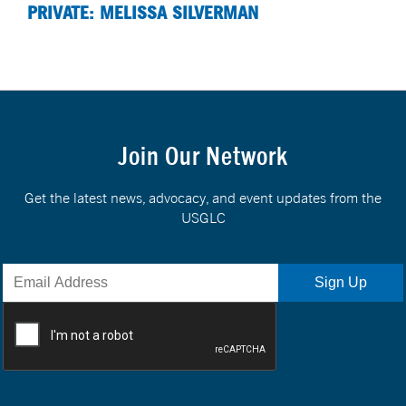
PRIVATE: MELISSA SILVERMAN
Join Our Network
Get the latest news, advocacy, and event updates from the
USGLC