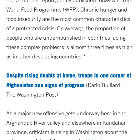
2010” hunger report, jointly published today with the
World Food Programme (WFP). Chronic hunger and
food insecurity are the most common characteristics
of a protracted crisis. On average, the proportion of
people who are undernourished in countries facing
these complex problems is almost three times as high
as in other developing countries. ‘
Despite rising doubts at home, troops in one corner of
Afghanistan see signs of progress
(Karin Bulliard –
The Washington Post)
As a major new offensive gets underway here in the
Arghandab River valley and elsewhere in Kandahar
province, criticism is rising in Washington about the