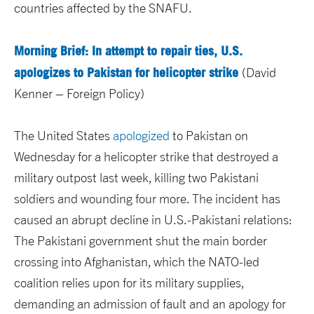
countries affected by the SNAFU.
Morning Brief: In attempt to repair ties, U.S.
apologizes to Pakistan for helicopter strike
(David
Kenner – Foreign Policy)
The United States
apologized
to Pakistan on
Wednesday for a helicopter strike that destroyed a
military outpost last week, killing two Pakistani
soldiers and wounding four more. The incident has
caused an abrupt decline in U.S.-Pakistani relations:
The Pakistani government shut the main border
crossing into Afghanistan, which the NATO-led
coalition relies upon for its military supplies,
demanding an admission of fault and an apology for