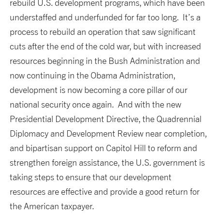
rebuild U.S. development programs, which have been
understaffed and underfunded for far too long. It’s a
process to rebuild an operation that saw significant
cuts after the end of the cold war, but with increased
resources beginning in the Bush Administration and
now continuing in the Obama Administration,
development is now becoming a core pillar of our
national security once again. And with the new
Presidential Development Directive, the Quadrennial
Diplomacy and Development Review near completion,
and bipartisan support on Capitol Hill to reform and
strengthen foreign assistance, the U.S. government is
taking steps to ensure that our development
resources are effective and provide a good return for
the American taxpayer.