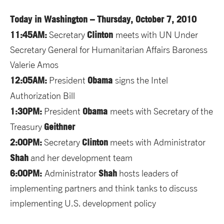
Today in Washington – Thursday, October 7, 2010
11:45AM:
Clinton
Secretary
meets with UN Under
Secretary General for Humanitarian Affairs Baroness
Valerie Amos
12:05AM:
Obama
President
signs the Intel
Authorization Bill
1:30PM:
Obama
President
meets with Secretary of the
Geithner
Treasury
2:00PM:
Clinton
Secretary
meets with Administrator
Shah
and her development team
6:00PM:
Shah
Administrator
hosts leaders of
implementing partners and think tanks to discuss
implementing U.S. development policy