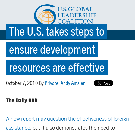
The U.S. takes steps to
☰ MENU
ensure development
resources are effective
October 7, 2010 By
Private: Andy Amsler
The Daily GAB
A new report may question the effectiveness of foreign
assistance
, but it also demonstrates the need to