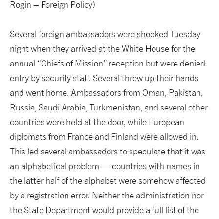
Rogin – Foreign Policy)
Several foreign ambassadors were shocked Tuesday
night when they arrived at the White House for the
annual “Chiefs of Mission” reception but were denied
entry by security staff. Several threw up their hands
and went home. Ambassadors from Oman, Pakistan,
Russia, Saudi Arabia, Turkmenistan, and several other
countries were held at the door, while European
diplomats from France and Finland were allowed in.
This led several ambassadors to speculate that it was
an alphabetical problem — countries with names in
the latter half of the alphabet were somehow affected
by a registration error. Neither the administration nor
the State Department would provide a full list of the