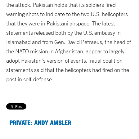
the attack. Pakistan holds that its soldiers fired
warning shots to indicate to the two U.S. helicopters
that they were in Pakistani airspace. The latest
statements released both by the U.S. embassy in
Islamabad and from Gen. David Petraeus, the head of
the NATO mission in Afghanistan, appear to largely
adopt Pakistan’s version of events. Initial coalition
statements said that the helicopters had fired on the
post in self-defense.
PRIVATE: ANDY AMSLER