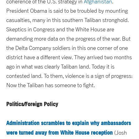
coherence of the U.S. strategy in
Afghanistan
.
President Obama is said to be troubled by mounting
casualties, many in this southern Taliban stronghold.
Skeptics in Congress and the White House are
demanding more data on the progress of the war. But
the Delta Company soldiers in this one corner of one
district have a different view. They arrived two months
ago in what was clearly Taliban land. Today it is
contested land. To them, violence is a sign of progress:
Now the Taliban has someone to fight.
Politics/Foreign Policy
Administration scrambles to explain why ambassadors
were turned away from White House reception
(Josh