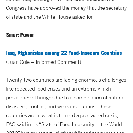
Congress have approved the money that the secretary
of state and the White House asked for.”
Smart Power
Iraq, Afghanistan among 22 Food-Insecure Countries
(Juan Cole – Informed Comment)
Twenty-two countries are facing enormous challenges
like repeated food crises and an extremely high
prevalence of hunger due to a combination of natural
disasters, conflict, and weak institutions. These
countries are in what is termed a protracted crisis,
FAO said in its “State of Food Insecurity in the World