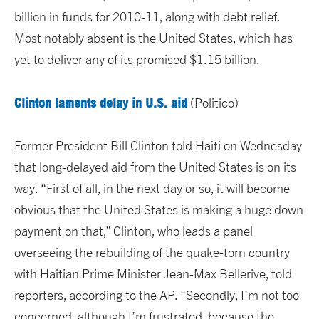
billion in funds for 2010-11, along with debt relief.
Most notably absent is the United States, which has
yet to deliver any of its promised $1.15 billion.
Clinton laments delay in U.S. aid
(Politico)
Former President Bill Clinton told Haiti on Wednesday
that long-delayed aid from the United States is on its
way. “First of all, in the next day or so, it will become
obvious that the United States is making a huge down
payment on that,” Clinton, who leads a panel
overseeing the rebuilding of the quake-torn country
with Haitian Prime Minister Jean-Max Bellerive, told
reporters, according to the AP. “Secondly, I’m not too
concerned, although I’m frustrated, because the