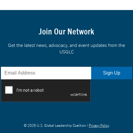
Join Our Network
Get the latest news, advocacy, and event updates from the
USGLC
© 2026 U.S. Global Leadership Coalition |
Privacy Policy