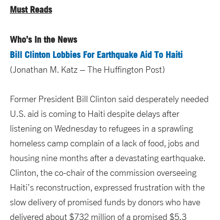
Must Reads
Who’s In the News
Bill Clinton Lobbies For Earthquake Aid To Haiti
(Jonathan M. Katz – The Huffington Post)
Former President Bill Clinton said desperately needed
U.S. aid is coming to Haiti despite delays after
listening on Wednesday to refugees in a sprawling
homeless camp complain of a lack of food, jobs and
housing nine months after a devastating earthquake.
Clinton, the co-chair of the commission overseeing
Haiti’s reconstruction, expressed frustration with the
slow delivery of promised funds by donors who have
delivered about $732 million of a promised $5.3