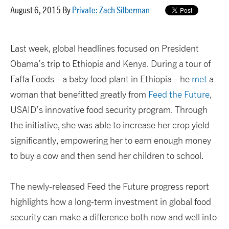
August 6, 2015 By
Private: Zach Silberman
Last week, global headlines focused on President
Obama’s trip to Ethiopia and Kenya. During a tour of
Faffa Foods– a baby food plant in Ethiopia– he
met
a
woman that benefitted greatly from
Feed the Future
,
USAID’s innovative food security program. Through
the initiative, she was able to increase her crop yield
significantly, empowering her to earn enough money
to buy a cow and then send her children to school.
The newly-released Feed the Future progress report
highlights how a long-term investment in global food
security can make a difference both now and well into