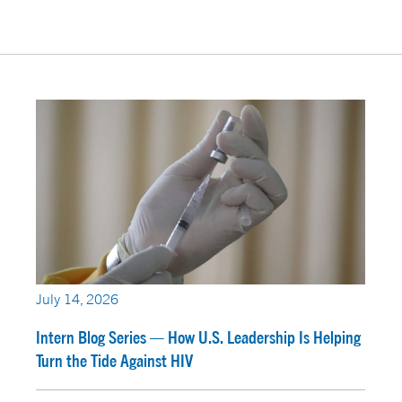
July 14, 2026
Intern Blog Series — How U.S. Leadership Is Helping
Turn the Tide Against HIV