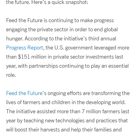
the future. Here’s a quick snapshot:
Feed the Future is continuing to make progress
engaging the private sector in order to end global
hunger. According to the initiative’s third annual
Progress Report
, the U.S. government leveraged more
than $151 million in private sector investments last
year, with partnerships continuing to play an essential
role.
Feed the Future
’s ongoing efforts are transforming the
lives of farmers and children in the developing world.
The initiative assisted more than 7 million farmers last
year by teaching new technologies and practices that
will boost their harvests and help their families and