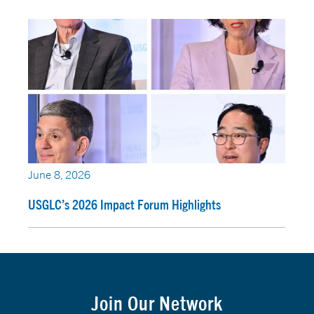
June 8, 2026
USGLC’s 2026 Impact Forum Highlights
Join Our Network