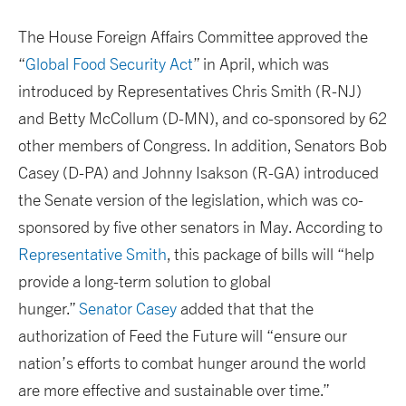
The House Foreign Affairs Committee approved the
“
Global Food Security Act
” in April, which was
introduced by Representatives Chris Smith (R-NJ)
and Betty McCollum (D-MN), and co-sponsored by 62
other members of Congress. In addition, Senators Bob
Casey (D-PA) and Johnny Isakson (R-GA) introduced
the Senate version of the legislation, which was co-
sponsored by five other senators in May. According to
Representative Smith
, this package of bills will “help
provide a long-term solution to global
hunger.”
Senator Casey
added that that the
authorization of Feed the Future will “ensure our
nation’s efforts to combat hunger around the world
are more effective and sustainable over time.”