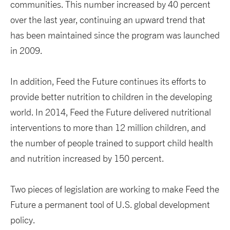
communities. This number increased by 40 percent
over the last year, continuing an upward trend that
has been maintained since the program was launched
in 2009.
In addition, Feed the Future continues its efforts to
provide better nutrition to children in the developing
world. In 2014, Feed the Future delivered nutritional
interventions to more than 12 million children, and
the number of people trained to support child health
and nutrition increased by 150 percent.
Two pieces of legislation are working to make Feed the
Future a permanent tool of U.S. global development
policy.