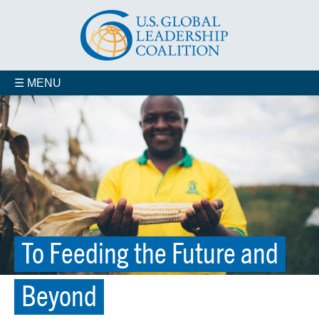
☰ MENU
To Feeding the Future and
Beyond