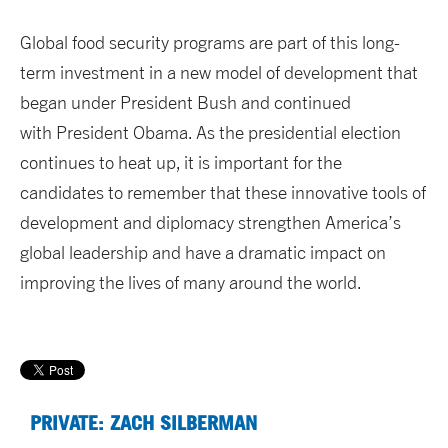
Global food security programs are part of this long-
term investment in a new model of development that
began under President Bush and continued
with President Obama. As the presidential election
continues to heat up, it is important for the
candidates to remember that these innovative tools of
development and diplomacy strengthen America’s
global leadership and have a dramatic impact on
improving the lives of many around the world.
PRIVATE: ZACH SILBERMAN