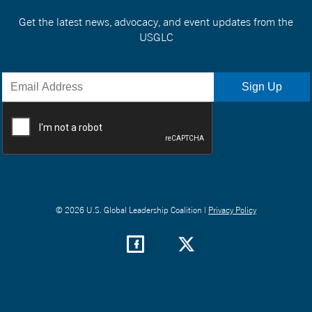
Get the latest news, advocacy, and event updates from the
USGLC
© 2026 U.S. Global Leadership Coalition |
Privacy Policy