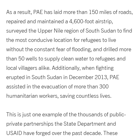
As a result, PAE has laid more than 150 miles of roads,
repaired and maintained a 4,600-foot airstrip,
surveyed the Upper Nile region of South Sudan to find
the most conducive location for refugees to live
without the constant fear of flooding, and drilled more
than 50 wells to supply clean water to refugees and
local villagers alike. Additionally, when fighting
erupted in South Sudan in December 2013, PAE
assisted in the evacuation of more than 300
humanitarian workers, saving countless lives.
This is just one example of the thousands of public-
private partnerships the State Department and
USAID have forged over the past decade. These