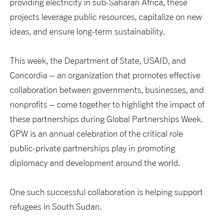
providing electricity in sub-Saharan Africa, these
projects leverage public resources, capitalize on new
ideas, and ensure long-term sustainability.
This week, the Department of State, USAID, and
Concordia – an organization that promotes effective
collaboration between governments, businesses, and
nonprofits – come together to highlight the impact of
these partnerships during Global Partnerships Week.
GPW is an annual celebration of the critical role
public-private partnerships play in promoting
diplomacy and development around the world.
One such successful collaboration is helping support
refugees in South Sudan.