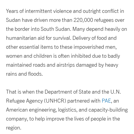
Years of intermittent violence and outright conflict in
Sudan have driven more than 220,000 refugees over
the border into South Sudan. Many depend heavily on
humanitarian aid for survival. Delivery of food and
other essential items to these impoverished men,
women and children is often inhibited due to badly
maintained roads and airstrips damaged by heavy
rains and floods.
That is when the Department of State and the U.N.
Refugee Agency (UNHCR) partnered with
PAE
, an
American engineering, logistics, and capacity-building
company, to help improve the lives of people in the
region.