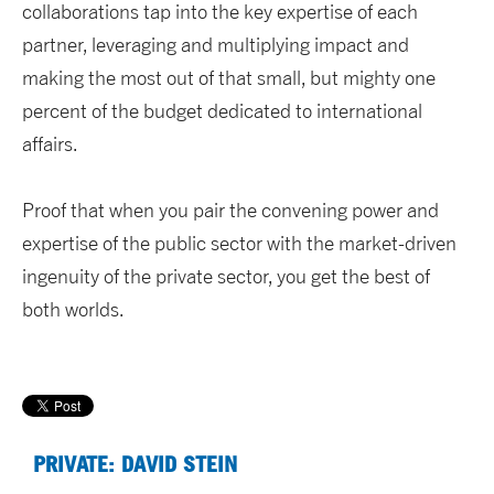
collaborations tap into the key expertise of each
partner, leveraging and multiplying impact and
making the most out of that small, but mighty one
percent of the budget dedicated to international
affairs.
Proof that when you pair the convening power and
expertise of the public sector with the market-driven
ingenuity of the private sector, you get the best of
both worlds.
PRIVATE: DAVID STEIN