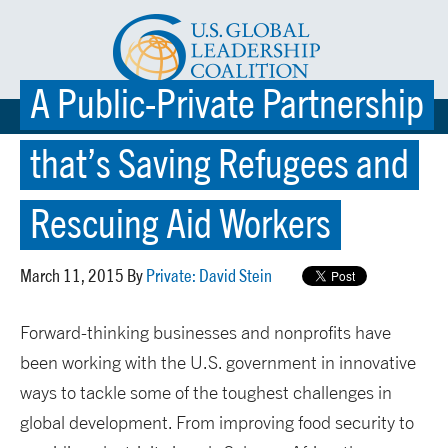
A Public-Private Partnership
☰ MENU
that’s Saving Refugees and
Rescuing Aid Workers
March 11, 2015 By
Private: David Stein
Forward-thinking businesses and nonprofits have
been working with the U.S. government in innovative
ways to tackle some of the toughest challenges in
global development. From improving food security to