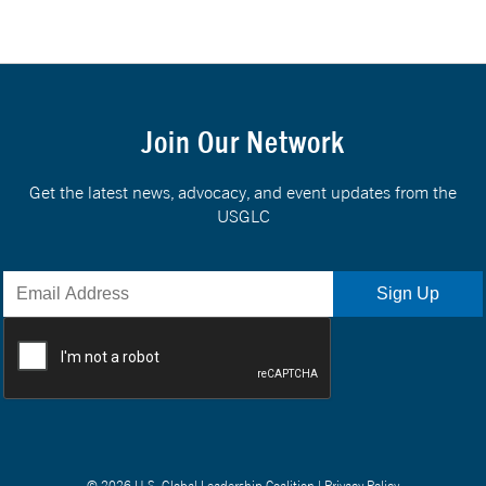
Join Our Network
Get the latest news, advocacy, and event updates from the
USGLC
© 2026 U.S. Global Leadership Coalition |
Privacy Policy